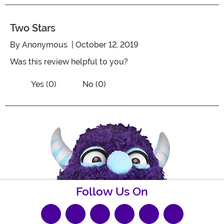
Two Stars
By
Anonymous
| October 12, 2019
Was this review helpful to you?
Vote No on the review titled Two Stars
Vote Yes on the review titled Two Stars
Yes (0)
No (0)
Follow Us On