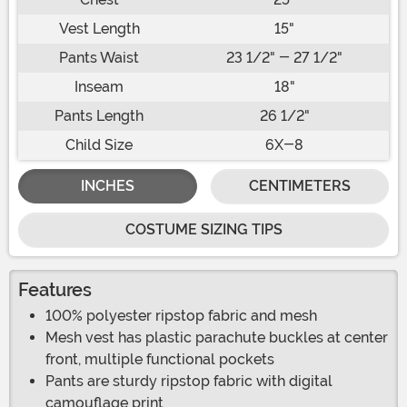
Vest Length
15"
Pants Waist
23 1/2" - 27 1/2"
Inseam
18"
Pants Length
26 1/2"
Child Size
6X-8
INCHES
CENTIMETERS
COSTUME SIZING TIPS
Features
100% polyester ripstop fabric and mesh
Mesh vest has plastic parachute buckles at center
front, multiple functional pockets
Pants are sturdy ripstop fabric with digital
camouflage print