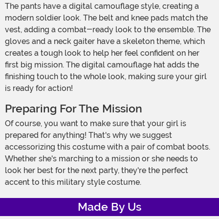
The pants have a digital camouflage style, creating a
modern soldier look. The belt and knee pads match the
vest, adding a combat-ready look to the ensemble. The
gloves and a neck gaiter have a skeleton theme, which
creates a tough look to help her feel confident on her
first big mission. The digital camouflage hat adds the
finishing touch to the whole look, making sure your girl
is ready for action!
Preparing For The Mission
Of course, you want to make sure that your girl is
prepared for anything! That's why we suggest
accessorizing this costume with a pair of combat boots.
Whether she's marching to a mission or she needs to
look her best for the next party, they're the perfect
accent to this military style costume.
Made By Us