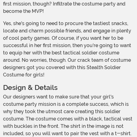
first mission, though? Infiltrate the costume party and
become the MVP!
Yes, she's going to need to procure the tastiest snacks,
locate and charm possible friends, and engage in plenty
of cool party games. Of course, if you want her to be
successful in her first mission, then you're going to want
to equip her with the best tactical soldier costume
around. No worries, though. Our crack team of costume
designers got you covered with this Stealth Soldier
Costume for girls!
Design & Details
Our designers want to make sure that your girl's
costume party mission is a complete success, which is
why they took the utmost care creating this soldier
costume. The costume comes with a black, tactical vest
with buckles in the front. The shirt in the image is not
included, so you will want to pair the vest with a t-shirt.