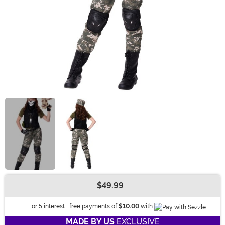
$49.99
Buy New
Informatio
or 5 interest-free payments of
$10.00
with
MADE BY US
EXCLUSIVE