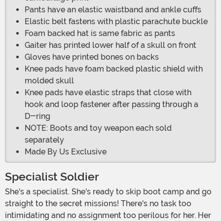
Pants have an elastic waistband and ankle cuffs
Elastic belt fastens with plastic parachute buckle
Foam backed hat is same fabric as pants
Gaiter has printed lower half of a skull on front
Gloves have printed bones on backs
Knee pads have foam backed plastic shield with
molded skull
Knee pads have elastic straps that close with
hook and loop fastener after passing through a
D-ring
NOTE: Boots and toy weapon each sold
separately
Made By Us Exclusive
Specialist Soldier
She's a specialist. She's ready to skip boot camp and go
straight to the secret missions! There's no task too
intimidating and no assignment too perilous for her. Her