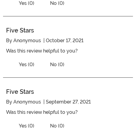
Vote Yes on the review titled Beautiful
Yes (0)
No (0)
Five Stars
By
Anonymous
| October 17, 2021
Was this review helpful to you?
Vote No on the review titled Five Stars
Vote Yes on the review titled Five Stars
Yes (0)
No (0)
Five Stars
By
Anonymous
| September 27, 2021
Was this review helpful to you?
Vote No on the review titled Five Stars
Vote Yes on the review titled Five Stars
Yes (0)
No (0)