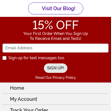
Visit Our Blog!
15
% OFF
Your First Order When You Sign Up
To Receive Email and Texts!
Enter your Email Address
Sign up for text messages too.
Read Our Privacy Policy
Home
My Account
Track Your Order