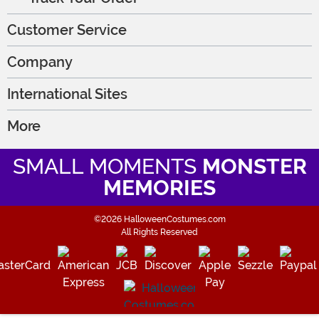
Customer Service
Company
International Sites
More
SMALL MOMENTS
MONSTER
MEMORIES
©2026 HalloweenCostumes.com
All Rights Reserved