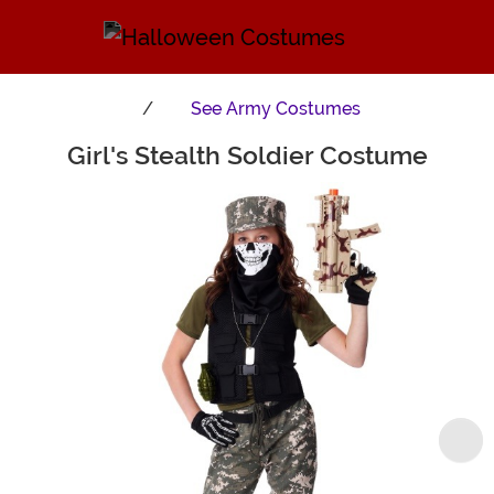
See
Army Costumes
Girl's Stealth Soldier Costume
Main Content