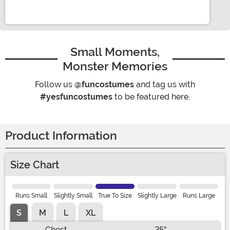
Small Moments,
Monster Memories
Follow us
@funcostumes
and tag us with
#yesfuncostumes
to be featured here.
Product Information
Size Chart
Runs Small
Slightly Small
True To Size
Slightly Large
Runs Large
S
M
L
XL
Chest
25"