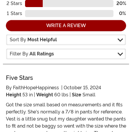
2
Stars
20%
1
Stars
0%
WRITE A REVIEW
Sort By
Most Helpful
Filter By
All Ratings
Five Stars
By
FaithHopeHappiness
| October 15, 2024
Height
53 in |
Weight
60 lbs |
Size
Small
Got the size small based on measurements and it fits
perfectly. She’s normally a 7/8 in pants for reference.
Vest is a little snug but my daughter wanted the pants
to fit and not be baggy so went with the size where the