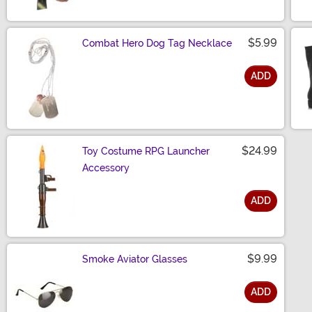
$5.99
Combat Hero Dog Tag Necklace
ADD
Size
$24.99
Toy Costume RPG Launcher
Accessory
ADD
Size
$9.99
Smoke Aviator Glasses
ADD
Size