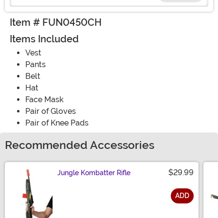
Item # FUN0450CH
Items Included
Vest
Pants
Belt
Hat
Face Mask
Pair of Gloves
Pair of Knee Pads
Recommended Accessories
$29.99
Jungle Kombatter Rifle
ADD
Size