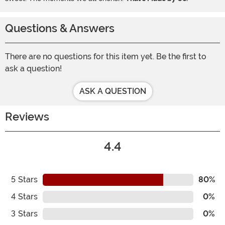
Questions & Answers
There are no questions for this item yet. Be the first to
ask a question!
ASK A QUESTION
Reviews
4.4
5
Stars
80%
4
Stars
0%
3
Stars
0%