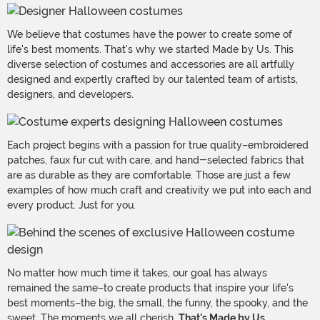
We believe that costumes have the power to create some of
life's best moments. That's why we started Made by Us. This
diverse selection of costumes and accessories are all artfully
designed and expertly crafted by our talented team of artists,
designers, and developers.
Each project begins with a passion for true quality–embroidered
patches, faux fur cut with care, and hand-selected fabrics that
are as durable as they are comfortable. Those are just a few
examples of how much craft and creativity we put into each and
every product. Just for you.
No matter how much time it takes, our goal has always
remained the same–to create products that inspire your life's
best moments–the big, the small, the funny, the spooky, and the
sweet. The moments we all cherish.
That's Made by Us.