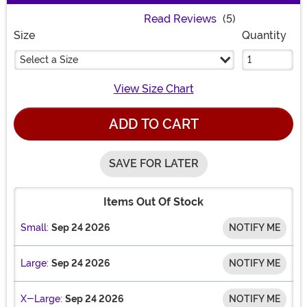
Read Reviews
(5)
Size
Quantity
Select a Size
View Size Chart
ADD TO CART
SAVE FOR LATER
Items Out Of Stock
Small:
Sep 24 2026
NOTIFY ME
Large:
Sep 24 2026
NOTIFY ME
X-Large:
Sep 24 2026
NOTIFY ME