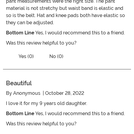
pant measurements were the right size. The pant
material is not stretchy but waist band is elastic and
so is the belt. Hat and knee pads both have elastic so
they can be adjusted.
Bottom Line
Yes, I would recommend this to a friend.
Was this review helpful to you?
Vote No on the review titled Five Stars
Vote Yes on the review titled Five Stars
Yes (0)
No (0)
Beautiful
By
Anonymous
| October 28, 2022
I love it for my 9 years old daughter.
Bottom Line
Yes, I would recommend this to a friend.
Was this review helpful to you?
Vote No on the review titled Beautiful