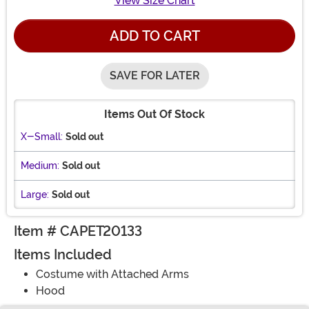
View Size Chart
ADD TO CART
SAVE FOR LATER
Items Out Of Stock
X-Small:
Sold out
Medium:
Sold out
Large:
Sold out
Item # CAPET20133
Items Included
Costume with Attached Arms
Hood