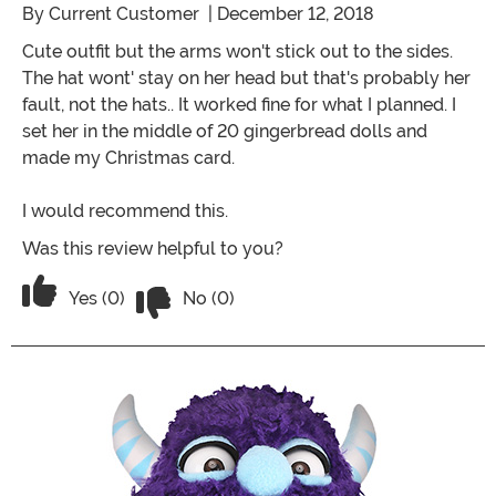
By
Current Customer
| December 12, 2018
Cute outfit but the arms won't stick out to the sides.
The hat wont' stay on her head but that's probably her
fault, not the hats.. It worked fine for what I planned. I
set her in the middle of 20 gingerbread dolls and
made my Christmas card.
I would recommend this.
Was this review helpful to you?
Vote No on the review titled Four Stars
Vote Yes on the review titled Four Stars
Yes (0)
No (0)