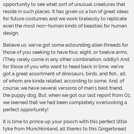
opportunity to see what sort of unusual creatures that
reside in such places. It has given us a ton of great ideas
for future costumes and we work tirelessly to replicate
even the most non-human kinds of beasties for human
design.
Believe us, we’ve got some astounding alien threads for
those of you seeking to have four, eight, or twelve arms.
(They rarely come in any other combination, oddly!) And,
for those of you who want to head back in time, we’ve
got a great assortment of dinosaurs, birds, and fish… all
of whom are kinda related, according to some. And, of
course, we have several versions of man’s best friend,
the puppy dog. But, when we got our last report from Oz,
we learned that we had been completely overlooking a
perfect opportunity!
It is time to prince up your pooch with this perfect little
tyke from Munchkinland, all thanks to this Gingerbread