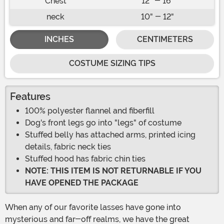
Chest
12" - 16"
neck
10" - 12"
INCHES
CENTIMETERS
COSTUME SIZING TIPS
Features
100% polyester flannel and fiberfill
Dog's front legs go into "legs" of costume
Stuffed belly has attached arms, printed icing
details, fabric neck ties
Stuffed hood has fabric chin ties
NOTE: THIS ITEM IS NOT RETURNABLE IF YOU
HAVE OPENED THE PACKAGE
When any of our favorite lasses have gone into
mysterious and far-off realms, we have the great