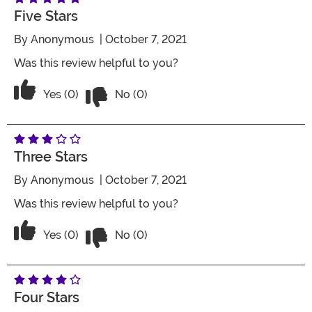
Five Stars
By
Anonymous
| October 7, 2021
Was this review helpful to you?
Vote No on the review titled Five Stars
Vote Yes on the review titled Five Stars
Yes (0)
No (0)
Three Stars
By
Anonymous
| October 7, 2021
Was this review helpful to you?
Vote No on the review titled Three Star
Vote Yes on the review titled Three Stars
Yes (0)
No (0)
Four Stars