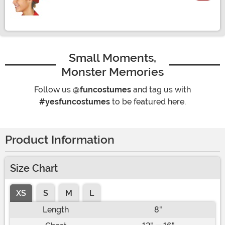
Size
Small Moments,
Monster Memories
Follow us
@funcostumes
and tag us with
#yesfuncostumes
to be featured here.
Product Information
Size Chart
XS
S
M
L
Length
8"