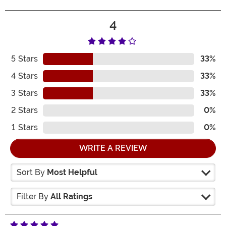
4
5
Stars
33%
4
Stars
33%
3
Stars
33%
2
Stars
0%
1
Stars
0%
WRITE A REVIEW
Sort By
Most Helpful
Filter By
All Ratings