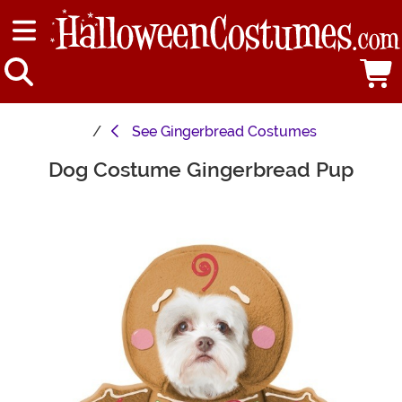
See
Gingerbread Costumes
Dog Costume Gingerbread Pup
Main Content