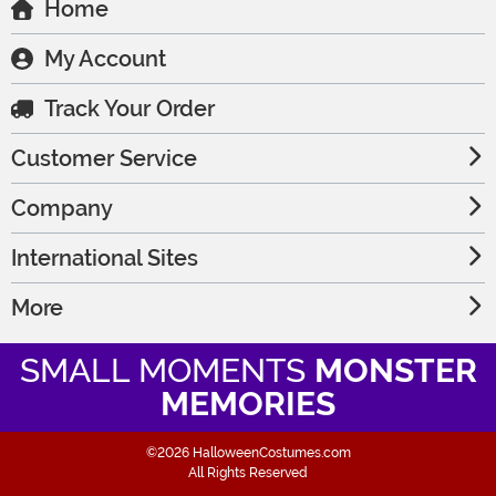
Home
My Account
Track Your Order
Customer Service
Company
International Sites
More
SMALL MOMENTS
MONSTER
MEMORIES
©2026 HalloweenCostumes.com
All Rights Reserved