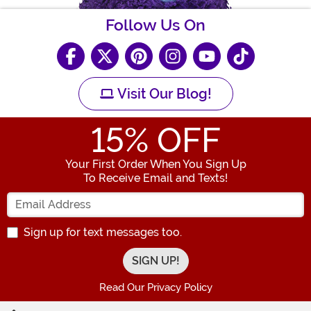
Follow Us On
Visit Our Blog!
15
% OFF
Your First Order When You Sign Up
To Receive Email and Texts!
Enter your Email Address
Sign up for text messages too.
Read Our Privacy Policy