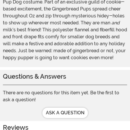
Pup Dog costume. Part of an exclusive guild of cookie-
based excitement, the Gingerbread Pups spread cheer
throughout Oz and zip through mysterious hidey-holes
to show up wherever most needed. They are man
and
milk’s best friend! This polyester flannel and fiberfill hood
and front drape fits comfy for smaller dog breeds and
will make a festive and adorable addition to any holiday
needs. Just be warned: made of gingerbread or not, your
happy pupper is going to want cookies even more!
Questions & Answers
There are no questions for this item yet. Be the first to
ask a question!
ASK A QUESTION
Reviews