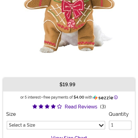
$19.99
Buy New
Information
or 5 interest-free payments of
$4.00
with
Read Reviews
(3)
Size
Quantity
Select a Size