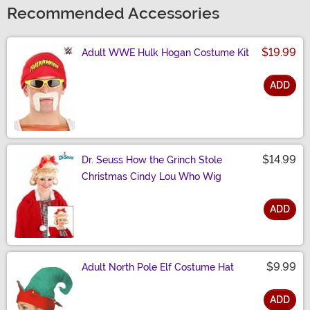
Recommended Accessories
$19.99
Adult WWE Hulk Hogan Costume Kit
ADD
Size
$14.99
Dr. Seuss How the Grinch Stole
Christmas Cindy Lou Who Wig
ADD
Size
$9.99
Adult North Pole Elf Costume Hat
ADD