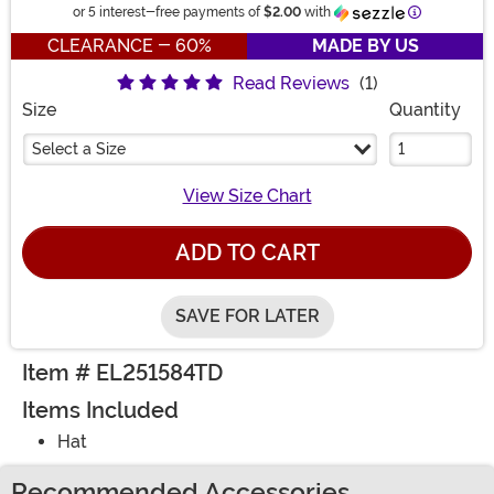
Information
or 5 interest-free payments of
$2.00
with
CLEARANCE - 60%
MADE BY US
Read Reviews
(1)
Size
Quantity
Select a Size
View Size Chart
ADD TO CART
SAVE FOR LATER
Item # EL251584TD
Items Included
Hat
Recommended Accessories