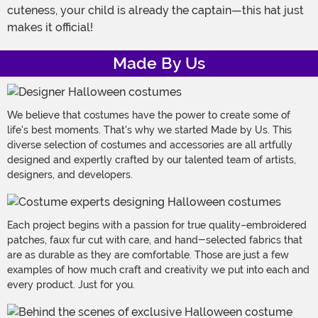
cuteness, your child is already the captain—this hat just
makes it official!
Made By Us
We believe that costumes have the power to create some of
life's best moments. That's why we started Made by Us. This
diverse selection of costumes and accessories are all artfully
designed and expertly crafted by our talented team of artists,
designers, and developers.
Each project begins with a passion for true quality–embroidered
patches, faux fur cut with care, and hand-selected fabrics that
are as durable as they are comfortable. Those are just a few
examples of how much craft and creativity we put into each and
every product. Just for you.