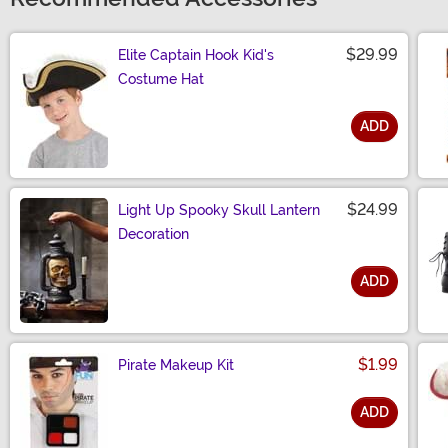
$29.99
Elite Captain Hook Kid's
Costume Hat
ADD
Size
$24.99
Light Up Spooky Skull Lantern
Decoration
ADD
Size
$1.99
Pirate Makeup Kit
ADD
Size