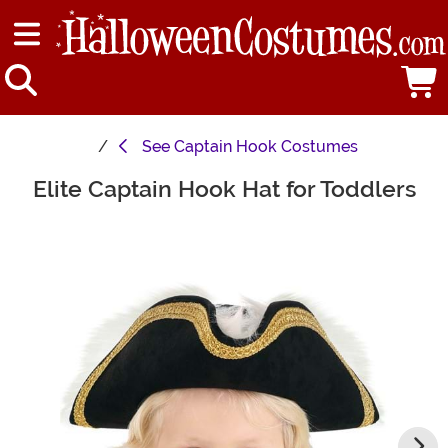
See
Captain Hook Costumes
Elite Captain Hook Hat for Toddlers
Main Content