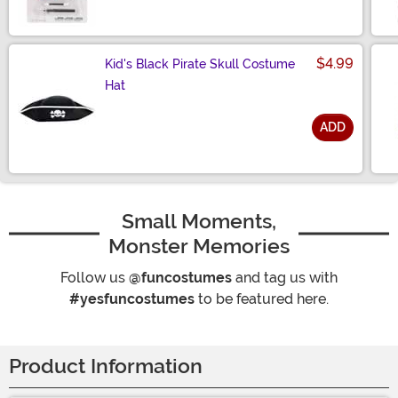
$4.99
Kid's Black Pirate Skull Costume
Hat
ADD
Size
Small Moments,
Monster Memories
Follow us
@funcostumes
and tag us with
#yesfuncostumes
to be featured here.
Product Information