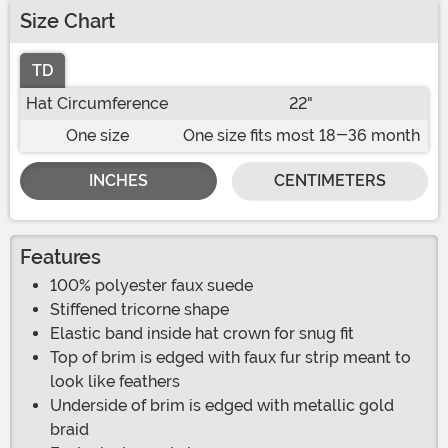
Size Chart
TD
Hat Circumference
22"
One size
One size fits most 18-36 month
INCHES
CENTIMETERS
Features
100% polyester faux suede
Stiffened tricorne shape
Elastic band inside hat crown for snug fit
Top of brim is edged with faux fur strip meant to
look like feathers
Underside of brim is edged with metallic gold
braid