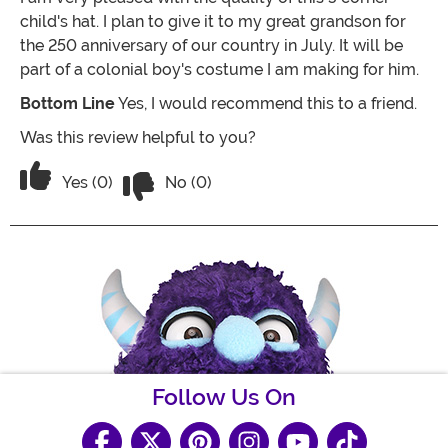
child's hat. I plan to give it to my great grandson for
the 250 anniversary of our country in July. It will be
part of a colonial boy's costume I am making for him.
Bottom Line
Yes, I would recommend this to a friend.
Was this review helpful to you?
Vote No on the review titled Very Happy
Vote Yes on the review titled Very Happy!!
Yes (0)
No (0)
Follow Us On