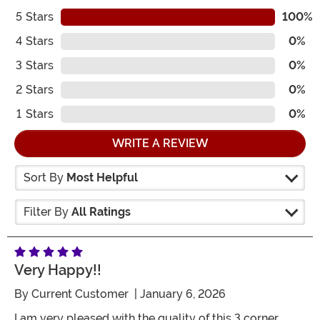
5
Stars
100%
4
Stars
0%
3
Stars
0%
2
Stars
0%
1
Stars
0%
WRITE A REVIEW
Sort By
Most Helpful
Filter By
All Ratings
Very Happy!!
By
Current Customer
| January 6, 2026
I am very pleased with the quality of this 3 corner