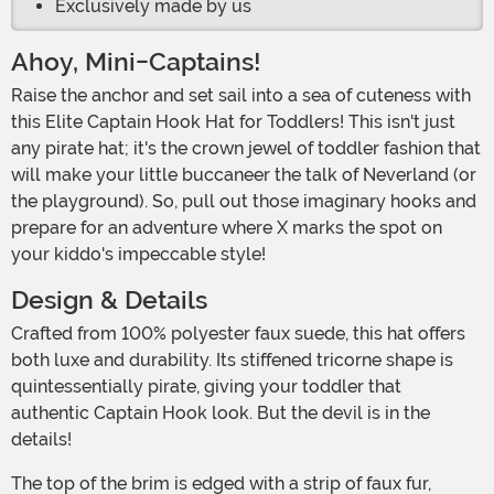
Exclusively made by us
Ahoy, Mini-Captains!
Raise the anchor and set sail into a sea of cuteness with
this Elite Captain Hook Hat for Toddlers! This isn't just
any pirate hat; it's the crown jewel of toddler fashion that
will make your little buccaneer the talk of Neverland (or
the playground). So, pull out those imaginary hooks and
prepare for an adventure where X marks the spot on
your kiddo's impeccable style!
Design & Details
Crafted from 100% polyester faux suede, this hat offers
both luxe and durability. Its stiffened tricorne shape is
quintessentially pirate, giving your toddler that
authentic Captain Hook look. But the devil is in the
details!
The top of the brim is edged with a strip of faux fur,