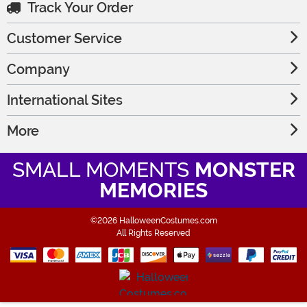
Track Your Order
Customer Service
Company
International Sites
More
SMALL MOMENTS
MONSTER
MEMORIES
©2026 HalloweenCostumes.com
All Rights Reserved