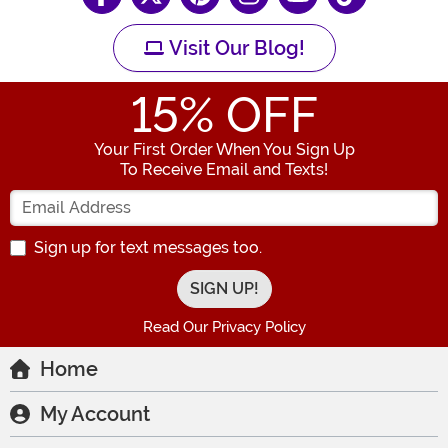
Visit Our Blog!
15
% OFF
Your First Order When You Sign Up
To Receive Email and Texts!
Enter your Email Address
Sign up for text messages too.
Read Our Privacy Policy
Home
My Account