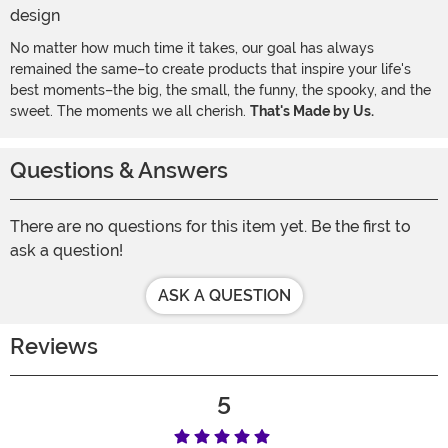
No matter how much time it takes, our goal has always
remained the same–to create products that inspire your life's
best moments–the big, the small, the funny, the spooky, and the
sweet. The moments we all cherish.
That's Made by Us.
Questions & Answers
There are no questions for this item yet. Be the first to
ask a question!
ASK A QUESTION
Reviews
5