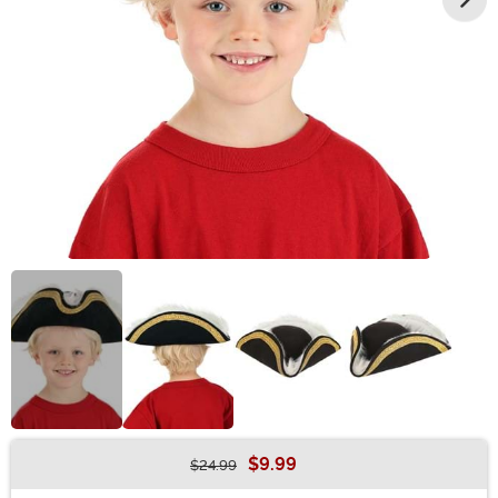
$9.99
$24.99
Buy New