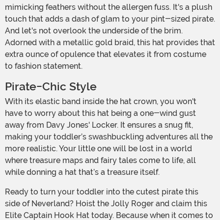
mimicking feathers without the allergen fuss. It's a plush
touch that adds a dash of glam to your pint-sized pirate.
And let's not overlook the underside of the brim.
Adorned with a metallic gold braid, this hat provides that
extra ounce of opulence that elevates it from costume
to fashion statement.
Pirate-Chic Style
With its elastic band inside the hat crown, you won't
have to worry about this hat being a one-wind gust
away from Davy Jones' Locker. It ensures a snug fit,
making your toddler’s swashbuckling adventures all the
more realistic. Your little one will be lost in a world
where treasure maps and fairy tales come to life, all
while donning a hat that’s a treasure itself.
Ready to turn your toddler into the cutest pirate this
side of Neverland? Hoist the Jolly Roger and claim this
Elite Captain Hook Hat today. Because when it comes to