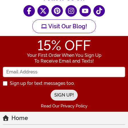
Visit Our Blog!
15
% OFF
Your First Order When You Sign Up
To Receive Email and Texts!
Enter your Email Address
Sign up for text messages too.
Read Our Privacy Policy
Home