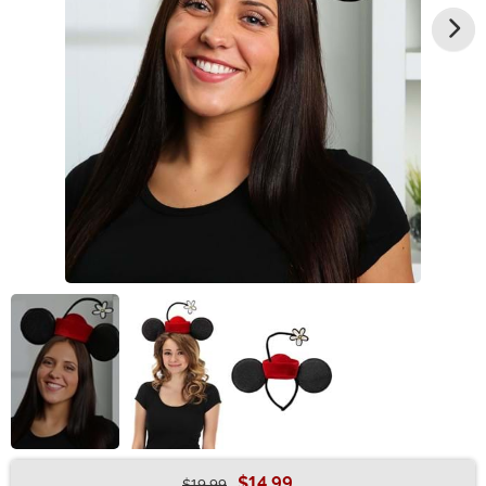
$14.99
$19.99