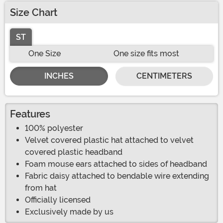
Size Chart
ST
One Size
One size fits most
INCHES
CENTIMETERS
Features
100% polyester
Velvet covered plastic hat attached to velvet
covered plastic headband
Foam mouse ears attached to sides of headband
Fabric daisy attached to bendable wire extending
from hat
Officially licensed
Exclusively made by us