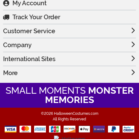
My Account
Track Your Order
Customer Service
Company
International Sites
More
SMALL MOMENTS
MONSTER
MEMORIES
©2026 HalloweenCostumes.com
All Rights Reserved