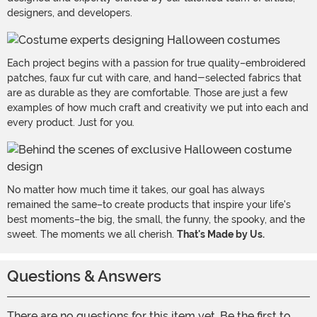
designers, and developers.
Each project begins with a passion for true quality–embroidered
patches, faux fur cut with care, and hand-selected fabrics that
are as durable as they are comfortable. Those are just a few
examples of how much craft and creativity we put into each and
every product. Just for you.
No matter how much time it takes, our goal has always
remained the same–to create products that inspire your life's
best moments–the big, the small, the funny, the spooky, and the
sweet. The moments we all cherish.
That's Made by Us.
Questions & Answers
There are no questions for this item yet. Be the first to