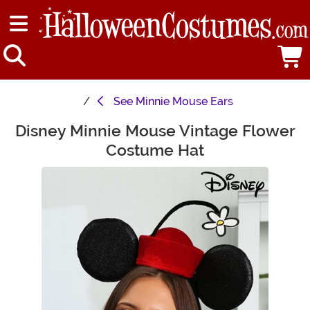
See
Minnie Mouse Ears
Disney Minnie Mouse Vintage Flower
Main Content
Costume Hat