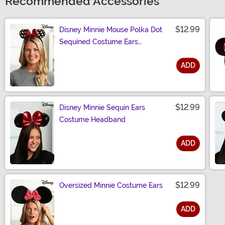
Recommended Accessories
$12.99
Disney Minnie Mouse Polka Dot
Sequined Costume Ears
Headband
ADD
Size
$12.99
Disney Minnie Sequin Ears
Costume Headband
ADD
Size
$12.99
Oversized Minnie Costume Ears
ADD
Size