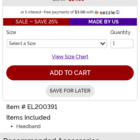
Buy New
Information
or 5 interest-free payments of
$3.00
with
SALE - SAVE 25%
MADE BY US
Size
Quantity
Select a Size
View Size Chart
ADD TO CART
SAVE FOR LATER
Item # EL200391
Items Included
Headband