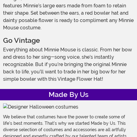
features Minnie’s large ears made from foam to retain
their shape. Set between the ears, a red bowler hat and
dainty posable flower is ready to compliment any Minnie
Mouse costume.
Go Vintage
Everything about Minnie Mouse is classic. From her bow
and dress to her sing-song voice, she’s instantly
recognizable. But if you’re bringing the original Minnie
back to life, you’ll want to trade in her big bow for her
simple bowler with this Vintage Flower Hat!
Made By Us
We believe that costumes have the power to create some of
life's best moments. That's why we started Made by Us. This
diverse selection of costumes and accessories are all artfully
designed and expertly crafted by our talented team of artists,