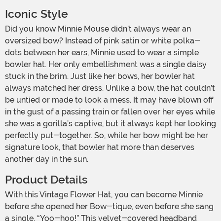
Iconic Style
Did you know Minnie Mouse didn’t always wear an
oversized bow? Instead of pink satin or white polka-
dots between her ears, Minnie used to wear a simple
bowler hat. Her only embellishment was a single daisy
stuck in the brim. Just like her bows, her bowler hat
always matched her dress. Unlike a bow, the hat couldn’t
be untied or made to look a mess. It may have blown off
in the gust of a passing train or fallen over her eyes while
she was a gorilla’s captive, but it always kept her looking
perfectly put-together. So, while her bow might be her
signature look, that bowler hat more than deserves
another day in the sun.
Product Details
With this Vintage Flower Hat, you can become Minnie
before she opened her Bow-tique, even before she sang
a single, “Yoo-hoo!” This velvet-covered headband