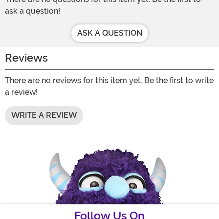
ask a question!
ASK A QUESTION
Reviews
There are no reviews for this item yet. Be the first to write
a review!
WRITE A REVIEW
Follow Us On