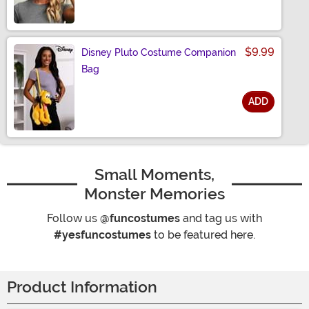
$9.99
Disney Pluto Costume Companion
Bag
ADD
Size
Small Moments,
Monster Memories
Follow us
@funcostumes
and tag us with
#yesfuncostumes
to be featured here.
Product Information