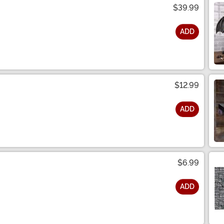
$39.99
ADD
$12.99
ADD
$6.99
ADD