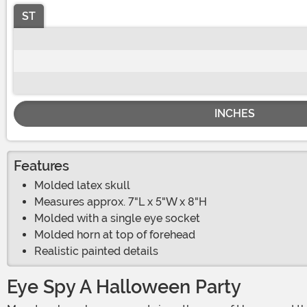
ST
INCHES
Features
Molded latex skull
Measures approx. 7"L x 5"W x 8"H
Molded with a single eye socket
Molded horn at top of forehead
Realistic painted details
Eye Spy A Halloween Party