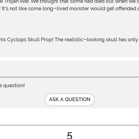
It's not like some long-lived monster would get offended 
 a question!
ASK A QUESTION
5