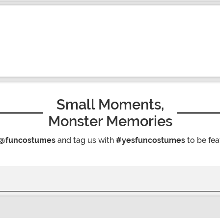
Small Moments,
Monster Memories
@funcostumes
and tag us with
#yesfuncostumes
to be fea