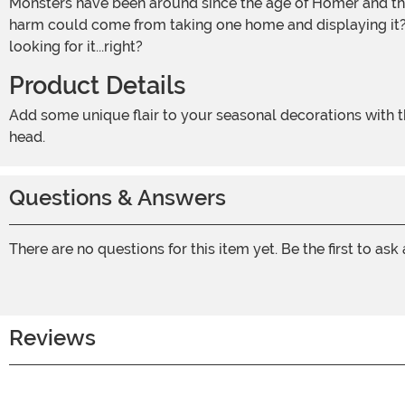
Monsters have been around since the age of Homer and the Trojan War. We thought that some had died out when we only found bone traces of them in excavation sites. What
harm could come from taking one home and displaying it? 
looking for it...right?
Product Details
Add some unique flair to your seasonal decorations with this Cyclops Skull Prop! The realistic-looking skull has only one eye socket as well as a molded horn on the top of its
head.
Questions & Answers
There are no questions for this item yet. Be the first to ask
Reviews