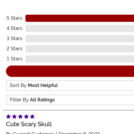
5
Stars
4
Stars
3
Stars
2
Stars
1
Stars
Sort By
Most Helpful
Filter By
All Ratings
Cute Scary Skull