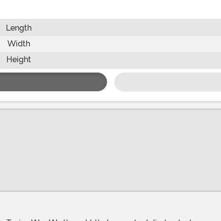
Length
Width
Height