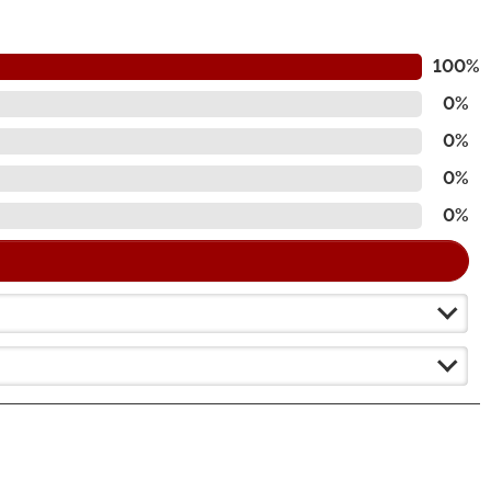
100%
0%
0%
0%
0%