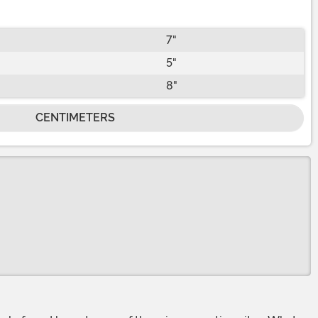
7"
5"
8"
CENTIMETERS