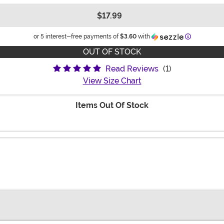
$17.99
Information
or 5 interest-free payments of
$3.60
with
OUT OF STOCK
Read Reviews
(1)
View Size Chart
Items Out Of Stock