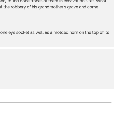
at the robbery of his grandmother's grave and come