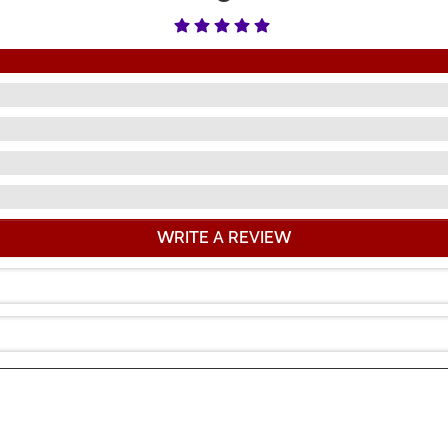
WRITE A REVIEW