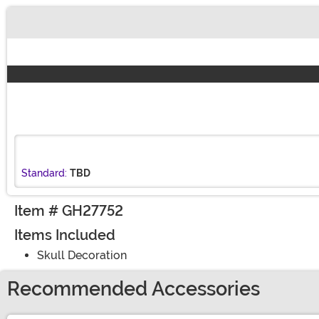
Buy New
Standard:
TBD
Item # GH27752
Items Included
Skull Decoration
Recommended Accessories