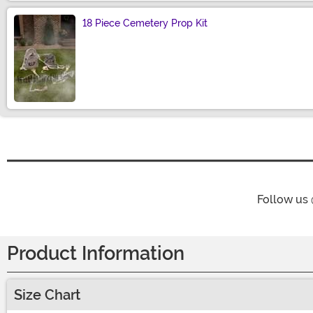
18 Piece Cemetery Prop Kit
Size
Follow us
Product Information
Size Chart