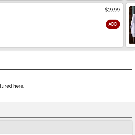
$19.99
ADD
tured here.