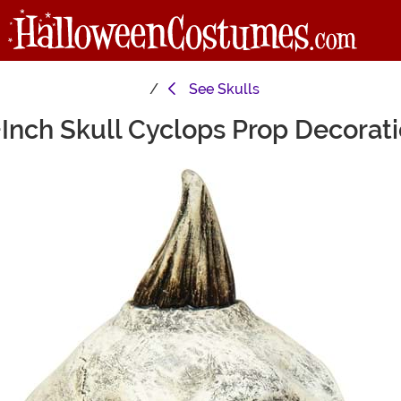
See
Skulls
Inch Skull Cyclops Prop Decorat