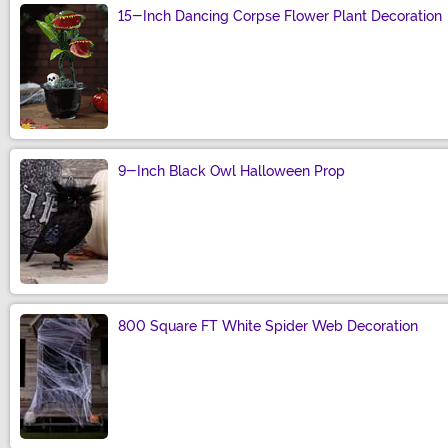
15-Inch Dancing Corpse Flower Plant Decoration
Size
9-Inch Black Owl Halloween Prop
Size
800 Square FT White Spider Web Decoration
Size