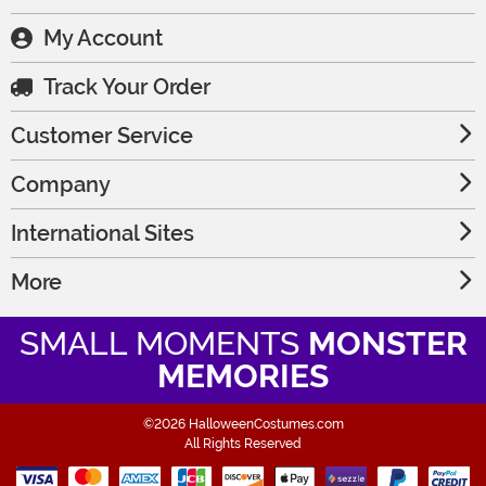
My Account
Track Your Order
Customer Service
Company
International Sites
More
SMALL MOMENTS
MONSTER
MEMORIES
©2026 HalloweenCostumes.com
All Rights Reserved