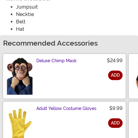
Jumpsuit
Necktie
Belt
Hat
Recommended Accessories
$24.99
Deluxe Chimp Mask
ADD
Size
$9.99
Adult Yellow Costume Gloves
ADD
Size