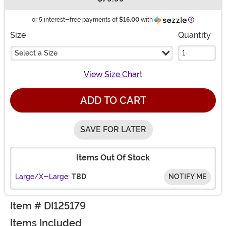
Buy New
Information
or 5 interest-free payments of
$16.00
with
Size
Quantity
Select a Size
View Size Chart
ADD TO CART
SAVE FOR LATER
Items Out Of Stock
Large/X-Large:
TBD
NOTIFY ME
Item # DI125179
Items Included