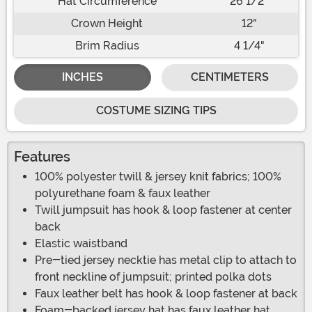
Hat Circumference
26 1/2"
Crown Height
12"
Brim Radius
4 1/4"
INCHES
CENTIMETERS
COSTUME SIZING TIPS
Features
100% polyester twill & jersey knit fabrics; 100%
polyurethane foam & faux leather
Twill jumpsuit has hook & loop fastener at center
back
Elastic waistband
Pre-tied jersey necktie has metal clip to attach to
front neckline of jumpsuit; printed polka dots
Faux leather belt has hook & loop fastener at back
Foam-backed jersey hat has faux leather hat