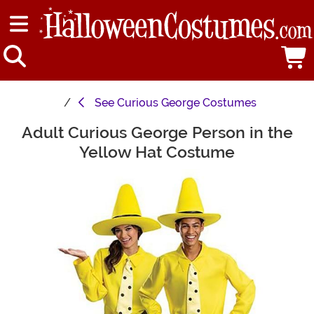
See
Curious George Costumes
Adult Curious George Person in the
Main Content
Yellow Hat Costume