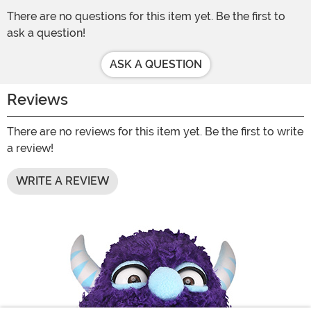
There are no questions for this item yet. Be the first to
ask a question!
ASK A QUESTION
Reviews
There are no reviews for this item yet. Be the first to write
a review!
WRITE A REVIEW