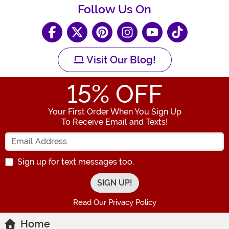
Follow Us On
Visit Our Blog!
15
% OFF
Your First Order When You Sign Up
To Receive Email and Texts!
Enter your Email Address
Sign up for text messages too.
Read Our Privacy Policy
Home