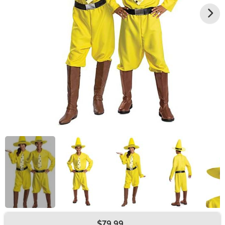
$79.99