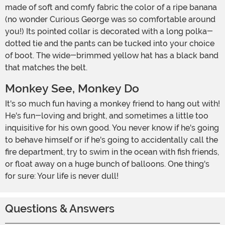
made of soft and comfy fabric the color of a ripe banana
(no wonder Curious George was so comfortable around
you!) Its pointed collar is decorated with a long polka-
dotted tie and the pants can be tucked into your choice
of boot. The wide-brimmed yellow hat has a black band
that matches the belt.
Monkey See, Monkey Do
It's so much fun having a monkey friend to hang out with!
He's fun-loving and bright, and sometimes a little too
inquisitive for his own good. You never know if he's going
to behave himself or if he's going to accidentally call the
fire department, try to swim in the ocean with fish friends,
or float away on a huge bunch of balloons. One thing's
for sure: Your life is never dull!
Questions & Answers