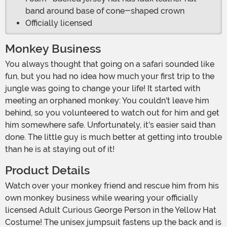
band around base of cone-shaped crown
Officially licensed
Monkey Business
You always thought that going on a safari sounded like
fun, but you had no idea how much your first trip to the
jungle was going to change your life! It started with
meeting an orphaned monkey: You couldn't leave him
behind, so you volunteered to watch out for him and get
him somewhere safe. Unfortunately, it's easier said than
done. The little guy is much better at getting into trouble
than he is at staying out of it!
Product Details
Watch over your monkey friend and rescue him from his
own monkey business while wearing your officially
licensed Adult Curious George Person in the Yellow Hat
Costume! The unisex jumpsuit fastens up the back and is