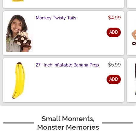
$4.99
Monkey Twisty Tails
ADD
Size
$5.99
27-Inch Inflatable Banana Prop
ADD
Size
Small Moments,
Monster Memories