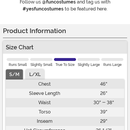
Follow us
@funcostumes
and tag us with
#yesfuncostumes
to be featured here.
Product Information
Size Chart
Runs Small
Slightly Small
True To Size
Slightly Large
Runs Large
S/M
L/XL
Chest
46"
Sleeve Length
26"
Waist
30" - 38"
Torso
39"
Inseam
29"