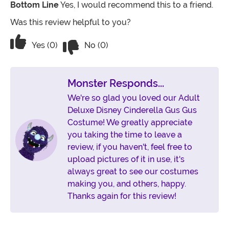
Bottom Line
Yes, I would recommend this to a friend.
Was this review helpful to you?
Vote No on the review titled Fantastic
Vote Yes on the review titled Fantastic
Yes (0)
No (0)
Monster Responds...
We're so glad you loved our Adult
Deluxe Disney Cinderella Gus Gus
Costume! We greatly appreciate
you taking the time to leave a
review, if you haven't, feel free to
upload pictures of it in use, it's
always great to see our costumes
making you, and others, happy.
Thanks again for this review!