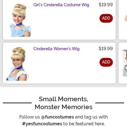
$19.99
Girl's Cinderella Costume Wig
ADD
Size
$19.99
Cinderella Women's Wig
ADD
Size
Small Moments,
Monster Memories
Follow us
@funcostumes
and tag us with
#yesfuncostumes
to be featured here.