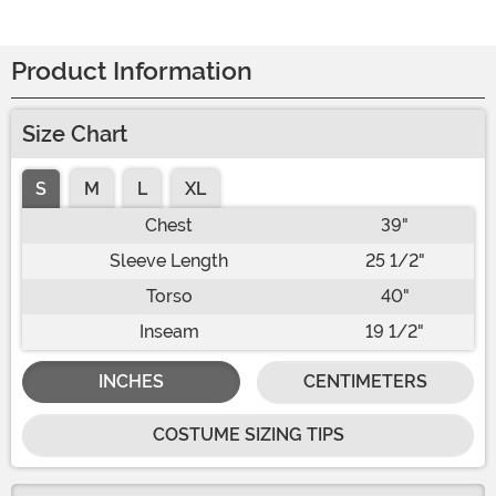
Product Information
Size Chart
S
M
L
XL
Chest
39"
Sleeve Length
25 1/2"
Torso
40"
Inseam
19 1/2"
INCHES
CENTIMETERS
COSTUME SIZING TIPS