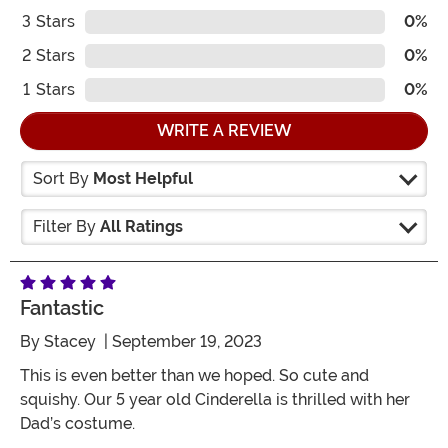
3
Stars
0%
2
Stars
0%
1
Stars
0%
WRITE A REVIEW
Sort By
Most Helpful
Filter By
All Ratings
Fantastic
By
Stacey
| September 19, 2023
This is even better than we hoped. So cute and
squishy. Our 5 year old Cinderella is thrilled with her
Dad’s costume.