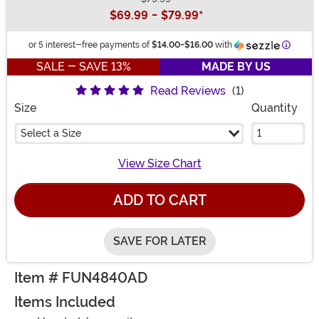
Buy New
$69.99
-
$79.99
*
Informa
or 5 interest-free payments of
$14.00
-
$16.00
with
SALE - SAVE 13%
MADE BY US
Read Reviews
(1)
Size
Quantity
Select a Size
View Size Chart
ADD TO CART
SAVE FOR LATER
Item # FUN4840AD
Items Included