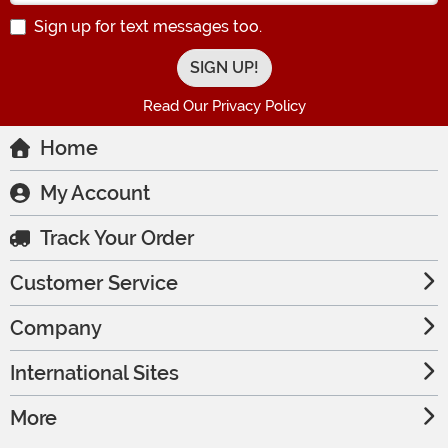
Sign up for text messages too.
Read Our Privacy Policy
Home
My Account
Track Your Order
Customer Service
Company
International Sites
More