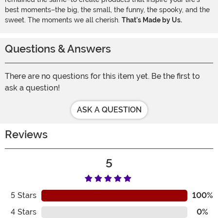
best moments–the big, the small, the funny, the spooky, and the
sweet. The moments we all cherish.
That's Made by Us.
Questions & Answers
There are no questions for this item yet. Be the first to
ask a question!
ASK A QUESTION
Reviews
5
5
Stars
100%
4
Stars
0%