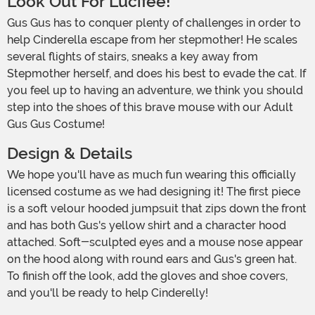
Look Out For Lucifee!
Gus Gus has to conquer plenty of challenges in order to
help Cinderella escape from her stepmother! He scales
several flights of stairs, sneaks a key away from
Stepmother herself, and does his best to evade the cat. If
you feel up to having an adventure, we think you should
step into the shoes of this brave mouse with our Adult
Gus Gus Costume!
Design & Details
We hope you'll have as much fun wearing this officially
licensed costume as we had designing it! The first piece
is a soft velour hooded jumpsuit that zips down the front
and has both Gus's yellow shirt and a character hood
attached. Soft-sculpted eyes and a mouse nose appear
on the hood along with round ears and Gus's green hat.
To finish off the look, add the gloves and shoe covers,
and you'll be ready to help Cinderelly!