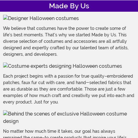
Made By Us
We believe that costumes have the power to create some of
life's best moments. That's why we started Made by Us. This
diverse selection of costumes and accessories are all artfully
designed and expertly crafted by our talented team of artists,
designers, and developers.
Each project begins with a passion for true quality–embroidered
patches, faux fur cut with care, and hand-selected fabrics that
are as durable as they are comfortable. Those are just a few
examples of how much craft and creativity we put into each and
every product. Just for you.
No matter how much time it takes, our goal has always
remained the same–to create products that inspire your life's