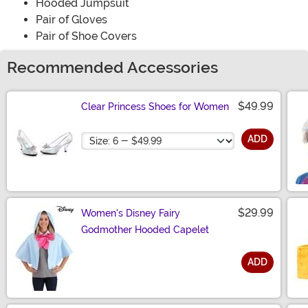
Hooded Jumpsuit
Pair of Gloves
Pair of Shoe Covers
Recommended Accessories
$49.99
Clear Princess Shoes for Women
Size
ADD
$29.99
Women's Disney Fairy
Godmother Hooded Capelet
ADD
Size