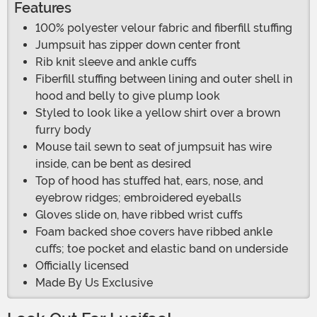
Features
100% polyester velour fabric and fiberfill stuffing
Jumpsuit has zipper down center front
Rib knit sleeve and ankle cuffs
Fiberfill stuffing between lining and outer shell in
hood and belly to give plump look
Styled to look like a yellow shirt over a brown
furry body
Mouse tail sewn to seat of jumpsuit has wire
inside, can be bent as desired
Top of hood has stuffed hat, ears, nose, and
eyebrow ridges; embroidered eyeballs
Gloves slide on, have ribbed wrist cuffs
Foam backed shoe covers have ribbed ankle
cuffs; toe pocket and elastic band on underside
Officially licensed
Made By Us Exclusive