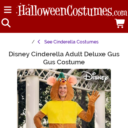
See
Cinderella Costumes
Disney Cinderella Adult Deluxe Gus
Main Content
Gus Costume