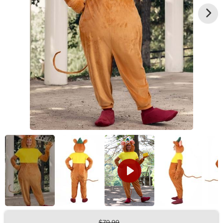
$79.99