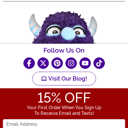
Follow Us On
Visit Our Blog!
15
% OFF
Your First Order When You Sign Up
To Receive Email and Texts!
Enter your Email Address