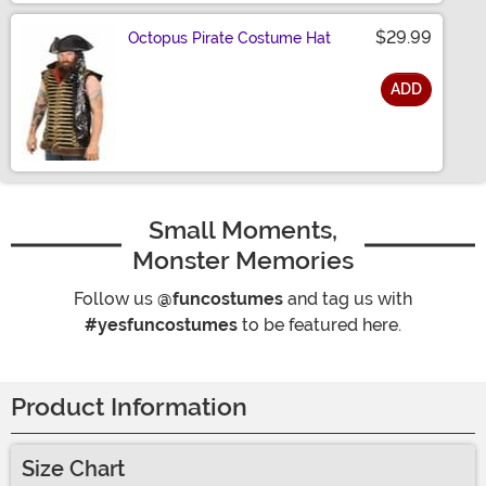
$29.99
Octopus Pirate Costume Hat
ADD
Size
Small Moments,
Monster Memories
Follow us
@funcostumes
and tag us with
#yesfuncostumes
to be featured here.
Product Information
Size Chart