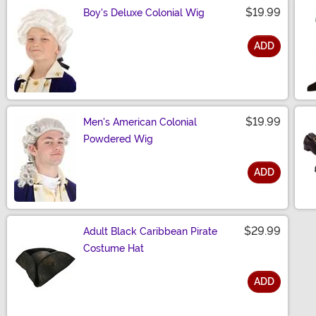
$19.99
Boy's Deluxe Colonial Wig
ADD
Size
$19.99
Men's American Colonial
Powdered Wig
ADD
Size
$29.99
Adult Black Caribbean Pirate
Costume Hat
ADD
Size