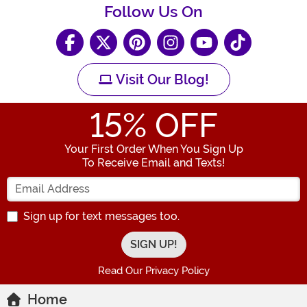
Follow Us On
Visit Our Blog!
15
% OFF
Your First Order When You Sign Up
To Receive Email and Texts!
Enter your Email Address
Sign up for text messages too.
Read Our Privacy Policy
Home