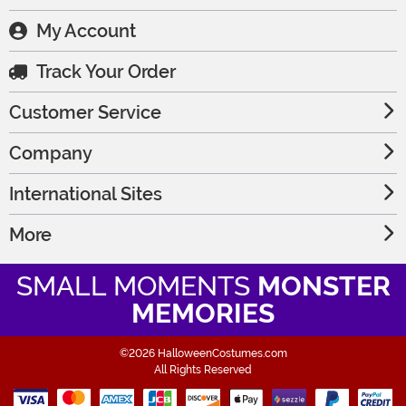
My Account
Track Your Order
Customer Service
Company
International Sites
More
SMALL MOMENTS
MONSTER
MEMORIES
©2026 HalloweenCostumes.com
All Rights Reserved