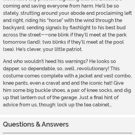
coming and saving everyone from harm. He’ll be so
stately, strutting around your abode and proclaiming left
and right, riding his “horse” with the wind through the
backyard, sending signals by flashlight to his best bud
across the street--one blink if they’ll meet at the park
tomorrow (land); two blinks if they’ll meet at the pool
(sea). He’s clever, your little patriot.
And who wouldn’t heed his warnings? He looks so
dapper, so dependable, so...well...revolutionary! This
costume comes complete with a jacket and vest combo,
knee pants, even a cravat and and the iconic hat! Give
him some big buckle shoes, a pair of knee socks, and dig
up that lantern out of the garage. Just a final hint of
advice from us, though: lock up the tea cabinet…
Questions & Answers