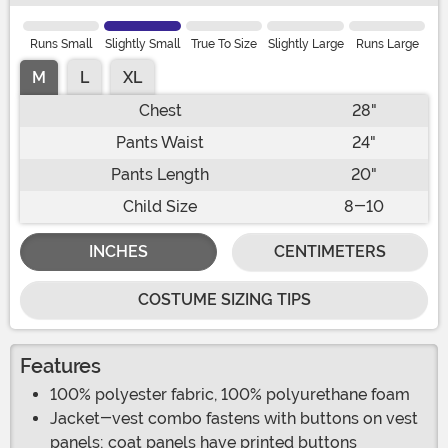
Runs Small
Slightly Small
True To Size
Slightly Large
Runs Large
M
L
XL
Chest
28"
Pants Waist
24"
Pants Length
20"
Child Size
8-10
INCHES
CENTIMETERS
COSTUME SIZING TIPS
Features
100% polyester fabric, 100% polyurethane foam
Jacket-vest combo fastens with buttons on vest
panels; coat panels have printed buttons