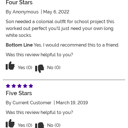
Four Stars
By
Anonymous
| May 6, 2022
Son needed a colonial outfit for school project this
worked out perfect you'll just need your own long
white socks.
Bottom Line
Yes, I would recommend this to a friend.
Was this review helpful to you?
Vote No on the review titled Four Stars
Vote Yes on the review titled Four Stars
Yes (0)
No (0)
Five Stars
By
Current Customer
| March 19, 2019
Was this review helpful to you?
Vote No on the review titled Five Stars
Vote Yes on the review titled Five Stars
Yes (0)
No (0)