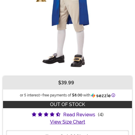
$39.99
Buy New
Information
or 5 interest-free payments of
$8.00
with
OUT OF STOCK
Read Reviews
(4)
View Size Chart