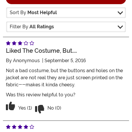
Sort By
Most Helpful
Filter By
All Ratings
Liked The Costume, But....
By
Anonymous
| September 5, 2016
Not a bad costume, but the buttons and holes on the
jacket are not real they are just screen printed on the
fabric--makes it kinda cheesy.
Was this review helpful to you?
Vote No on the review titled Liked the co
Vote Yes on the review titled Liked the costume, but...
Yes (1)
No (0)