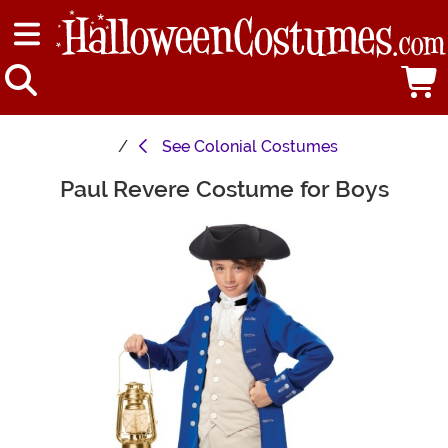
See
Colonial Costumes
Paul Revere Costume for Boys
Main Content