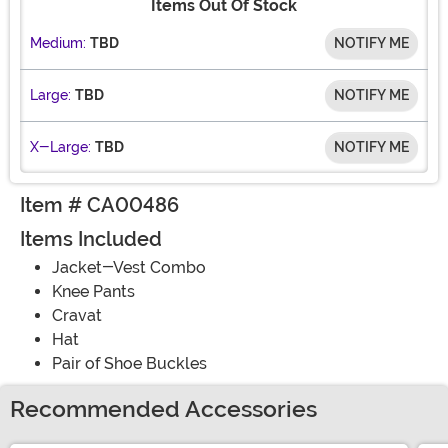
Items Out Of Stock
Medium:
TBD
NOTIFY ME
Large:
TBD
NOTIFY ME
X-Large:
TBD
NOTIFY ME
Item # CA00486
Items Included
Jacket-Vest Combo
Knee Pants
Cravat
Hat
Pair of Shoe Buckles
Recommended Accessories