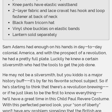
Knee pants have elastic waistband
2-layer fabric and lace cravat has hook and loop
fastener at back of neck
Black foam tricorn hat
Vinyl shoe buckles on elastic bands
Lantern sold separately
Sam Adams had enough on his hands in day-to-day
colonial America, and with the prospect of a revolution,
he had a pretty full plate. Luckily he knew a certain
silversmith who had the tools to get the job done.
He may not be a silversmith, but you kiddo is a major
history buff--it’s by far his favorite school subject. So if
he’s starting to think that there's a revolution brewing--
or if he just likes to be the first to know everything--
he'll have a great time in this Child Paul Revere Costume.
With this perfected period look, your “son of liberty”
won't have any problem signaling that the British are