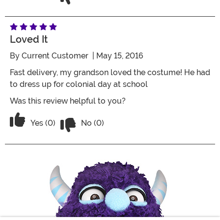
Loved It
By
Current Customer
| May 15, 2016
Fast delivery, my grandson loved the costume! He had
to dress up for colonial day at school
Was this review helpful to you?
Vote No on the review titled Loved it
Vote Yes on the review titled Loved it
Yes (0)
No (0)