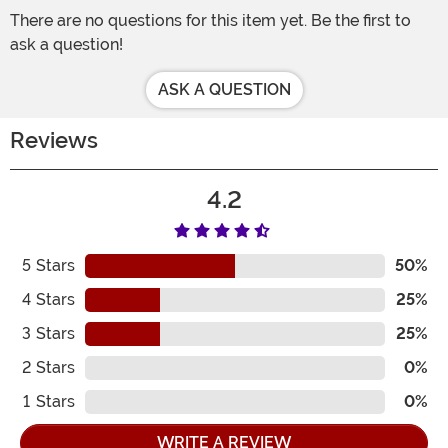
There are no questions for this item yet. Be the first to
ask a question!
ASK A QUESTION
Reviews
4.2
5
Stars
50%
4
Stars
25%
3
Stars
25%
2
Stars
0%
1
Stars
0%
WRITE A REVIEW