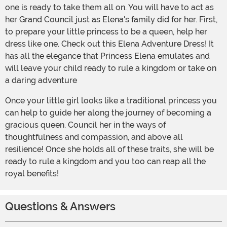
one is ready to take them all on. You will have to act as
her Grand Council just as Elena's family did for her. First,
to prepare your little princess to be a queen, help her
dress like one. Check out this Elena Adventure Dress! It
has all the elegance that Princess Elena emulates and
will leave your child ready to rule a kingdom or take on
a daring adventure
Once your little girl looks like a traditional princess you
can help to guide her along the journey of becoming a
gracious queen. Council her in the ways of
thoughtfulness and compassion, and above all
resilience! Once she holds all of these traits, she will be
ready to rule a kingdom and you too can reap all the
royal benefits!
Questions & Answers