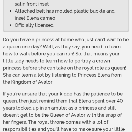
satin front inset
Attached belt has molded plastic buckle and
inset Elena cameo
Officially licensed
Do you have a princess at home who just can't wait to be
a queen one day? Well, as they say, you need to learn
how to walk before you can run! So, that means your
little lady needs to learn how to portray a crown
princess before she can take on the royal role as queen!
She can learn a lot by listening to Princess Elena from
the Kingdom of Avalor!
If you're unsure that your kiddo has the patience to be
queen, then just remind them that Elena spent over 40
years locked up in an amulet as a princess and still
doesn't get to be the Queen of Avalor with the snap of
her fingers. The royal throne comes with a lot of
responsibilities and you'll have to make sure your little