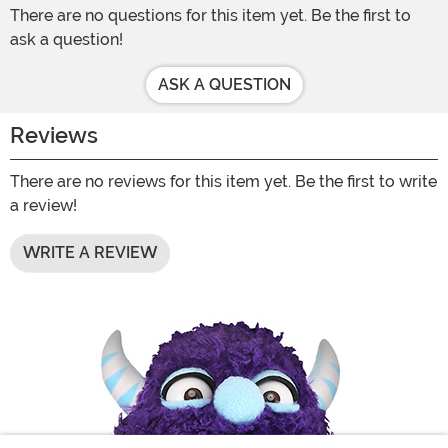
There are no questions for this item yet. Be the first to
ask a question!
ASK A QUESTION
Reviews
There are no reviews for this item yet. Be the first to write
a review!
WRITE A REVIEW