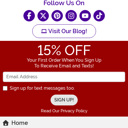
Follow Us On
Visit Our Blog!
15
% OFF
Your First Order When You Sign Up
To Receive Email and Texts!
Enter your Email Address
Sign up for text messages too.
Read Our Privacy Policy
Home