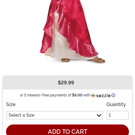
$29.99
Buy New
Information
or 5 interest-free payments of
$6.00
with
Size
Quantity
Select a Size
ADD TO CART