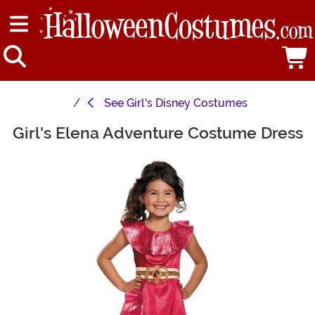
See
Girl's Disney Costumes
Girl's Elena Adventure Costume Dress
Main Content