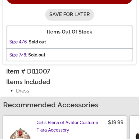
SAVE FOR LATER
Items Out Of Stock
Size 4/6:
Sold out
Size 7/8:
Sold out
Item # DI11007
Items Included
Dress
Recommended Accessories
$19.99
Girl's Elena of Avalor Costume
Tiara Accessory