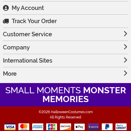
My Account
Track Your Order
Customer Service
Company
International Sites
More
SMALL MOMENTS
MONSTER
MEMORIES
©2026 HalloweenCostumes.com
All Rights Reserved