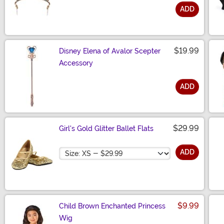
ADD
Size
$19.99
Disney Elena of Avalor Scepter
Accessory
ADD
Size
$29.99
Girl's Gold Glitter Ballet Flats
Size
ADD
$9.99
Child Brown Enchanted Princess
Wig