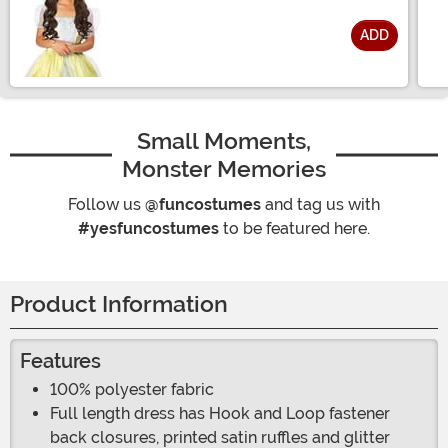
ADD
Size
Small Moments,
Monster Memories
Follow us
@funcostumes
and tag us with
#yesfuncostumes
to be featured here.
Product Information
Features
100% polyester fabric
Full length dress has Hook and Loop fastener
back closures, printed satin ruffles and glitter