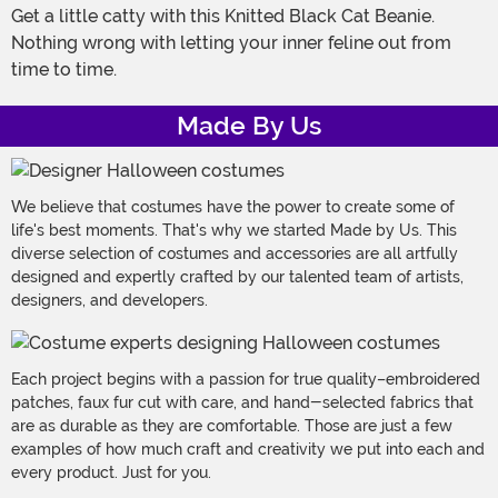
Get a little catty with this Knitted Black Cat Beanie.
Nothing wrong with letting your inner feline out from
time to time.
Made By Us
We believe that costumes have the power to create some of
life's best moments. That's why we started Made by Us. This
diverse selection of costumes and accessories are all artfully
designed and expertly crafted by our talented team of artists,
designers, and developers.
Each project begins with a passion for true quality–embroidered
patches, faux fur cut with care, and hand-selected fabrics that
are as durable as they are comfortable. Those are just a few
examples of how much craft and creativity we put into each and
every product. Just for you.