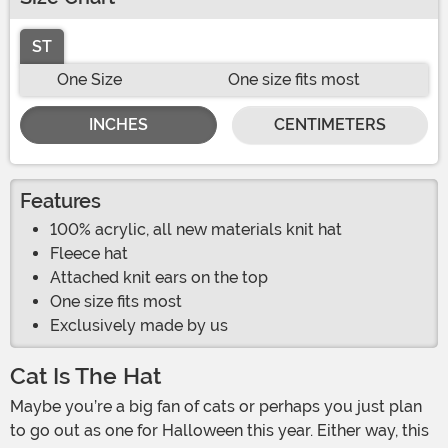
ST
One Size
One size fits most
INCHES
CENTIMETERS
Features
100% acrylic, all new materials knit hat
Fleece hat
Attached knit ears on the top
One size fits most
Exclusively made by us
Cat Is The Hat
Maybe you’re a big fan of cats or perhaps you just plan
to go out as one for Halloween this year. Either way, this