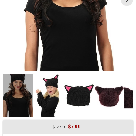
$7.99
$12.99
Buy New