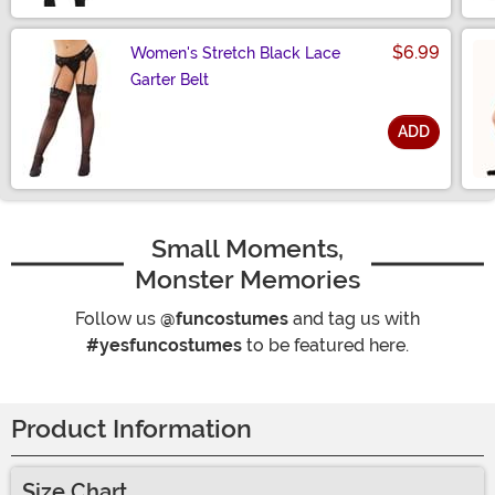
$6.99
Women's Stretch Black Lace
Garter Belt
ADD
Size
Small Moments,
Monster Memories
Follow us
@funcostumes
and tag us with
#yesfuncostumes
to be featured here.
Product Information
Size Chart