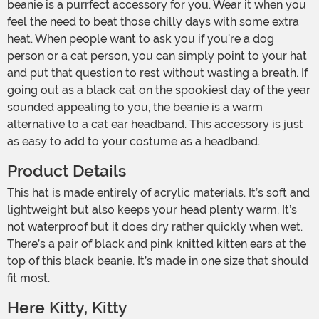
beanie is a purrfect accessory for you. Wear it when you
feel the need to beat those chilly days with some extra
heat. When people want to ask you if you’re a dog
person or a cat person, you can simply point to your hat
and put that question to rest without wasting a breath. If
going out as a black cat on the spookiest day of the year
sounded appealing to you, the beanie is a warm
alternative to a cat ear headband. This accessory is just
as easy to add to your costume as a headband.
Product Details
This hat is made entirely of acrylic materials. It’s soft and
lightweight but also keeps your head plenty warm. It’s
not waterproof but it does dry rather quickly when wet.
There’s a pair of black and pink knitted kitten ears at the
top of this black beanie. It’s made in one size that should
fit most.
Here Kitty, Kitty