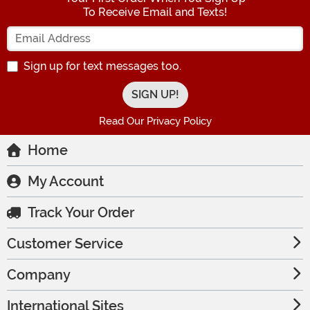
To Receive Email and Texts!
Enter your Email Address
Sign up for text messages too.
Read Our Privacy Policy
Home
My Account
Track Your Order
Customer Service
Company
International Sites