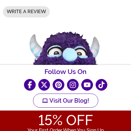
WRITE A REVIEW
Follow Us On
Visit Our Blog!
15
% OFF
Your First Order When You Sign Up