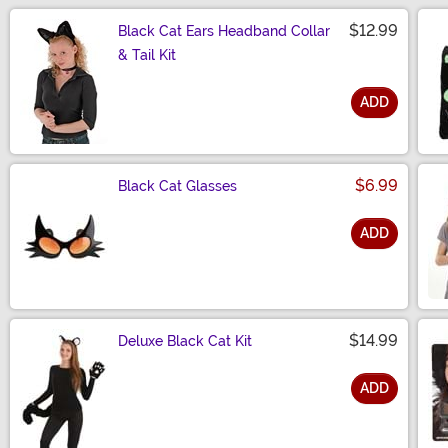
$12.99
Black Cat Ears Headband Collar
& Tail Kit
ADD
Size
$6.99
Black Cat Glasses
ADD
Size
$14.99
Deluxe Black Cat Kit
ADD
Size