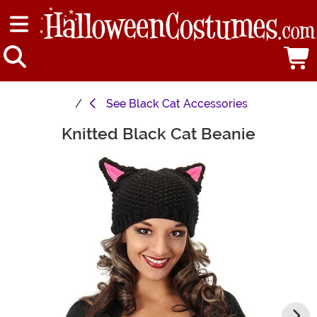
See
Black Cat Accessories
Knitted Black Cat Beanie
Main Content