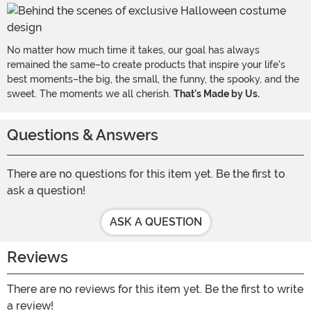
No matter how much time it takes, our goal has always
remained the same–to create products that inspire your life's
best moments–the big, the small, the funny, the spooky, and the
sweet. The moments we all cherish.
That's Made by Us.
Questions & Answers
There are no questions for this item yet. Be the first to
ask a question!
ASK A QUESTION
Reviews
There are no reviews for this item yet. Be the first to write
a review!