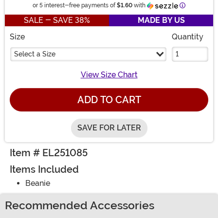
Information
or 5 interest-free payments of
$1.60
with
SALE - SAVE 38%
MADE BY US
Size
Quantity
Select a Size
View Size Chart
ADD TO CART
SAVE FOR LATER
Item # EL251085
Items Included
Beanie
Recommended Accessories