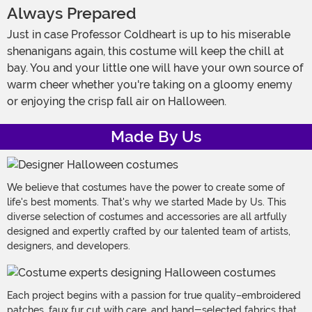
Always Prepared
Just in case Professor Coldheart is up to his miserable
shenanigans again, this costume will keep the chill at
bay. You and your little one will have your own source of
warm cheer whether you're taking on a gloomy enemy
or enjoying the crisp fall air on Halloween.
Made By Us
We believe that costumes have the power to create some of
life's best moments. That's why we started Made by Us. This
diverse selection of costumes and accessories are all artfully
designed and expertly crafted by our talented team of artists,
designers, and developers.
Each project begins with a passion for true quality–embroidered
patches, faux fur cut with care, and hand-selected fabrics that