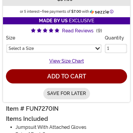
Buy New
Information
or 5 interest-free payments of
$7.00
with
MADE BY US
EXCLUSIVE
Read Reviews
(9)
Size
Quantity
Select a Size
View Size Chart
ADD TO CART
SAVE FOR LATER
Item # FUN7270IN
Items Included
Jumpsuit With Attached Gloves