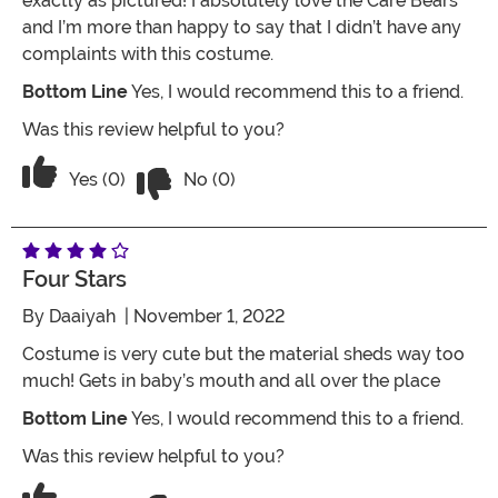
exactly as pictured! I absolutely love the Care Bears
and I’m more than happy to say that I didn’t have any
complaints with this costume.
Bottom Line
Yes, I would recommend this to a friend.
Was this review helpful to you?
Vote No on the review titled Care Bear
Vote Yes on the review titled Care Bears Infant Che
Yes (0)
No (0)
Four Stars
By
Daaiyah
| November 1, 2022
Costume is very cute but the material sheds way too
much! Gets in baby’s mouth and all over the place
Bottom Line
Yes, I would recommend this to a friend.
Was this review helpful to you?
Vote No on the review titled Four Stars