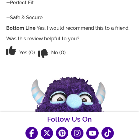
-Perfect Fit
-Safe & Secure
Bottom Line
Yes, I would recommend this to a friend.
Was this review helpful to you?
Vote No on the review titled Best cos
Vote Yes on the review titled Best costume
Yes (0)
No (0)
Follow Us On