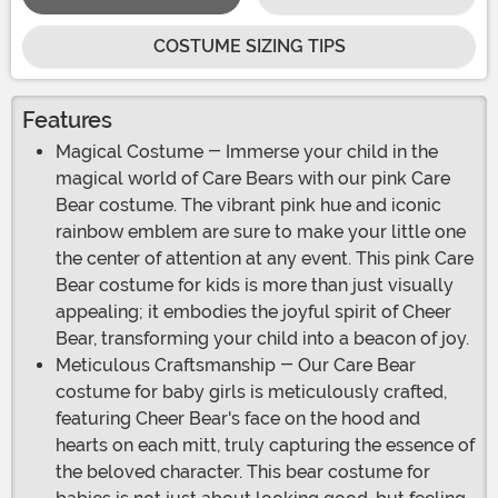
COSTUME SIZING TIPS
Features
Magical Costume - Immerse your child in the
magical world of Care Bears with our pink Care
Bear costume. The vibrant pink hue and iconic
rainbow emblem are sure to make your little one
the center of attention at any event. This pink Care
Bear costume for kids is more than just visually
appealing; it embodies the joyful spirit of Cheer
Bear, transforming your child into a beacon of joy.
Meticulous Craftsmanship - Our Care Bear
costume for baby girls is meticulously crafted,
featuring Cheer Bear's face on the hood and
hearts on each mitt, truly capturing the essence of
the beloved character. This bear costume for