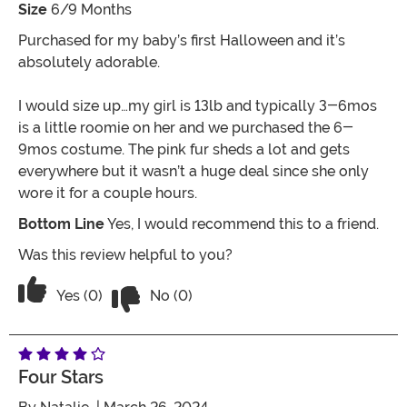
Size
6/9 Months
Purchased for my baby’s first Halloween and it’s
absolutely adorable.
I would size up…my girl is 13lb and typically 3-6mos
is a little roomie on her and we purchased the 6-
9mos costume. The pink fur sheds a lot and gets
everywhere but it wasn’t a huge deal since she only
wore it for a couple hours.
Bottom Line
Yes, I would recommend this to a friend.
Was this review helpful to you?
Vote No on the review titled Adorable
Vote Yes on the review titled Adorable
Yes (0)
No (0)
Four Stars