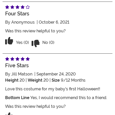
Four Stars
By
Anonymous
| October 6, 2021
Was this review helpful to you?
Vote No on the review titled Four Stars
Vote Yes on the review titled Four Stars
Yes (0)
No (0)
Five Stars
By
Jill Matson
| September 24, 2020
Height
20 |
Weight
20 |
Size
9/12 Months
Love this costume for my baby's first Halloween!!
Bottom Line
Yes, I would recommend this to a friend.
Was this review helpful to you?
Vote No on the review titled Five Stars