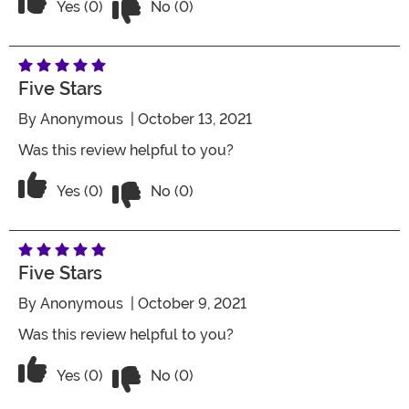
Vote Yes on the review titled Four Stars
Yes (0)
No (0)
Five Stars
By
Anonymous
| October 13, 2021
Was this review helpful to you?
Vote No on the review titled Five Stars
Vote Yes on the review titled Five Stars
Yes (0)
No (0)
Five Stars
By
Anonymous
| October 9, 2021
Was this review helpful to you?
Vote No on the review titled Five Stars
Vote Yes on the review titled Five Stars
Yes (0)
No (0)