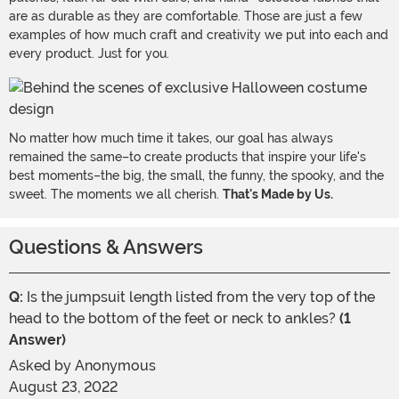
are as durable as they are comfortable. Those are just a few
examples of how much craft and creativity we put into each and
every product. Just for you.
No matter how much time it takes, our goal has always
remained the same–to create products that inspire your life's
best moments–the big, the small, the funny, the spooky, and the
sweet. The moments we all cherish.
That's Made by Us.
Questions & Answers
Q:
Is the jumpsuit length listed from the very top of the
head to the bottom of the feet or neck to ankles?
(1
Answer)
Asked by
Anonymous
August 23, 2022