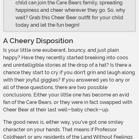
child can join the Care Bears family, spreading
happiness and cheer wherever they go. So, why
wait? Grab this Cheer Bear outfit for your child
today and let the fun begin!
A Cheery Disposition
Is your little one exuberant, bouncy, and just plain
happy? Have they recently started breaking into coos
and unintelligible stories at the drop of a hat? Is there a
chance they start to cry if you don't grin and laugh along
with their joyful giggles? If you answered yes to any or
all of these questions, there are two possible
conclusions. Either your little one has become an avid
fan of the Care Bears, or they were in fact swapped with
Cheer Bear at their last well-baby check-up.
The good news is, either way, you've got one smiley
character on your hands. That means if Professor
Coldheart or any residents of the Land Without Feelings