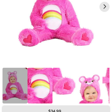
$34.99