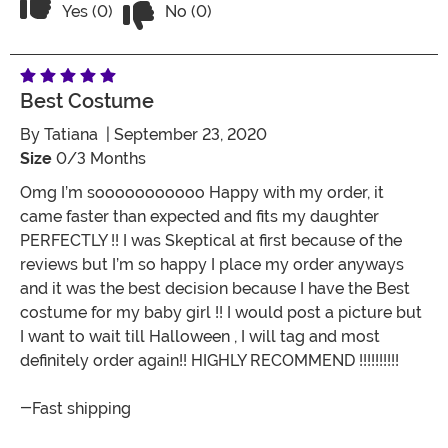
Vote Yes on the review titled Five Stars
Yes (0)
No (0)
Best Costume
By
Tatiana
| September 23, 2020
Size
0/3 Months
Omg I’m sooooooooooo Happy with my order, it
came faster than expected and fits my daughter
PERFECTLY !! I was Skeptical at first because of the
reviews but I’m so happy I place my order anyways
and it was the best decision because I have the Best
costume for my baby girl !! I would post a picture but
I want to wait till Halloween , I will tag and most
definitely order again!! HIGHLY RECOMMEND !!!!!!!!!!
-Fast shipping