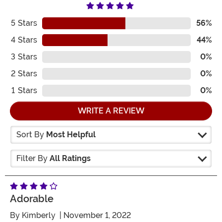
5
Stars
56%
4
Stars
44%
3
Stars
0%
2
Stars
0%
1
Stars
0%
WRITE A REVIEW
Sort By
Most Helpful
Filter By
All Ratings
Adorable
By
Kimberly
| November 1, 2022