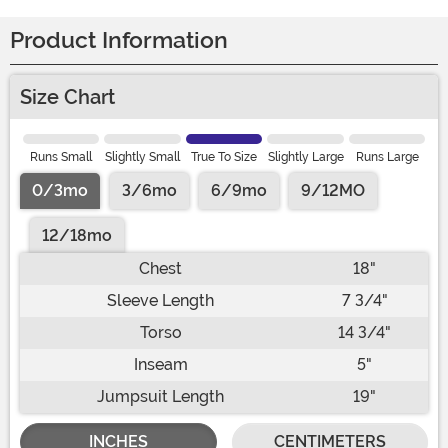
Product Information
Size Chart
Runs Small
Slightly Small
True To Size
Slightly Large
Runs Large
0/3mo
3/6mo
6/9mo
9/12MO
12/18mo
Chest
18"
Sleeve Length
7 3/4"
Torso
14 3/4"
Inseam
5"
Jumpsuit Length
19"
INCHES
CENTIMETERS