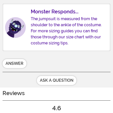
Monster Responds...
The jumpsuit is measured from the
shoulder to the ankle of the costume.
For more sizing guides you can find
those through our size chart with our
costume sizing tips.
ANSWER
ASK A QUESTION
Reviews
4.6