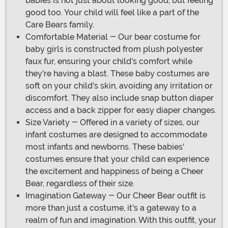
babies is not just about looking good, but feeling
good too. Your child will feel like a part of the
Care Bears family.
Comfortable Material - Our bear costume for
baby girls is constructed from plush polyester
faux fur, ensuring your child's comfort while
they're having a blast. These baby costumes are
soft on your child's skin, avoiding any irritation or
discomfort. They also include snap button diaper
access and a back zipper for easy diaper changes.
Size Variety - Offered in a variety of sizes, our
infant costumes are designed to accommodate
most infants and newborns. These babies'
costumes ensure that your child can experience
the excitement and happiness of being a Cheer
Bear, regardless of their size.
Imagination Gateway - Our Cheer Bear outfit is
more than just a costume, it's a gateway to a
realm of fun and imagination. With this outfit, your