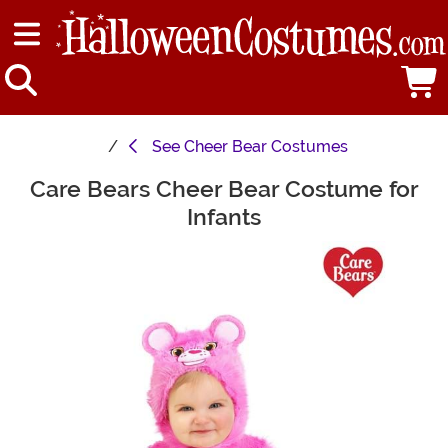
See
Cheer Bear Costumes
Care Bears Cheer Bear Costume for
Main Content
Infants