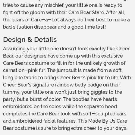
tries to cause any mischief, your little one is ready to
fight off the gloom with their Care Bear Stare. After all,
the bears of Care-a-Lot always do their best to make a
bad situation disappear and a good time last!
Design & Details
Assuming your little one doesn't look exactly like Cheer
Bear, our designers have come up with this exclusive
Care Bears costume to fill in for the unlikely growth of
carnation-pink fur. The jumpsuit is made from a soft,
long pile fabric to bring Cheer Bear's pink fur to life. With
Cheer Bear's signature rainbow belly badge on their
tummy, your little one won't just bring giggles to the
party, but a burst of color. The booties have hearts
embroidered on the soles while the separate hood
completes the Care Bear look with soft-sculpted ears
and embroidered facial features. This Made By Us Care
Bear costume is sure to bring extra cheer to your days.