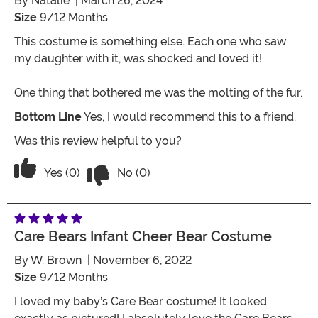
By
Natalie
| March 26, 2024
Size
9/12 Months
This costume is something else. Each one who saw
my daughter with it, was shocked and loved it!
One thing that bothered me was the molting of the fur.
Bottom Line
Yes, I would recommend this to a friend.
Was this review helpful to you?
Vote No on the review titled Four Stars
Vote Yes on the review titled Four Stars
Yes (0)
No (0)
Care Bears Infant Cheer Bear Costume
By
W. Brown
| November 6, 2022
Size
9/12 Months
I loved my baby’s Care Bear costume! It looked