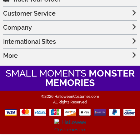
Customer Service
Company
International Sites
More
SMALL MOMENTS
MONSTER
MEMORIES
©2026 HalloweenCostumes.com
All Rights Reserved