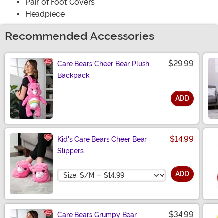
Pair of Foot Covers
Headpiece
Recommended Accessories
$29.99
Care Bears Cheer Bear Plush
Backpack
ADD
Size
$14.99
Kid's Care Bears Cheer Bear
Slippers
Size
ADD
$34.99
Care Bears Grumpy Bear