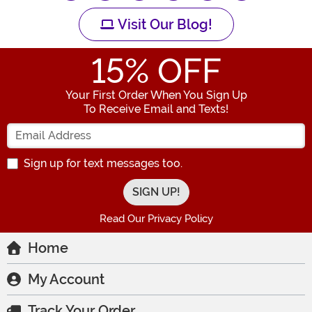
Visit Our Blog!
15
% OFF
Your First Order When You Sign Up
To Receive Email and Texts!
Enter your Email Address
Sign up for text messages too.
Read Our Privacy Policy
Home
My Account
Track Your Order