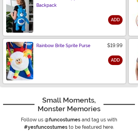
Backpack
ADD
Size
$19.99
Rainbow Brite Sprite Purse
ADD
Size
Small Moments,
Monster Memories
Follow us
@funcostumes
and tag us with
#yesfuncostumes
to be featured here.