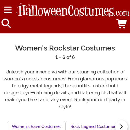
Women's Rockstar Costumes
1 - 6
of 6
Unleash your inner diva with our stunning collection of
women's rockstar costumes! From glamorous pop icons
to edgy metal legends, these outfits feature bold
designs, eye-catching details, and flattering fits that will
make you the star of any event. Rock your next party in
style!
Women's Rave Costumes
Rock Legend Costumes
Dr