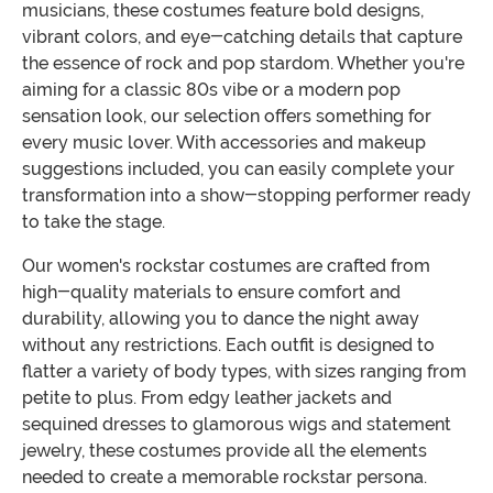
musicians, these costumes feature bold designs,
vibrant colors, and eye-catching details that capture
the essence of rock and pop stardom. Whether you're
aiming for a classic 80s vibe or a modern pop
sensation look, our selection offers something for
every music lover. With accessories and makeup
suggestions included, you can easily complete your
transformation into a show-stopping performer ready
to take the stage.
Our women's rockstar costumes are crafted from
high-quality materials to ensure comfort and
durability, allowing you to dance the night away
without any restrictions. Each outfit is designed to
flatter a variety of body types, with sizes ranging from
petite to plus. From edgy leather jackets and
sequined dresses to glamorous wigs and statement
jewelry, these costumes provide all the elements
needed to create a memorable rockstar persona.