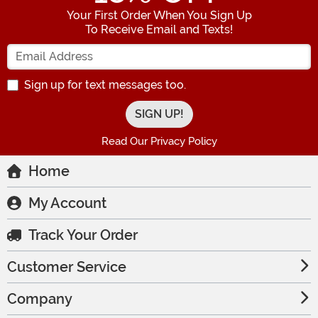
Your First Order When You Sign Up
To Receive Email and Texts!
Enter your Email Address
Sign up for text messages too.
Read Our Privacy Policy
Home
My Account
Track Your Order
Customer Service
Company