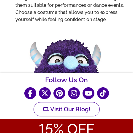
them suitable for performances or dance events.
Choose a costume that allows you to express
yourself while feeling confident on stage.
Follow Us On
Visit Our Blog!
15
% OFF