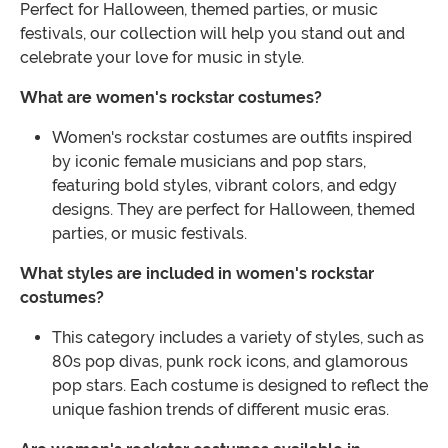
Perfect for Halloween, themed parties, or music
festivals, our collection will help you stand out and
celebrate your love for music in style.
What are women's rockstar costumes?
Women's rockstar costumes are outfits inspired
by iconic female musicians and pop stars,
featuring bold styles, vibrant colors, and edgy
designs. They are perfect for Halloween, themed
parties, or music festivals.
What styles are included in women's rockstar
costumes?
This category includes a variety of styles, such as
80s pop divas, punk rock icons, and glamorous
pop stars. Each costume is designed to reflect the
unique fashion trends of different music eras.