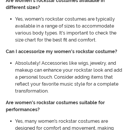
Are women's rockstar costumes available in
different sizes?
Yes, women's rockstar costumes are typically
available in a range of sizes to accommodate
various body types. It's important to check the
size chart for the best fit and comfort.
Can I accessorize my women's rockstar costume?
Absolutely! Accessories like wigs, jewelry, and
makeup can enhance your rockstar look and add
a personal touch. Consider adding items that
reflect your favorite music style for a complete
transformation.
Are women's rockstar costumes suitable for
performances?
Yes, many women's rockstar costumes are
designed for comfort and movement, making