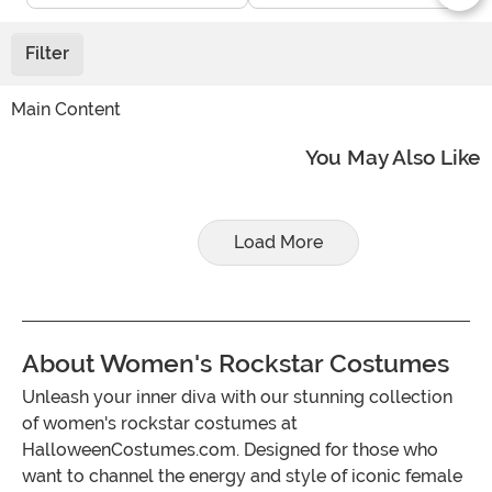
Filter
Main Content
You May Also Like
Load More
About Women's Rockstar Costumes
Unleash your inner diva with our stunning collection
of women's rockstar costumes at
HalloweenCostumes.com. Designed for those who
want to channel the energy and style of iconic female