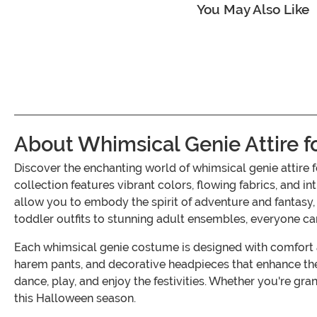
You May Also Like
About Whimsical Genie Attire f
Discover the enchanting world of whimsical genie attir
collection features vibrant colors, flowing fabrics, and i
allow you to embody the spirit of adventure and fantasy,
toddler outfits to stunning adult ensembles, everyone ca
Each whimsical genie costume is designed with comfort an
harem pants, and decorative headpieces that enhance the
dance, play, and enjoy the festivities. Whether you're gra
this Halloween season.