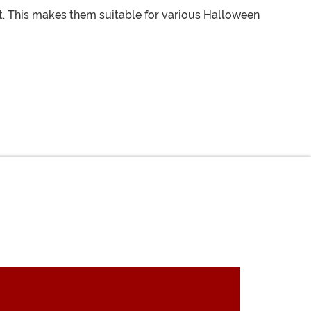
. This makes them suitable for various Halloween