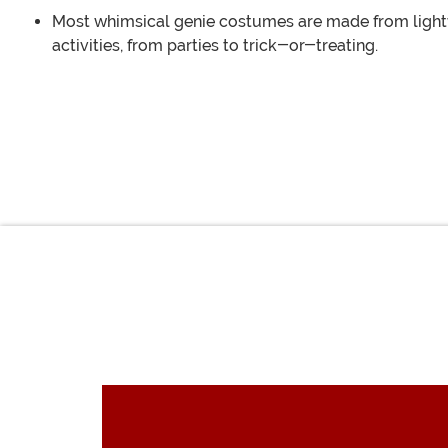
Most whimsical genie costumes are made from lightw
activities, from parties to trick-or-treating.