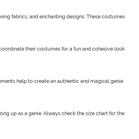
lowing fabrics, and enchanting designs. These costumes
 coordinate their costumes for a fun and cohesive look
ments help to create an authentic and magical genie
ing up as a genie. Always check the size chart for the