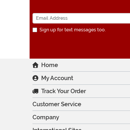
Sign up for text messages too.
Home
My Account
Track Your Order
Customer Service
Company