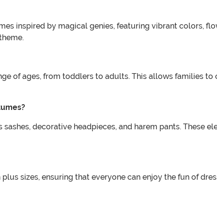
mes inspired by magical genies, featuring vibrant colors, f
 theme.
ge of ages, from toddlers to adults. This allows families to
stumes?
 sashes, decorative headpieces, and harem pants. These ele
lus sizes, ensuring that everyone can enjoy the fun of dress