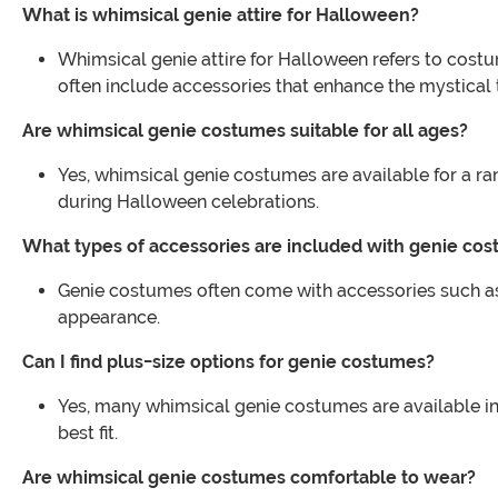
What is whimsical genie attire for Halloween?
Whimsical genie attire for Halloween refers to costu
often include accessories that enhance the mystical
Are whimsical genie costumes suitable for all ages?
Yes, whimsical genie costumes are available for a ran
during Halloween celebrations.
What types of accessories are included with genie co
Genie costumes often come with accessories such as
appearance.
Can I find plus-size options for genie costumes?
Yes, many whimsical genie costumes are available in p
best fit.
Are whimsical genie costumes comfortable to wear?