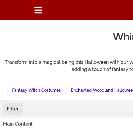
Whim
Transform into a magical being this Halloween with our wh
adding a touch of fantasy 
Fantasy Witch Costumes
Enchanted Woodland Halloween
Filter
Main Content