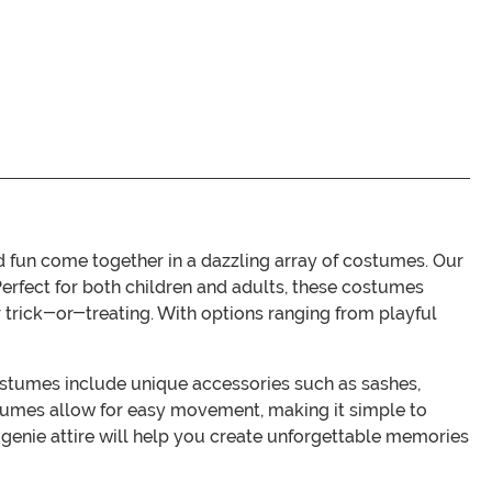
fun come together in a dazzling array of costumes. Our
 Perfect for both children and adults, these costumes
 trick-or-treating. With options ranging from playful
costumes include unique accessories such as sashes,
stumes allow for easy movement, making it simple to
al genie attire will help you create unforgettable memories