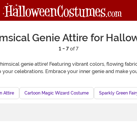
sical Genie Attire for Hall
1 - 7
of 7
imsical genie attire! Featuring vibrant colors, flowing fabri
to your celebrations. Embrace your inner genie and make yo
 Attire
Cartoon Magic Wizard Costume
Sparkly Green Fair