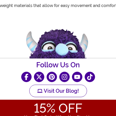
eight materials that allow for easy movement and comfort
Follow Us On
Visit Our Blog!
15
% OFF