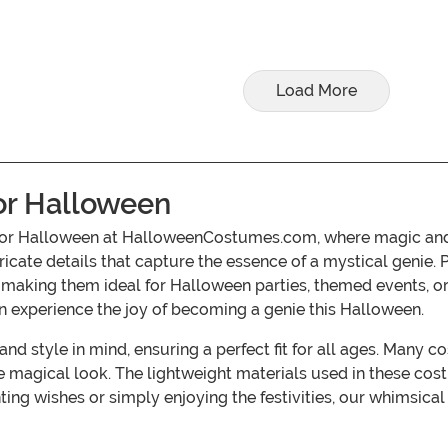
Load More
or Halloween
e for Halloween at HalloweenCostumes.com, where magic and 
ntricate details that capture the essence of a mystical genie.
 making them ideal for Halloween parties, themed events, or
n experience the joy of becoming a genie this Halloween.
d style in mind, ensuring a perfect fit for all ages. Many 
 magical look. The lightweight materials used in these co
nting wishes or simply enjoying the festivities, our whimsic