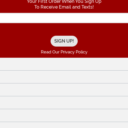
Your First Order When You Sign Up
To Receive Email and Texts!
Enter your Email Address
Read Our Privacy Policy