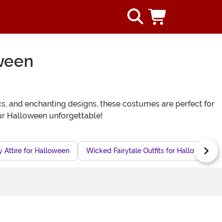
oween
cs, and enchanting designs, these costumes are perfect for
ur Halloween unforgettable!
y Attire for Halloween
Wicked Fairytale Outfits for Halloween