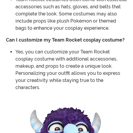
accessories such as hats, gloves, and belts that
complete the look. Some costumes may also
include props like plush Pokémon or themed
bags to enhance your cosplay experience.
Can I customize my Team Rocket cosplay costume?
Yes, you can customize your Team Rocket
cosplay costume with additional accessories,
makeup, and props to create a unique look.
Personalizing your outfit allows you to express
your creativity while staying true to the
characters.