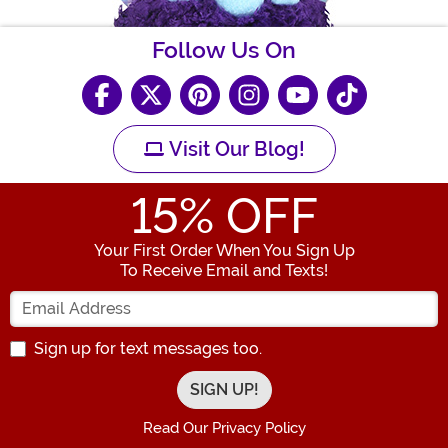
Follow Us On
Visit Our Blog!
15
% OFF
Your First Order When You Sign Up
To Receive Email and Texts!
Enter your Email Address
Sign up for text messages too.
Read Our Privacy Policy