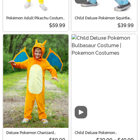
Pokémon Adult Pikachu Costume
Child Deluxe Pokémon Squirtle
Onesie | Pokémon Costumes
Costume | Pokemon Costumes
$59.99
$39.99
Deluxe Pokemon Charizard
Child Deluxe Pokémon
Halloween Costume for Kids |
Bulbasaur Costume | Pokemon