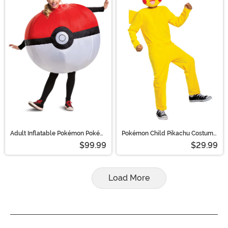
Adult Inflatable Pokémon Poké
Pokémon Child Pikachu Costume
Ball Costume | Pokémon
| Pokémon Costumes
$99.99
$29.99
Costumes
Load More