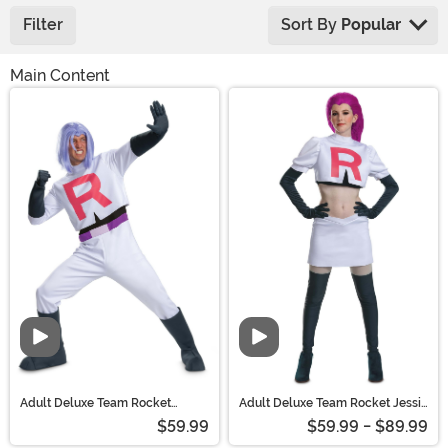
Filter
Sort By
Popular
Main Content
Adult Deluxe Team Rocket
Adult Deluxe Team Rocket Jessie
James Costume | Pokemon
Costume | Pokemon Costumes
$59.99
$59.99 - $89.99
Costumes