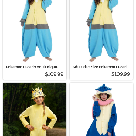
Pokemon Lucario Adult Kigurumi
Adult Plus Size Pokemon Lucario
Costume | Pokemon Costumes
Kigurumi Costume | Pokemon
$109.99
$109.99
Costumes