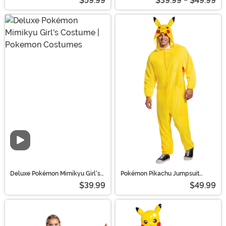
$59.99
$39.99 - $49.99
Pokemon Costumes
Costumes
Deluxe Pokémon Mimikyu Girl's
Pokémon Pikachu Jumpsuit
Costume | Pokemon Costumes
Costume for Adults
$39.99
$49.99