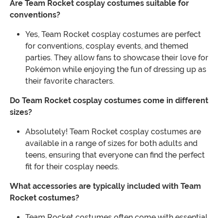
Are Team Rocket cosplay costumes suitable for
conventions?
Yes, Team Rocket cosplay costumes are perfect
for conventions, cosplay events, and themed
parties. They allow fans to showcase their love for
Pokémon while enjoying the fun of dressing up as
their favorite characters.
Do Team Rocket cosplay costumes come in different
sizes?
Absolutely! Team Rocket cosplay costumes are
available in a range of sizes for both adults and
teens, ensuring that everyone can find the perfect
fit for their cosplay needs.
What accessories are typically included with Team
Rocket costumes?
Team Rocket costumes often come with essential