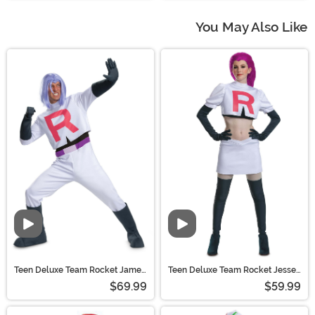
You May Also Like
Teen Deluxe Team Rocket James
Teen Deluxe Team Rocket Jesse
Costume | Pokemon Costumes
Costume | Pokemon Costumes
$69.99
$59.99