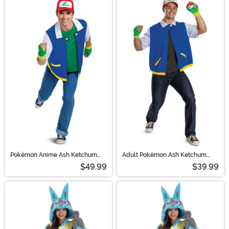
Pokémon Anime Ash Ketchum
Adult Pokémon Ash Ketchum
Adult Costume | Pokémon
Costume Kit | Pokémon Costumes
$49.99
$39.99
Costumes