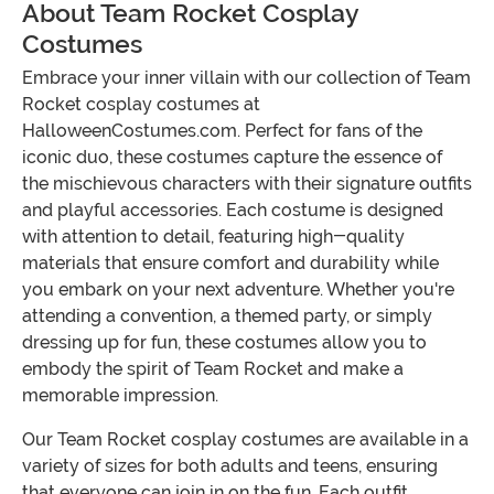
About Team Rocket Cosplay
Costumes
Embrace your inner villain with our collection of Team
Rocket cosplay costumes at
HalloweenCostumes.com. Perfect for fans of the
iconic duo, these costumes capture the essence of
the mischievous characters with their signature outfits
and playful accessories. Each costume is designed
with attention to detail, featuring high-quality
materials that ensure comfort and durability while
you embark on your next adventure. Whether you're
attending a convention, a themed party, or simply
dressing up for fun, these costumes allow you to
embody the spirit of Team Rocket and make a
memorable impression.
Our Team Rocket cosplay costumes are available in a
variety of sizes for both adults and teens, ensuring
that everyone can join in on the fun. Each outfit