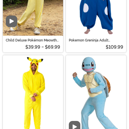
Child Deluxe Pokémon Meowth
Pokemon Greninja Adult
Costume | Pokemon Costumes
Kigurumi Costume | Pokemon
$39.99 - $69.99
$109.99
Costumes