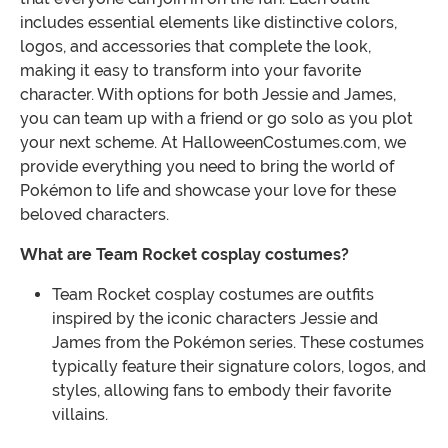
includes essential elements like distinctive colors,
logos, and accessories that complete the look,
making it easy to transform into your favorite
character. With options for both Jessie and James,
you can team up with a friend or go solo as you plot
your next scheme. At HalloweenCostumes.com, we
provide everything you need to bring the world of
Pokémon to life and showcase your love for these
beloved characters.
What are Team Rocket cosplay costumes?
Team Rocket cosplay costumes are outfits
inspired by the iconic characters Jessie and
James from the Pokémon series. These costumes
typically feature their signature colors, logos, and
styles, allowing fans to embody their favorite
villains.