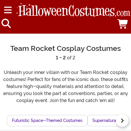
Team Rocket Cosplay Costumes
1 - 2
of 2
Unleash your inner villain with our Team Rocket cosplay
costumes! Perfect for fans of the iconic duo, these outfits
feature high-quality materials and attention to detail,
ensuring you look the part at conventions, parties, or any
cosplay event. Join the fun and catch 'em all!
Futuristic Space-Themed Costumes
Supernatural Cosp