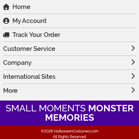
Home
My Account
Track Your Order
Customer Service
Company
International Sites
More
SMALL MOMENTS
MONSTER
MEMORIES
©2026 HalloweenCostumes.com
All Rights Reserved