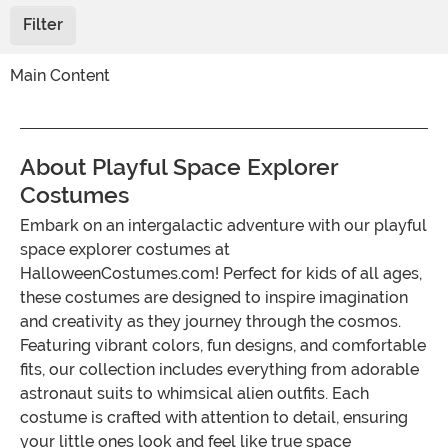
Filter
Main Content
About Playful Space Explorer
Costumes
Embark on an intergalactic adventure with our playful
space explorer costumes at
HalloweenCostumes.com! Perfect for kids of all ages,
these costumes are designed to inspire imagination
and creativity as they journey through the cosmos.
Featuring vibrant colors, fun designs, and comfortable
fits, our collection includes everything from adorable
astronaut suits to whimsical alien outfits. Each
costume is crafted with attention to detail, ensuring
your little ones look and feel like true space