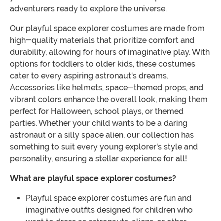
adventurers ready to explore the universe.
Our playful space explorer costumes are made from
high-quality materials that prioritize comfort and
durability, allowing for hours of imaginative play. With
options for toddlers to older kids, these costumes
cater to every aspiring astronaut's dreams.
Accessories like helmets, space-themed props, and
vibrant colors enhance the overall look, making them
perfect for Halloween, school plays, or themed
parties. Whether your child wants to be a daring
astronaut or a silly space alien, our collection has
something to suit every young explorer's style and
personality, ensuring a stellar experience for all!
What are playful space explorer costumes?
Playful space explorer costumes are fun and
imaginative outfits designed for children who