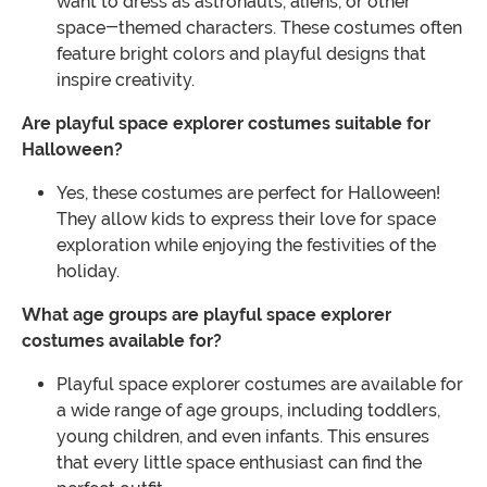
want to dress as astronauts, aliens, or other
space-themed characters. These costumes often
feature bright colors and playful designs that
inspire creativity.
Are playful space explorer costumes suitable for
Halloween?
Yes, these costumes are perfect for Halloween!
They allow kids to express their love for space
exploration while enjoying the festivities of the
holiday.
What age groups are playful space explorer
costumes available for?
Playful space explorer costumes are available for
a wide range of age groups, including toddlers,
young children, and even infants. This ensures
that every little space enthusiast can find the