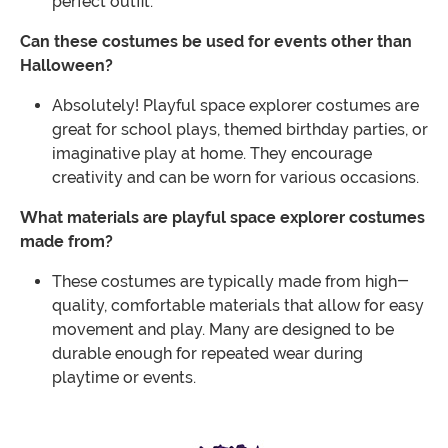
perfect outfit.
Can these costumes be used for events other than
Halloween?
Absolutely! Playful space explorer costumes are
great for school plays, themed birthday parties, or
imaginative play at home. They encourage
creativity and can be worn for various occasions.
What materials are playful space explorer costumes
made from?
These costumes are typically made from high-
quality, comfortable materials that allow for easy
movement and play. Many are designed to be
durable enough for repeated wear during
playtime or events.