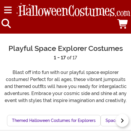
Playful Space Explorer Costumes
1 - 17
of 17
Blast off into fun with our playful space explorer
costumes! Perfect for all ages, these vibrant jumpsuits
and themed outfits will have you ready for intergalactic
adventures. Embrace your cosmic side and shine at any
event with styles that inspire imagination and creativity.
Themed Halloween Costumes for Explorers
Space Adven