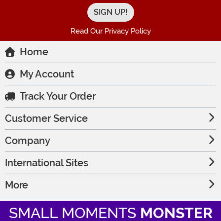
Read Our Privacy Policy
Home
My Account
Track Your Order
Customer Service
Company
International Sites
More
SMALL MOMENTS
MONSTER