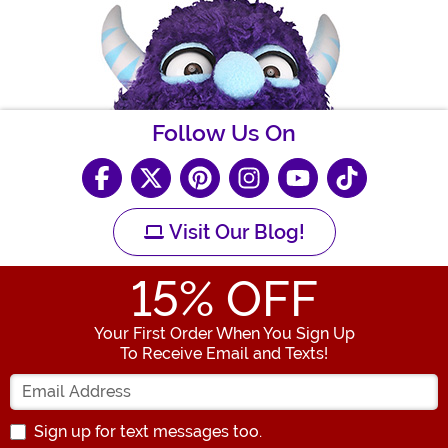
Follow Us On
Visit Our Blog!
15
% OFF
Your First Order When You Sign Up
To Receive Email and Texts!
Enter your Email Address
Sign up for text messages too.