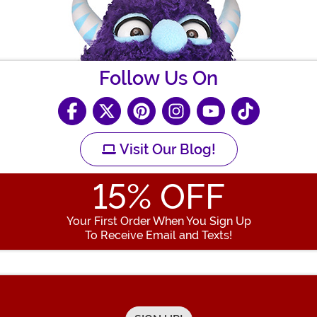
Follow Us On
Visit Our Blog!
15
% OFF
Your First Order When You Sign Up
To Receive Email and Texts!
Enter your Email Address