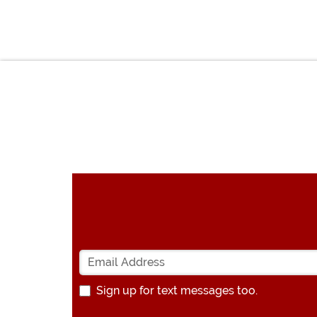
Sign up for text messages too.