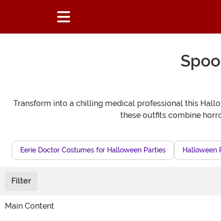
Spoo
Transform into a chilling medical professional this Hal
these outfits combine horro
Eerie Doctor Costumes for Halloween Parties
Halloween P
Filter
Main Content