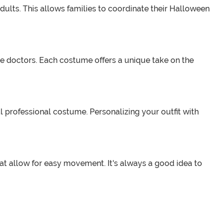
dults. This allows families to coordinate their Halloween
ue doctors. Each costume offers a unique take on the
professional costume. Personalizing your outfit with
t allow for easy movement. It's always a good idea to