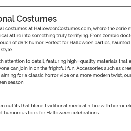
ional Costumes
nal costumes at HalloweenCostumes.com, where the eerie meet
dical attire into something truly terrifying. From zombie d
 touch of dark humor. Perfect for Halloween parties, haunte
style.
 attention to detail, featuring high-quality materials that 
eryone can join in on the frightful fun. Accessories such as
 aiming for a classic horror vibe or a more modern twist, o
een season.
utfits that blend traditional medical attire with horror el
yet humorous look for Halloween celebrations.