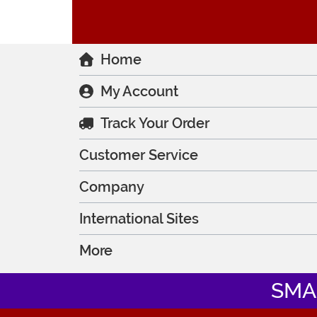
Home
My Account
Track Your Order
Customer Service
Company
International Sites
More
SMA