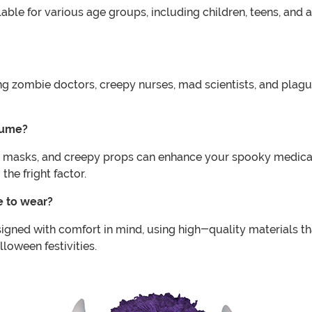
ble for various age groups, including children, teens, and a
ing zombie doctors, creepy nurses, mad scientists, and plag
tume?
l masks, and creepy props can enhance your spooky medical 
he fright factor.
e to wear?
ned with comfort in mind, using high-quality materials tha
lloween festivities.