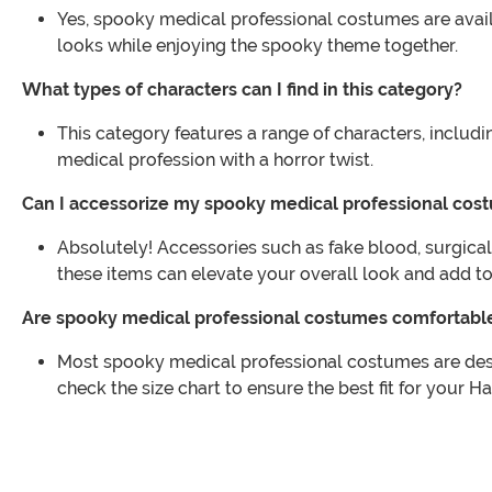
Yes, spooky medical professional costumes are availa
looks while enjoying the spooky theme together.
What types of characters can I find in this category?
This category features a range of characters, includ
medical profession with a horror twist.
Can I accessorize my spooky medical professional cos
Absolutely! Accessories such as fake blood, surgica
these items can elevate your overall look and add to t
Are spooky medical professional costumes comfortabl
Most spooky medical professional costumes are desig
check the size chart to ensure the best fit for your Ha