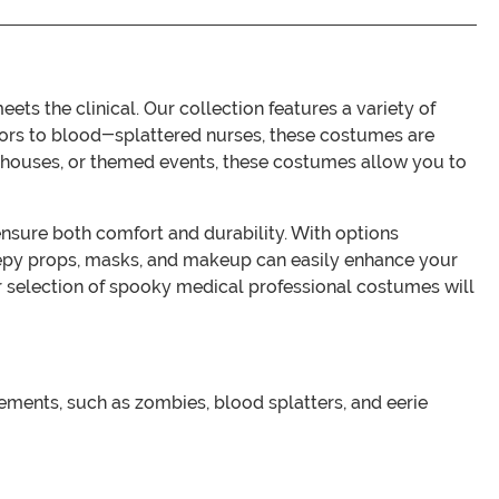
s the clinical. Our collection features a variety of
octors to blood-splattered nurses, these costumes are
d houses, or themed events, these costumes allow you to
ensure both comfort and durability. With options
 creepy props, masks, and makeup can easily enhance your
ur selection of spooky medical professional costumes will
ements, such as zombies, blood splatters, and eerie