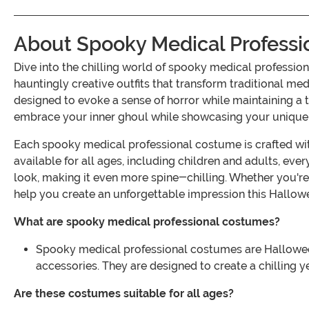
About Spooky Medical Profess
Dive into the chilling world of spooky medical professio
hauntingly creative outfits that transform traditional me
designed to evoke a sense of horror while maintaining a
embrace your inner ghoul while showcasing your unique 
Each spooky medical professional costume is crafted with
available for all ages, including children and adults, ev
look, making it even more spine-chilling. Whether you're
help you create an unforgettable impression this Hallow
What are spooky medical professional costumes?
Spooky medical professional costumes are Halloween o
accessories. They are designed to create a chilling 
Are these costumes suitable for all ages?