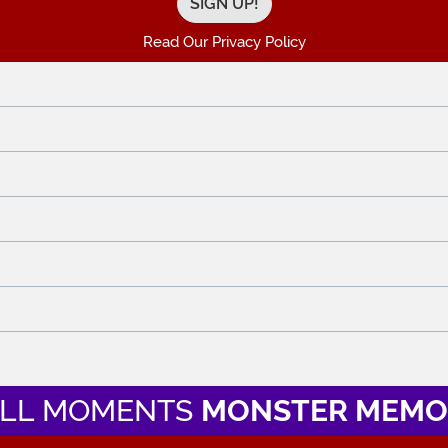
Read Our Privacy Policy
LL MOMENTS
MONSTER MEMO