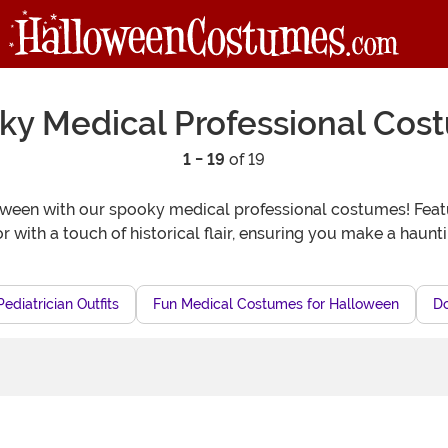
ky Medical Professional Cos
1 - 19
of 19
loween with our spooky medical professional costumes! Featur
r with a touch of historical flair, ensuring you make a haunt
ediatrician Outfits
Fun Medical Costumes for Halloween
D