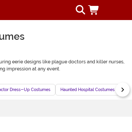
tumes
ing eerie designs like plague doctors and killer nurses,
ing impression at any event.
octor Dress-Up Costumes
Haunted Hospital Costumes
Sin