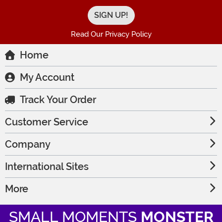
Read Our Privacy Policy
Home
My Account
Track Your Order
Customer Service
Company
International Sites
More
SMALL MOMENTS
MONSTER