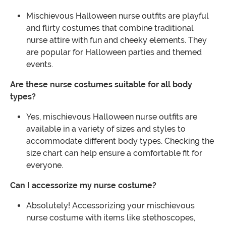
Mischievous Halloween nurse outfits are playful
and flirty costumes that combine traditional
nurse attire with fun and cheeky elements. They
are popular for Halloween parties and themed
events.
Are these nurse costumes suitable for all body
types?
Yes, mischievous Halloween nurse outfits are
available in a variety of sizes and styles to
accommodate different body types. Checking the
size chart can help ensure a comfortable fit for
everyone.
Can I accessorize my nurse costume?
Absolutely! Accessorizing your mischievous
nurse costume with items like stethoscopes,