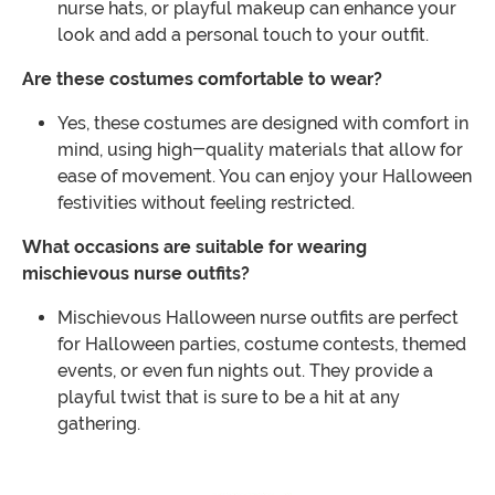
nurse hats, or playful makeup can enhance your
look and add a personal touch to your outfit.
Are these costumes comfortable to wear?
Yes, these costumes are designed with comfort in
mind, using high-quality materials that allow for
ease of movement. You can enjoy your Halloween
festivities without feeling restricted.
What occasions are suitable for wearing
mischievous nurse outfits?
Mischievous Halloween nurse outfits are perfect
for Halloween parties, costume contests, themed
events, or even fun nights out. They provide a
playful twist that is sure to be a hit at any
gathering.