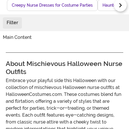
Creepy Nurse Dresses for Costume Parties
Haunted Hospi
Filter
Main Content
About Mischievous Halloween Nurse
Outfits
Embrace your playful side this Halloween with our
collection of mischievous Halloween nurse outfits at
HalloweenCostumes.com. These costumes blend fun
and flirtation, offering a variety of styles that are
perfect for parties, trick-or-treating, or themed
events. Each outfit features eye-catching designs,
from classic nurse attire with a cheeky twist to
modern interpretations that highlight your unique