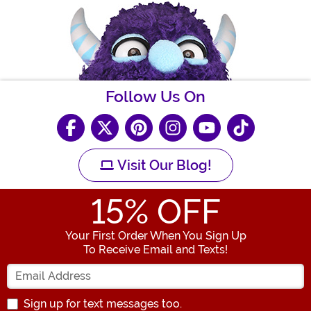
Follow Us On
Visit Our Blog!
15
% OFF
Your First Order When You Sign Up
To Receive Email and Texts!
Enter your Email Address
Sign up for text messages too.