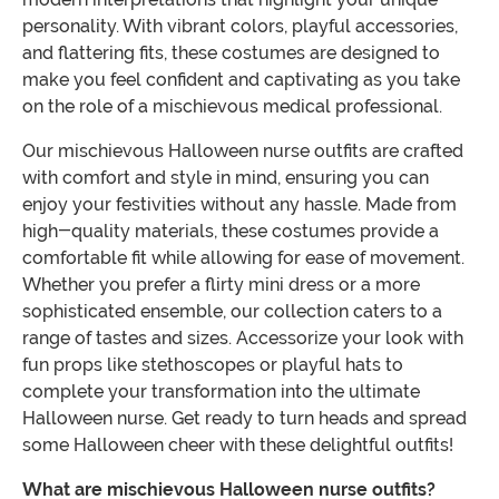
personality. With vibrant colors, playful accessories,
and flattering fits, these costumes are designed to
make you feel confident and captivating as you take
on the role of a mischievous medical professional.
Our mischievous Halloween nurse outfits are crafted
with comfort and style in mind, ensuring you can
enjoy your festivities without any hassle. Made from
high-quality materials, these costumes provide a
comfortable fit while allowing for ease of movement.
Whether you prefer a flirty mini dress or a more
sophisticated ensemble, our collection caters to a
range of tastes and sizes. Accessorize your look with
fun props like stethoscopes or playful hats to
complete your transformation into the ultimate
Halloween nurse. Get ready to turn heads and spread
some Halloween cheer with these delightful outfits!
What are mischievous Halloween nurse outfits?