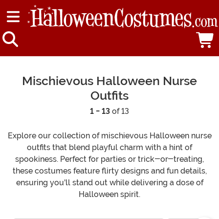
Mischievous Halloween Nurse
Outfits
1 - 13
of 13
Explore our collection of mischievous Halloween nurse
outfits that blend playful charm with a hint of
spookiness. Perfect for parties or trick-or-treating,
these costumes feature flirty designs and fun details,
ensuring you'll stand out while delivering a dose of
Halloween spirit.