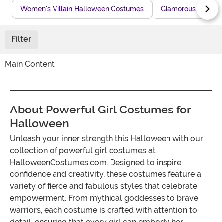
Women's Villain Halloween Costumes
Glamorous Villain
Filter
Main Content
About Powerful Girl Costumes for
Halloween
Unleash your inner strength this Halloween with our
collection of powerful girl costumes at
HalloweenCostumes.com. Designed to inspire
confidence and creativity, these costumes feature a
variety of fierce and fabulous styles that celebrate
empowerment. From mythical goddesses to brave
warriors, each costume is crafted with attention to
detail, ensuring that every girl can embody her