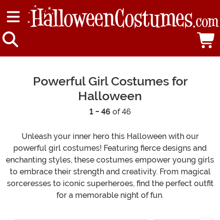
Powerful Girl Costumes for
Halloween
1 - 46
of 46
Unleash your inner hero this Halloween with our
powerful girl costumes! Featuring fierce designs and
enchanting styles, these costumes empower young girls
to embrace their strength and creativity. From magical
sorceresses to iconic superheroes, find the perfect outfit
for a memorable night of fun.