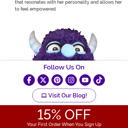
that resonates with her personality and allows her
to feel empowered.
Follow Us On
Visit Our Blog!
15
% OFF
Your First Order When You Sign Up