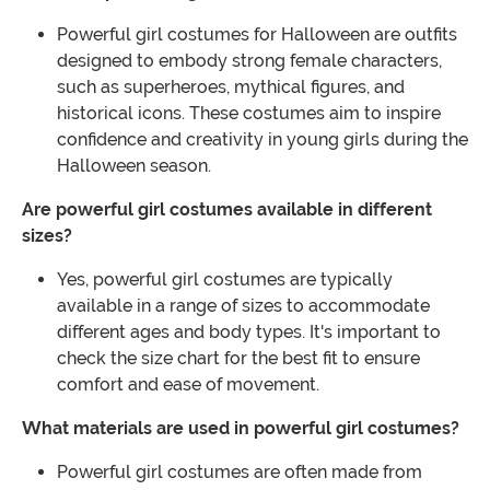
Powerful girl costumes for Halloween are outfits
designed to embody strong female characters,
such as superheroes, mythical figures, and
historical icons. These costumes aim to inspire
confidence and creativity in young girls during the
Halloween season.
Are powerful girl costumes available in different
sizes?
Yes, powerful girl costumes are typically
available in a range of sizes to accommodate
different ages and body types. It's important to
check the size chart for the best fit to ensure
comfort and ease of movement.
What materials are used in powerful girl costumes?
Powerful girl costumes are often made from