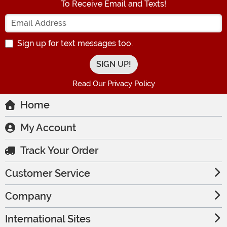
To Receive Email and Texts!
Enter your Email Address
Sign up for text messages too.
Read Our Privacy Policy
Home
My Account
Track Your Order
Customer Service
Company
International Sites