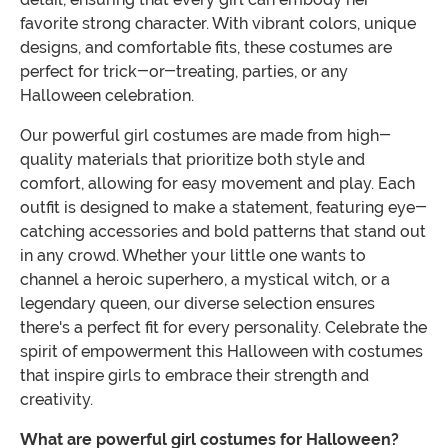
favorite strong character. With vibrant colors, unique
designs, and comfortable fits, these costumes are
perfect for trick-or-treating, parties, or any
Halloween celebration.
Our powerful girl costumes are made from high-
quality materials that prioritize both style and
comfort, allowing for easy movement and play. Each
outfit is designed to make a statement, featuring eye-
catching accessories and bold patterns that stand out
in any crowd. Whether your little one wants to
channel a heroic superhero, a mystical witch, or a
legendary queen, our diverse selection ensures
there's a perfect fit for every personality. Celebrate the
spirit of empowerment this Halloween with costumes
that inspire girls to embrace their strength and
creativity.
What are powerful girl costumes for Halloween?