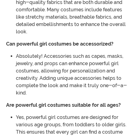
high-quality fabrics that are both durable and
comfortable. Many costumes include features
like stretchy materials, breathable fabrics, and
detailed embellishments to enhance the overall
look.
Can powerful girl costumes be accessorized?
Absolutely! Accessories such as capes, masks,
jewelry, and props can enhance powerful girl
costumes, allowing for personalization and
creativity. Adding unique accessories helps to
complete the look and make it truly one-of-a-
kind.
Are powerful girl costumes suitable for all ages?
Yes, powerful girl costumes are designed for
various age groups, from toddlers to older girls.
This ensures that every girl can find a costume