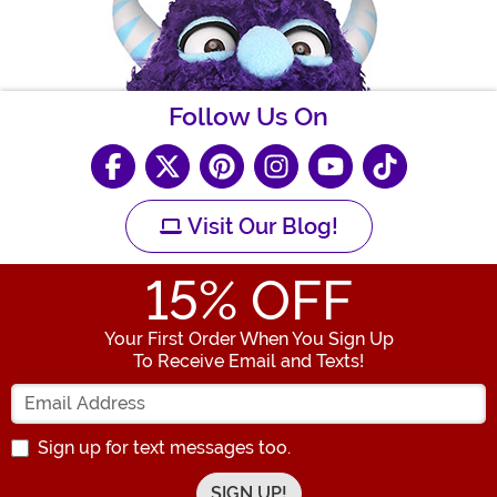
Follow Us On
Visit Our Blog!
15
% OFF
Your First Order When You Sign Up
To Receive Email and Texts!
Enter your Email Address
Sign up for text messages too.