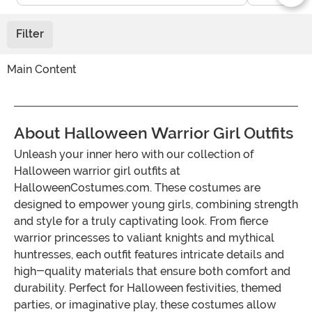
Filter
Main Content
About Halloween Warrior Girl Outfits
Unleash your inner hero with our collection of
Halloween warrior girl outfits at
HalloweenCostumes.com. These costumes are
designed to empower young girls, combining strength
and style for a truly captivating look. From fierce
warrior princesses to valiant knights and mythical
huntresses, each outfit features intricate details and
high-quality materials that ensure both comfort and
durability. Perfect for Halloween festivities, themed
parties, or imaginative play, these costumes allow