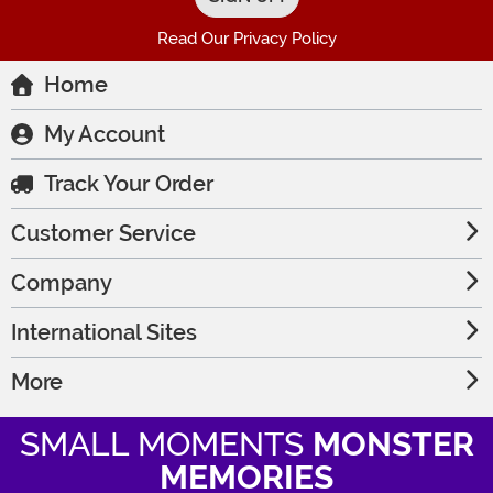
Read Our Privacy Policy
Home
My Account
Track Your Order
Customer Service
Company
International Sites
More
SMALL MOMENTS
MONSTER
MEMORIES