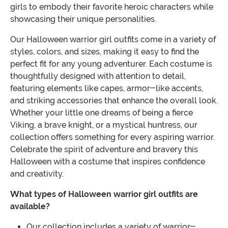
girls to embody their favorite heroic characters while
showcasing their unique personalities.
Our Halloween warrior girl outfits come in a variety of
styles, colors, and sizes, making it easy to find the
perfect fit for any young adventurer. Each costume is
thoughtfully designed with attention to detail,
featuring elements like capes, armor-like accents,
and striking accessories that enhance the overall look.
Whether your little one dreams of being a fierce
Viking, a brave knight, or a mystical huntress, our
collection offers something for every aspiring warrior.
Celebrate the spirit of adventure and bravery this
Halloween with a costume that inspires confidence
and creativity.
What types of Halloween warrior girl outfits are
available?
Our collection includes a variety of warrior-