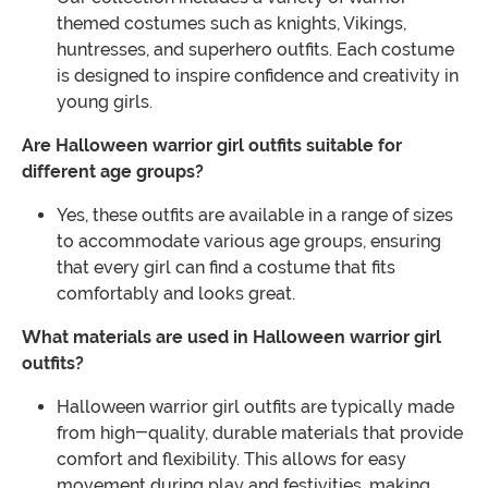
themed costumes such as knights, Vikings,
huntresses, and superhero outfits. Each costume
is designed to inspire confidence and creativity in
young girls.
Are Halloween warrior girl outfits suitable for
different age groups?
Yes, these outfits are available in a range of sizes
to accommodate various age groups, ensuring
that every girl can find a costume that fits
comfortably and looks great.
What materials are used in Halloween warrior girl
outfits?
Halloween warrior girl outfits are typically made
from high-quality, durable materials that provide
comfort and flexibility. This allows for easy
movement during play and festivities, making