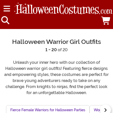
Halloween Warrior Girl Outfits
1 - 20
of 20
Unleash your inner hero with our collection of
Halloween warrior girl outfits! Featuring fierce designs
and empowering styles, these costumes are perfect for
brave young adventurers ready to take on any
challenge. From knights to ninjas, find the perfect look
for an unforgettable Halloween.
Fierce Female Warriors for Halloween Parties
Women's Ha