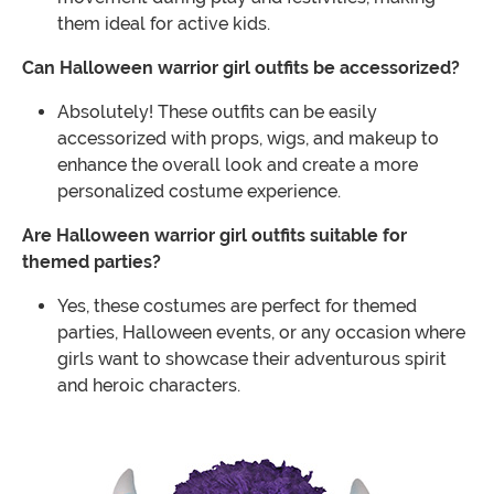
them ideal for active kids.
Can Halloween warrior girl outfits be accessorized?
Absolutely! These outfits can be easily
accessorized with props, wigs, and makeup to
enhance the overall look and create a more
personalized costume experience.
Are Halloween warrior girl outfits suitable for
themed parties?
Yes, these costumes are perfect for themed
parties, Halloween events, or any occasion where
girls want to showcase their adventurous spirit
and heroic characters.