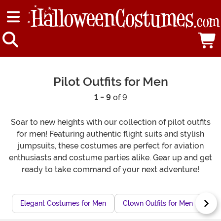
Pilot Outfits for Men
1 - 9
of 9
Soar to new heights with our collection of pilot outfits
for men! Featuring authentic flight suits and stylish
jumpsuits, these costumes are perfect for aviation
enthusiasts and costume parties alike. Gear up and get
ready to take command of your next adventure!
Elegant Costumes for Men
Clown Outfits for Men
Nov