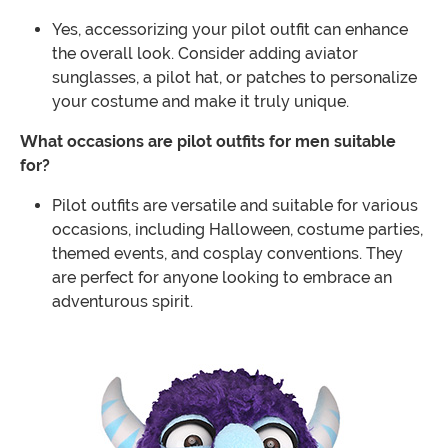
Yes, accessorizing your pilot outfit can enhance
the overall look. Consider adding aviator
sunglasses, a pilot hat, or patches to personalize
your costume and make it truly unique.
What occasions are pilot outfits for men suitable
for?
Pilot outfits are versatile and suitable for various
occasions, including Halloween, costume parties,
themed events, and cosplay conventions. They
are perfect for anyone looking to embrace an
adventurous spirit.