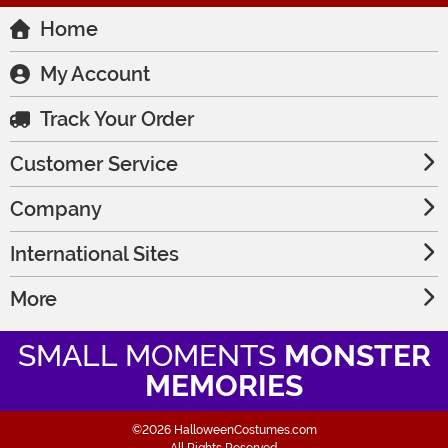
Home
My Account
Track Your Order
Customer Service
Company
International Sites
More
SMALL MOMENTS
MONSTER
MEMORIES
©2026 HalloweenCostumes.com