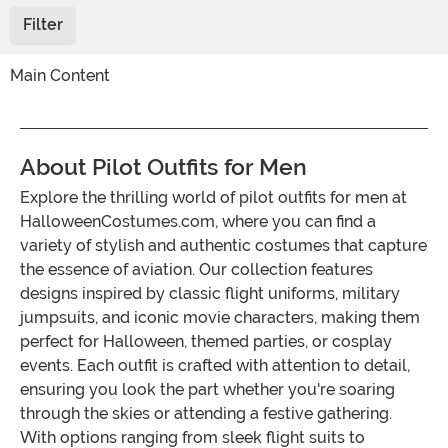
Filter
Main Content
About Pilot Outfits for Men
Explore the thrilling world of pilot outfits for men at
HalloweenCostumes.com, where you can find a
variety of stylish and authentic costumes that capture
the essence of aviation. Our collection features
designs inspired by classic flight uniforms, military
jumpsuits, and iconic movie characters, making them
perfect for Halloween, themed parties, or cosplay
events. Each outfit is crafted with attention to detail,
ensuring you look the part whether you're soaring
through the skies or attending a festive gathering.
With options ranging from sleek flight suits to