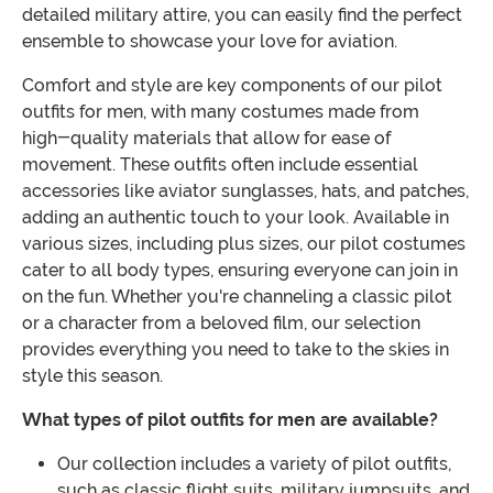
detailed military attire, you can easily find the perfect
ensemble to showcase your love for aviation.
Comfort and style are key components of our pilot
outfits for men, with many costumes made from
high-quality materials that allow for ease of
movement. These outfits often include essential
accessories like aviator sunglasses, hats, and patches,
adding an authentic touch to your look. Available in
various sizes, including plus sizes, our pilot costumes
cater to all body types, ensuring everyone can join in
on the fun. Whether you're channeling a classic pilot
or a character from a beloved film, our selection
provides everything you need to take to the skies in
style this season.
What types of pilot outfits for men are available?
Our collection includes a variety of pilot outfits,
such as classic flight suits, military jumpsuits, and