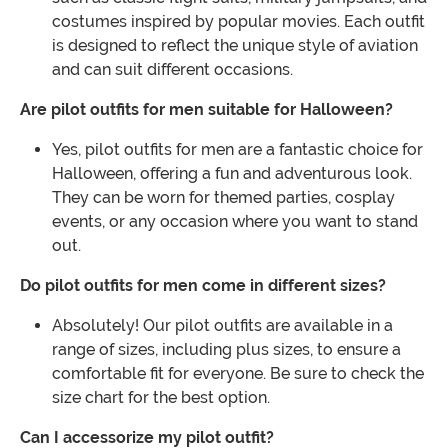
costumes inspired by popular movies. Each outfit
is designed to reflect the unique style of aviation
and can suit different occasions.
Are pilot outfits for men suitable for Halloween?
Yes, pilot outfits for men are a fantastic choice for
Halloween, offering a fun and adventurous look.
They can be worn for themed parties, cosplay
events, or any occasion where you want to stand
out.
Do pilot outfits for men come in different sizes?
Absolutely! Our pilot outfits are available in a
range of sizes, including plus sizes, to ensure a
comfortable fit for everyone. Be sure to check the
size chart for the best option.
Can I accessorize my pilot outfit?