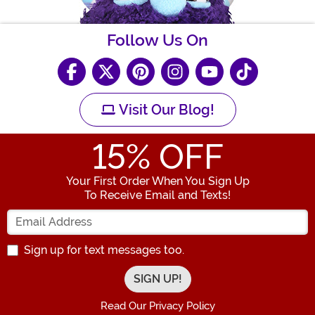
Follow Us On
Visit Our Blog!
15
% OFF
Your First Order When You Sign Up
To Receive Email and Texts!
Enter your Email Address
Sign up for text messages too.
Read Our Privacy Policy