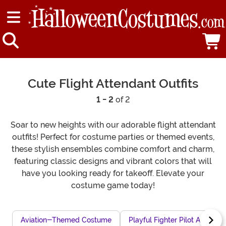
Cute Flight Attendant Outfits
1 - 2
of 2
Soar to new heights with our adorable flight attendant
outfits! Perfect for costume parties or themed events,
these stylish ensembles combine comfort and charm,
featuring classic designs and vibrant colors that will
have you looking ready for takeoff. Elevate your
costume game today!
Aviation-Themed Costume
Playful Fighter Pilot Attire