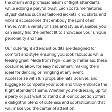
the charm and professionalism of flight attendants
while adding a playful twist. Each costume features
stylish details such as tailored jackets, chic skirts, and
vibrant accessories that embody the spirit of air
travel. With a variety of sizes and styles available, you
can easily find the perfect fit to showcase your unique
personality and flair.
Our cute flight attendant outfits are designed for
comfort and style, ensuring you look fabulous while
feeling great. Made from high-quality materials, these
costumes allow for easy movement, making them
ideal for dancing or mingling at any event.
Accessorize with fun props like hats, scarves, and
luggage to complete your look and truly embrace the
flight attendant theme. Whether you're dressing up for
a party or just want to stand out, our collection offers
a delightful blend of cuteness and sophistication that
will make you the center of attention.