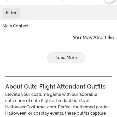
Filter
Main Content
You May Also Like
Load More
About Cute Flight Attendant Outfits
Elevate your costume game with our adorable
collection of cute flight attendant outfits at
HalloweenCostumes.com. Perfect for themed parties,
Halloween, or cosplay events, these outfits capture