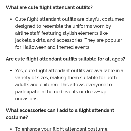
What are cute flight attendant outfits?
Cute flight attendant outfits are playful costumes
designed to resemble the uniforms worn by
airline staff, featuring stylish elements like
jackets, skirts, and accessories. They are popular
for Halloween and themed events.
Are cute flight attendant outfits suitable for all ages?
Yes, cute flight attendant outfits are available in a
variety of sizes, making them suitable for both
adults and children. This allows everyone to
participate in themed events or dress-up
occasions.
What accessories can I add to a flight attendant
costume?
To enhance your flight attendant costume,