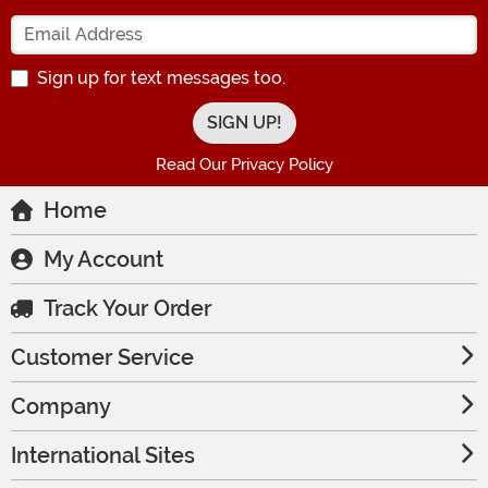
Enter your Email Address
Sign up for text messages too.
Read Our Privacy Policy
Home
My Account
Track Your Order
Customer Service
Company
International Sites