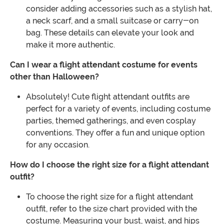
consider adding accessories such as a stylish hat,
a neck scarf, and a small suitcase or carry-on
bag. These details can elevate your look and
make it more authentic.
Can I wear a flight attendant costume for events
other than Halloween?
Absolutely! Cute flight attendant outfits are
perfect for a variety of events, including costume
parties, themed gatherings, and even cosplay
conventions. They offer a fun and unique option
for any occasion.
How do I choose the right size for a flight attendant
outfit?
To choose the right size for a flight attendant
outfit, refer to the size chart provided with the
costume. Measuring your bust, waist, and hips