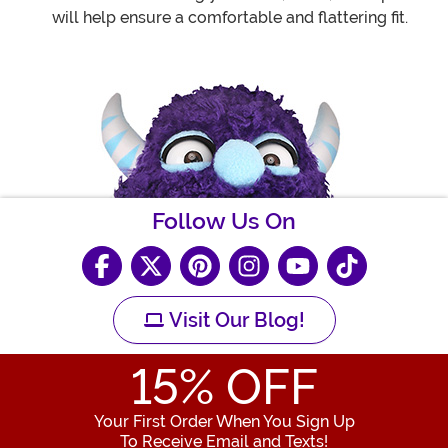
will help ensure a comfortable and flattering fit.
Follow Us On
Visit Our Blog!
15
% OFF
Your First Order When You Sign Up
To Receive Email and Texts!