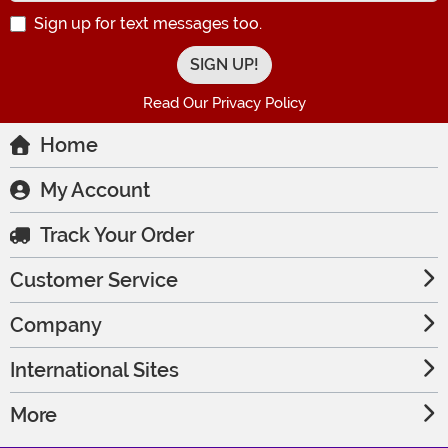
Sign up for text messages too.
Read Our Privacy Policy
Home
My Account
Track Your Order
Customer Service
Company
International Sites
More