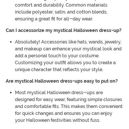
comfort and durability. Common materials
include polyester, satin, and cotton blends,
ensuring a great fit for all-day wear.
Can I accessorize my mystical Halloween dress-up?
Absolutely! Accessories like hats, wands, jewelry,
and makeup can enhance your mystical look and
add a personal touch to your costume.
Customizing your outfit allows you to create a
unique character that reflects your style.
Are mystical Halloween dress-ups easy to put on?
Most mystical Halloween dress-ups are
designed for easy wear, featuring simple closures
and comfortable fits. This makes them convenient
for quick changes and ensures you can enjoy
your Halloween festivities without fuss.