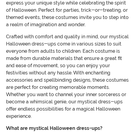
express your unique style while celebrating the spirit
of Halloween. Perfect for parties, trick-or-treating, or
themed events, these costumes invite you to step into
a realm of imagination and wonder.
Crafted with comfort and quality in mind, our mystical
Halloween dress-ups come in various sizes to suit
everyone from adults to children. Each costume is
made from durable materials that ensure a great fit
and ease of movement, so you can enjoy your
festivities without any hassle. With enchanting
accessories and spellbinding designs, these costumes
are perfect for creating memorable moments.
Whether you want to channel your inner sorceress or
become a whimsical genie, our mystical dress-ups
offer endless possibilities for a magical Halloween
experience.
What are mystical Halloween dress-ups?