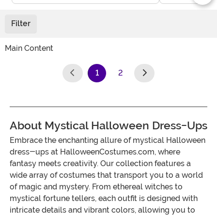
Filter
Main Content
1
2
(current)
About Mystical Halloween Dress-Ups
Embrace the enchanting allure of mystical Halloween
dress-ups at HalloweenCostumes.com, where
fantasy meets creativity. Our collection features a
wide array of costumes that transport you to a world
of magic and mystery. From ethereal witches to
mystical fortune tellers, each outfit is designed with
intricate details and vibrant colors, allowing you to