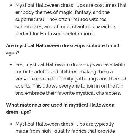
Mystical Halloween dress-ups are costumes that
embody themes of magic, fantasy, and the
supernatural. They often include witches,
sorceresses, and other enchanting characters,
perfect for Halloween celebrations.
Are mystical Halloween dress-ups suitable for all
ages?
Yes, mystical Halloween dress-ups are available
for both adults and children, making them a
versatile choice for family gatherings and themed
events. This allows everyone to join in on the fun
and embrace their favorite mystical characters.
What materials are used in mystical Halloween
dress-ups?
Mystical Halloween dress-ups are typically
made from high-quality fabrics that provide