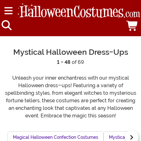
Mystical Halloween Dress-Ups
1 - 48
of 69
Unleash your inner enchantress with our mystical
Halloween dress-ups! Featuring a variety of
spellbinding styles, from elegant witches to mysterious
fortune tellers, these costumes are perfect for creating
an enchanting look that captivates at any Halloween
event. Embrace the magic this season!
Magical Halloween Confection Costumes
Mystical Sorcer