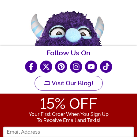
Follow Us On
Visit Our Blog!
15
% OFF
Your First Order When You Sign Up
To Receive Email and Texts!
Enter your Email Address