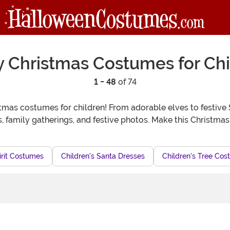
y Christmas Costumes for Chi
1 - 48
of 74
tmas costumes for children! From adorable elves to festive S
s, family gatherings, and festive photos. Make this Christmas 
irit Costumes
Children's Santa Dresses
Children's Tree Co