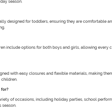
iday season.
ally designed for toddlers, ensuring they are comfortable a
ng.
 include options for both boys and girls, allowing every chi
ed with easy closures and flexible materials, making them s
 children.
 for?
iety of occasions, including holiday parties, school perfor
s season.