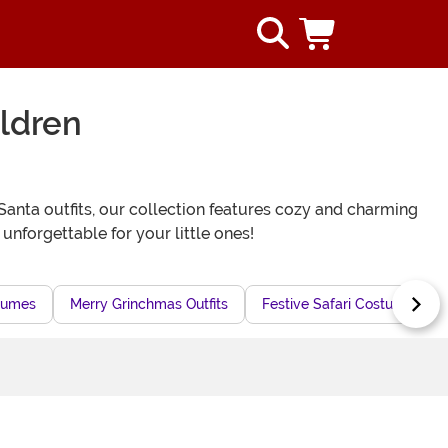
ldren
anta outfits, our collection features cozy and charming
unforgettable for your little ones!
stumes
Merry Grinchmas Outfits
Festive Safari Costumes for