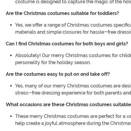
costume is designed to capture the magic of the hol
Are the Christmas costumes suitable for toddlers?
Yes, we offer a range of Christmas costumes specific
materials and simple closures for hassle-free dressi
Can I find Christmas costumes for both boys and girls?
Absolutely! Our merry Christmas costumes for children
personality for the holiday season.
Are the costumes easy to put on and take off?
Yes, many of our merry Christmas costumes are design
stress-free dressing experience for both parents and
What occasions are these Christmas costumes suitable
These merry Christmas costumes are perfect for a var
help create a joyful atmosphere during the Christma