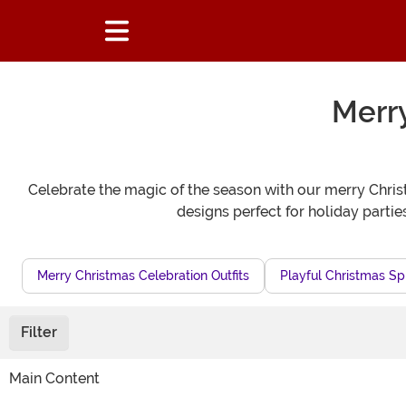
Merr
Celebrate the magic of the season with our merry Chris
designs perfect for holiday partie
Merry Christmas Celebration Outfits
Playful Christmas Sp
Filter
Main Content