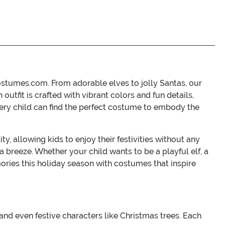
ostumes.com. From adorable elves to jolly Santas, our
utfit is crafted with vibrant colors and fun details,
every child can find the perfect costume to embody the
, allowing kids to enjoy their festivities without any
 breeze. Whether your child wants to be a playful elf, a
mories this holiday season with costumes that inspire
 and even festive characters like Christmas trees. Each