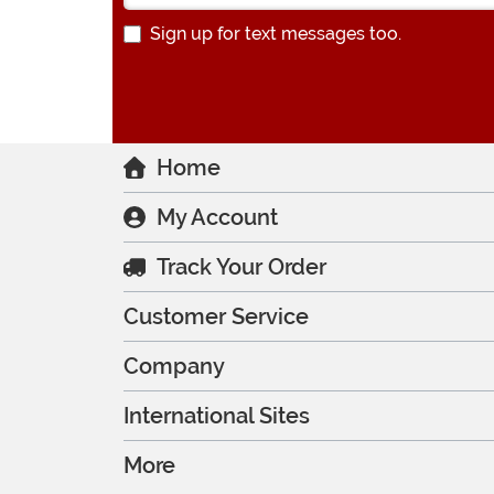
Sign up for text messages too.
Home
My Account
Track Your Order
Customer Service
Company
International Sites
More