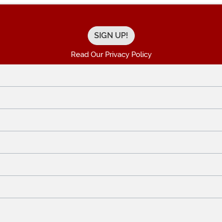
Read Our Privacy Policy