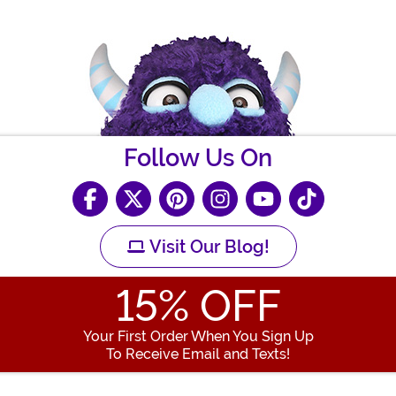
Follow Us On
Visit Our Blog!
15
% OFF
Your First Order When You Sign Up
To Receive Email and Texts!
Enter your Email Address