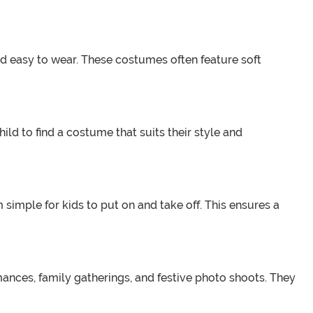
nd easy to wear. These costumes often feature soft
ld to find a costume that suits their style and
imple for kids to put on and take off. This ensures a
mances, family gatherings, and festive photo shoots. They