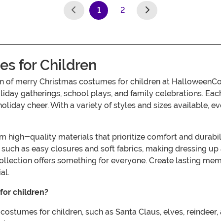
1
2
(current)
s for Children
tion of merry Christmas costumes for children at HalloweenC
day gatherings, school plays, and family celebrations. Each o
holiday cheer. With a variety of styles and sizes available, 
igh-quality materials that prioritize comfort and durability
uch as easy closures and soft fabrics, making dressing up a
collection offers something for everyone. Create lasting me
al.
for children?
costumes for children, such as Santa Claus, elves, reindeer,