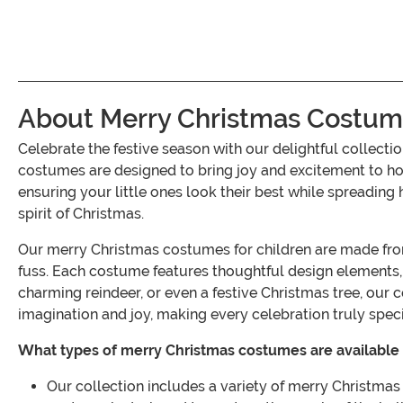
About Merry Christmas Costume
Celebrate the festive season with our delightful collec
costumes are designed to bring joy and excitement to holi
ensuring your little ones look their best while spreading 
spirit of Christmas.
Our merry Christmas costumes for children are made from h
fuss. Each costume features thoughtful design elements, s
charming reindeer, or even a festive Christmas tree, our 
imagination and joy, making every celebration truly speci
What types of merry Christmas costumes are available 
Our collection includes a variety of merry Christmas 