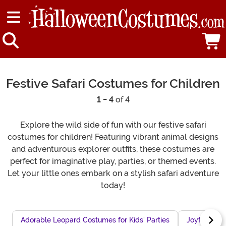
Festive Safari Costumes for Children
1 - 4
of 4
Explore the wild side of fun with our festive safari
costumes for children! Featuring vibrant animal designs
and adventurous explorer outfits, these costumes are
perfect for imaginative play, parties, or themed events.
Let your little ones embark on a stylish safari adventure
today!
Adorable Leopard Costumes for Kids' Parties
Joyful Hallo