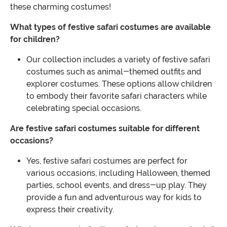
these charming costumes!
What types of festive safari costumes are available
for children?
Our collection includes a variety of festive safari
costumes such as animal-themed outfits and
explorer costumes. These options allow children
to embody their favorite safari characters while
celebrating special occasions.
Are festive safari costumes suitable for different
occasions?
Yes, festive safari costumes are perfect for
various occasions, including Halloween, themed
parties, school events, and dress-up play. They
provide a fun and adventurous way for kids to
express their creativity.