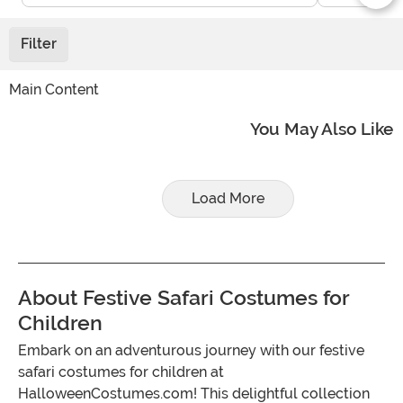
Filter
Main Content
You May Also Like
Load More
About Festive Safari Costumes for
Children
Embark on an adventurous journey with our festive
safari costumes for children at
HalloweenCostumes.com! This delightful collection