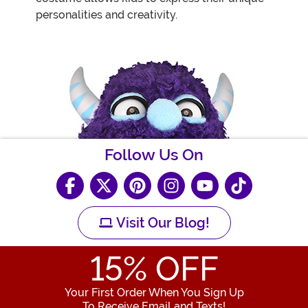
personalities and creativity.
Follow Us On
Visit Our Blog!
15
% OFF
Your First Order When You Sign Up
To Receive Email and Texts!