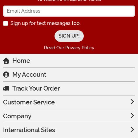
Enter your Email Address
Sign up for text messages too.
Read Our Privacy Policy
Home
My Account
Track Your Order
Customer Service
Company
International Sites