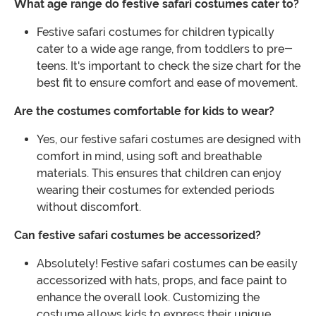
What age range do festive safari costumes cater to?
Festive safari costumes for children typically
cater to a wide age range, from toddlers to pre-
teens. It's important to check the size chart for the
best fit to ensure comfort and ease of movement.
Are the costumes comfortable for kids to wear?
Yes, our festive safari costumes are designed with
comfort in mind, using soft and breathable
materials. This ensures that children can enjoy
wearing their costumes for extended periods
without discomfort.
Can festive safari costumes be accessorized?
Absolutely! Festive safari costumes can be easily
accessorized with hats, props, and face paint to
enhance the overall look. Customizing the
costume allows kids to express their unique