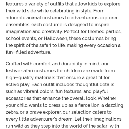
features a variety of outfits that allow kids to explore
their wild side while celebrating in style. From
adorable animal costumes to adventurous explorer
ensembles, each costume is designed to inspire
imagination and creativity. Perfect for themed parties,
school events, or Halloween, these costumes bring
the spirit of the safari to life, making every occasion a
fun-filled adventure.
Crafted with comfort and durability in mind, our
festive safari costumes for children are made from
high-quality materials that ensure a great fit for
active play. Each outfit includes thoughtful details
such as vibrant colors, fun textures, and playful
accessories that enhance the overall look. Whether
your child wants to dress up as a fierce lion, a dazzling
zebra, or a brave explorer, our selection caters to
every little adventurer's dream. Let their imaginations
run wild as they step into the world of the safari with