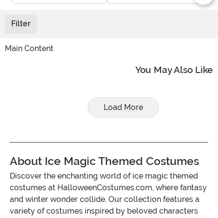
Filter
Main Content
You May Also Like
Load More
About Ice Magic Themed Costumes
Discover the enchanting world of ice magic themed
costumes at HalloweenCostumes.com, where fantasy
and winter wonder collide. Our collection features a
variety of costumes inspired by beloved characters