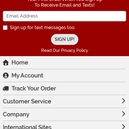
To Receive Email and Texts!
Enter your Email Address
Sign up for text messages too.
Read Our Privacy Policy
Home
My Account
Track Your Order
Customer Service
Company
International Sites