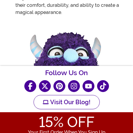
their comfort, durability, and ability to create a
magical appearance.
Follow Us On
Visit Our Blog!
15
% OFF
Your First Order When You Sign Up