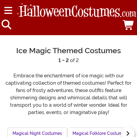
Ice Magic Themed Costumes
1 - 2
of 2
Embrace the enchantment of ice magic with our
captivating collection of themed costumes! Perfect for
fans of frosty adventures, these outfits feature
shimmering designs and whimsical details that will
transport you to a world of winter wonder. Ideal for
parties, events, or imaginative play!
Magical Night Costumes
Magical Folklore Costumes for