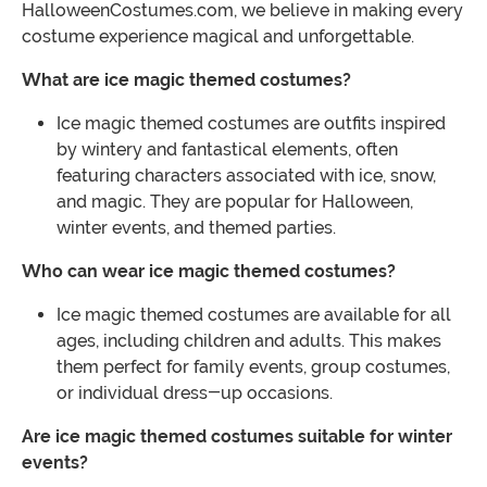
HalloweenCostumes.com, we believe in making every
costume experience magical and unforgettable.
What are ice magic themed costumes?
Ice magic themed costumes are outfits inspired
by wintery and fantastical elements, often
featuring characters associated with ice, snow,
and magic. They are popular for Halloween,
winter events, and themed parties.
Who can wear ice magic themed costumes?
Ice magic themed costumes are available for all
ages, including children and adults. This makes
them perfect for family events, group costumes,
or individual dress-up occasions.
Are ice magic themed costumes suitable for winter
events?