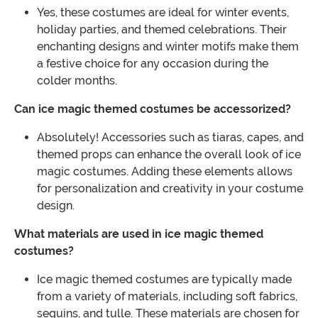
Yes, these costumes are ideal for winter events,
holiday parties, and themed celebrations. Their
enchanting designs and winter motifs make them
a festive choice for any occasion during the
colder months.
Can ice magic themed costumes be accessorized?
Absolutely! Accessories such as tiaras, capes, and
themed props can enhance the overall look of ice
magic costumes. Adding these elements allows
for personalization and creativity in your costume
design.
What materials are used in ice magic themed
costumes?
Ice magic themed costumes are typically made
from a variety of materials, including soft fabrics,
sequins, and tulle. These materials are chosen for