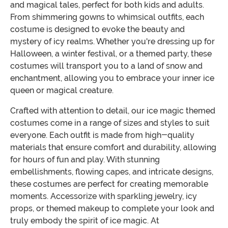
and magical tales, perfect for both kids and adults.
From shimmering gowns to whimsical outfits, each
costume is designed to evoke the beauty and
mystery of icy realms. Whether you're dressing up for
Halloween, a winter festival, or a themed party, these
costumes will transport you to a land of snow and
enchantment, allowing you to embrace your inner ice
queen or magical creature.
Crafted with attention to detail, our ice magic themed
costumes come in a range of sizes and styles to suit
everyone. Each outfit is made from high-quality
materials that ensure comfort and durability, allowing
for hours of fun and play. With stunning
embellishments, flowing capes, and intricate designs,
these costumes are perfect for creating memorable
moments. Accessorize with sparkling jewelry, icy
props, or themed makeup to complete your look and
truly embody the spirit of ice magic. At