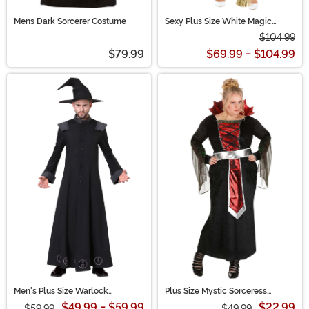
Mens Dark Sorcerer Costume
Sexy Plus Size White Magic
Witch Women's Costume
$104.99
$79.99
$69.99 - $104.99
Men's Plus Size Warlock
Plus Size Mystic Sorceress
Costume | Wizard Robes
Costume for Women
$49.99 - $59.99
$22.99
$59.99
$49.99