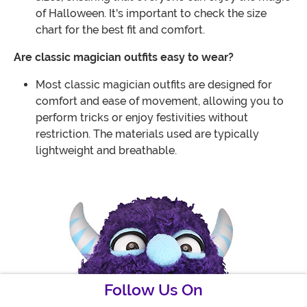
of Halloween. It's important to check the size
chart for the best fit and comfort.
Are classic magician outfits easy to wear?
Most classic magician outfits are designed for
comfort and ease of movement, allowing you to
perform tricks or enjoy festivities without
restriction. The materials used are typically
lightweight and breathable.
Follow Us On