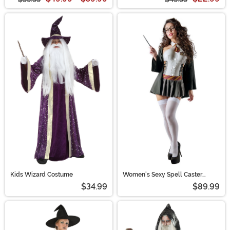
Kids Wizard Costume
Women's Sexy Spell Caster
Costume
$34.99
$89.99