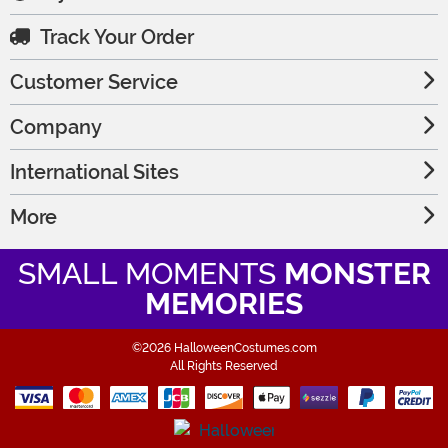
Track Your Order
Customer Service
Company
International Sites
More
SMALL MOMENTS
MONSTER
MEMORIES
©2026 HalloweenCostumes.com
All Rights Reserved