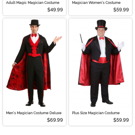
Adult Magic Magician Costume
Magician Women's Costume
$49.99
$59.99
Men's Magician Costume Deluxe
Plus Size Magician Costume
$69.99
$59.99