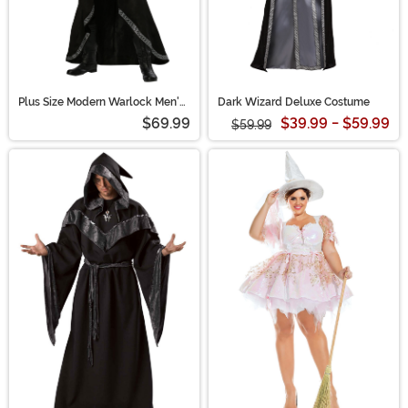
Plus Size Modern Warlock Men's
Dark Wizard Deluxe Costume
Costume | Wizard Costumes
$69.99
$39.99 - $59.99
$59.99