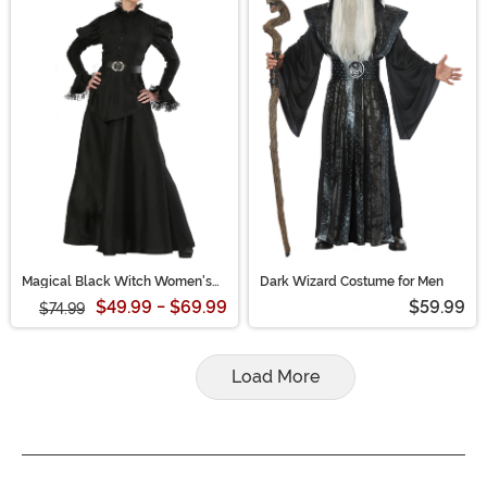
Magical Black Witch Women's
Dark Wizard Costume for Men
Plus Size Costume
$49.99 - $69.99
$59.99
$74.99
Load More