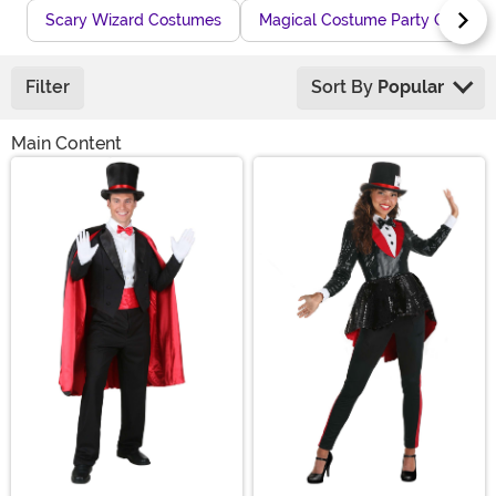
Scary Wizard Costumes
Magical Costume Party Outfits
Filter
Sort By
Popular
Main Content