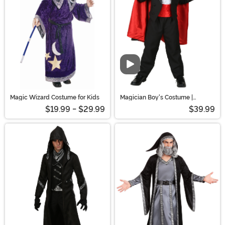
Magic Wizard Costume for Kids
Magician Boy's Costume |
Uniform Costumes
$19.99 - $29.99
$39.99