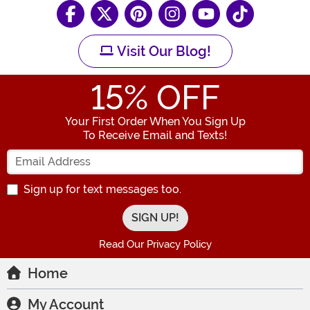
Visit Our Blog!
15
% OFF
Your First Order When You Sign Up
To Receive Email and Texts!
Enter your Email Address
Sign up for text messages too.
Read Our Privacy Policy
Home
My Account