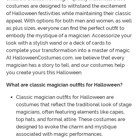
costumes are designed to withstand the excitement
of Halloween festivities while maintaining their classic
appeal. With options for both men and women, as well
as plus sizes, everyone can find the perfect outfit to
embody the mystique of a magician. Accessorize your
look with a stylish wand or a deck of cards to
complete your transformation into a master of magic.
At HalloweenCostumes.com, we believe that every
magician has a story to tell, and our costumes help
you create yours this Halloween.
What are classic magician outfits for Halloween?
Classic magician outfits for Halloween are
costumes that reflect the traditional look of stage
magicians, often featuring elements like capes,
top hats, and formal attire. These costumes are
designed to evoke the charm and mystique
associated with magic performances.