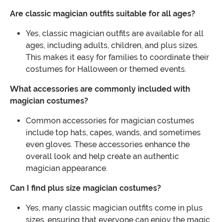
Are classic magician outfits suitable for all ages?
Yes, classic magician outfits are available for all
ages, including adults, children, and plus sizes.
This makes it easy for families to coordinate their
costumes for Halloween or themed events.
What accessories are commonly included with
magician costumes?
Common accessories for magician costumes
include top hats, capes, wands, and sometimes
even gloves. These accessories enhance the
overall look and help create an authentic
magician appearance.
Can I find plus size magician costumes?
Yes, many classic magician outfits come in plus
sizes, ensuring that everyone can enjoy the magic