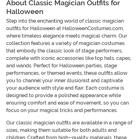
About Classic Magician Outfits for
Halloween
Step into the enchanting world of classic magician
outfits for Halloween at HalloweenCostumes.com,
where timeless elegance meets magical charm. Our
collection features a variety of magician costumes
that embody the classic look of stage performers,
complete with iconic accessories like top hats, capes,
and wands. Perfect for Halloween parties, stage
performances, or themed events, these outfits allow
you to channel your inner illusionist and captivate
your audience with style and flair. Each costume is
designed to provide a polished appearance while
ensuring comfort and ease of movement, so you can
focus on your magical tricks and performances.
Our classic magician outfits are available in a range of
sizes, making them suitable for both adults and
children. Crafted from high-quality materials, these