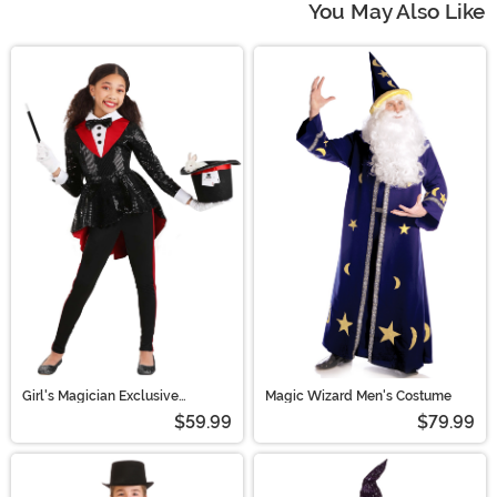
You May Also Like
Girl's Magician Exclusive
Magic Wizard Men's Costume
Costume
$59.99
$79.99