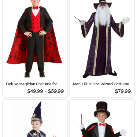
Deluxe Magician Costume for
Men's Plus Size Wizard Costume
Boys
$49.99 - $59.99
$79.99