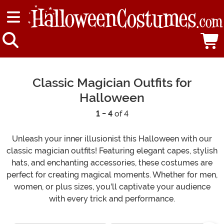
Classic Magician Outfits for
Halloween
1 - 4
of 4
Unleash your inner illusionist this Halloween with our
classic magician outfits! Featuring elegant capes, stylish
hats, and enchanting accessories, these costumes are
perfect for creating magical moments. Whether for men,
women, or plus sizes, you'll captivate your audience
with every trick and performance.