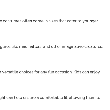
se costumes often come in sizes that cater to younger
igures like mad hatters, and other imaginative creatures.
 versatile choices for any fun occasion. Kids can enjoy
ight can help ensure a comfortable fit, allowing them to