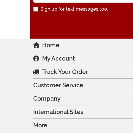
Sign up for text messages too.
Home
My Account
Track Your Order
Customer Service
Company
International Sites
More