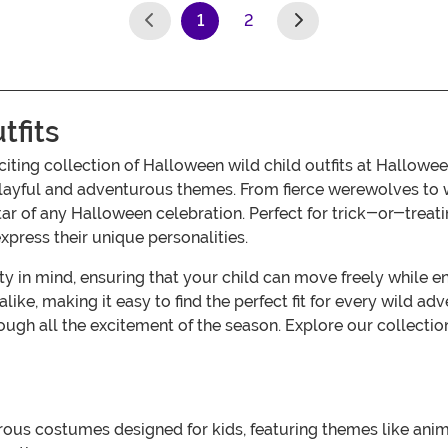
1
2
(current)
tfits
exciting collection of Halloween wild child outfits at Hall
f playful and adventurous themes. From fierce werewolves to w
 star of any Halloween celebration. Perfect for trick-or-trea
xpress their unique personalities.
ty in mind, ensuring that your child can move freely while en
s alike, making it easy to find the perfect fit for every wild
ough all the excitement of the season. Explore our collection
rous costumes designed for kids, featuring themes like anim