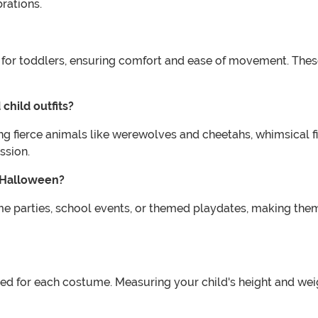
rations.
ed for toddlers, ensuring comfort and ease of movement. The
child outfits?
ing fierce animals like werewolves and cheetahs, whimsical f
ssion.
n Halloween?
me parties, school events, or themed playdates, making them
vided for each costume. Measuring your child's height and we