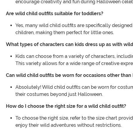
encourage creativity and fun during Halloween celeb
Are wild child outfits suitable for toddlers?
Yes, many wild child outfits are specifically design
children, making them perfect for little ones.
What types of characters can kids dress up as with wild 
Kids can choose from a variety of characters, includ
This variety allows for a wide range of creative expre
Can wild child outfits be worn for occasions other tha
Absolutely! Wild child outfits can be worn for costu
their costumes beyond just Halloween.
How do I choose the right size for a wild child outfit?
To choose the right size, refer to the size chart pro
enjoy their wild adventures without restrictions.