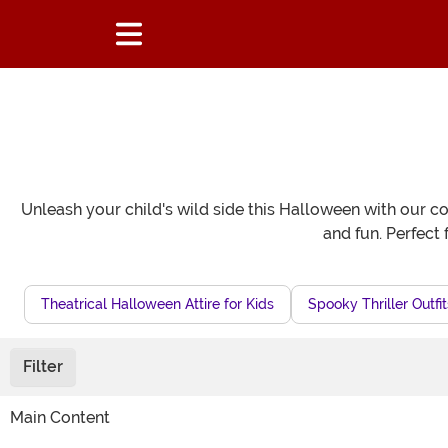
Unleash your child's wild side this Halloween with our co
and fun. Perfect 
Theatrical Halloween Attire for Kids
Spooky Thriller Outfit
Filter
Main Content