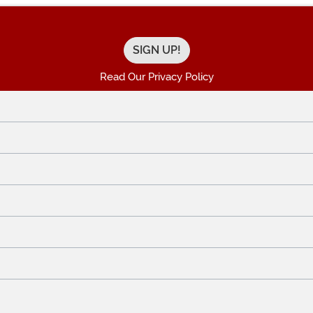
Read Our Privacy Policy