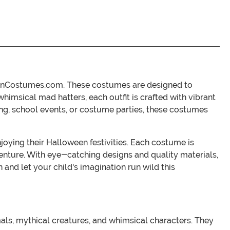
oweenCostumes.com. These costumes are designed to
himsical mad hatters, each outfit is crafted with vibrant
ting, school events, or costume parties, these costumes
joying their Halloween festivities. Each costume is
 adventure. With eye-catching designs and quality materials,
 and let your child's imagination run wild this
als, mythical creatures, and whimsical characters. They