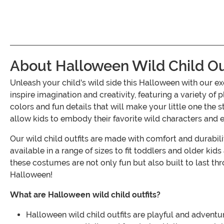
About Halloween Wild Child Ou
Unleash your child's wild side this Halloween with our 
inspire imagination and creativity, featuring a variety o
colors and fun details that will make your little one the
allow kids to embody their favorite wild characters and e
Our wild child outfits are made with comfort and durabili
available in a range of sizes to fit toddlers and older kid
these costumes are not only fun but also built to last thr
Halloween!
What are Halloween wild child outfits?
Halloween wild child outfits are playful and adventu