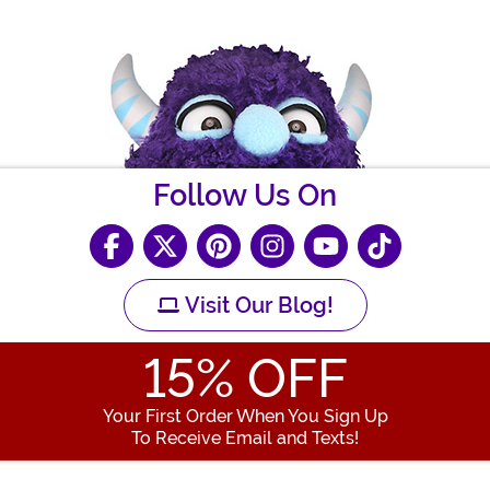
Follow Us On
Visit Our Blog!
15
% OFF
Your First Order When You Sign Up
To Receive Email and Texts!
Enter your Email Address