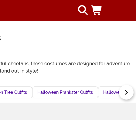
s
layful cheetahs, these costumes are designed for adventure
tand out in style!
n Tree Outfits
Halloween Prankster Outfits
Halloween Baby 