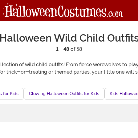
Halloween Wild Child Outfit
1 - 48
of 58
llection of wild child outfits! From fierce werewolves to p
for trick-or-treating or themed parties, your little one will s
s for Kids
Glowing Halloween Outfits for Kids
Kids Hallowee