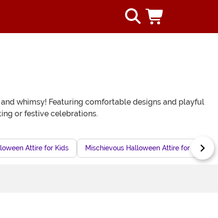
re and whimsy! Featuring comfortable designs and playful
ing or festive celebrations.
loween Attire for Kids
Mischievous Halloween Attire for Kids