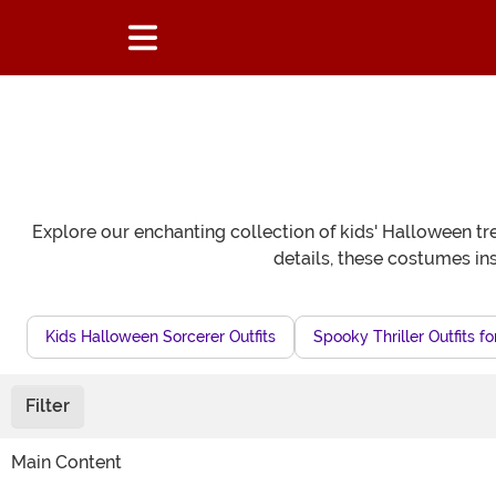
Explore our enchanting collection of kids' Halloween tr
details, these costumes ins
Kids Halloween Sorcerer Outfits
Spooky Thriller Outfits fo
Filter
Main Content