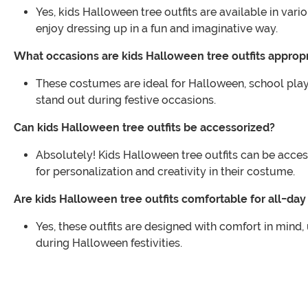
Yes, kids Halloween tree outfits are available in var
enjoy dressing up in a fun and imaginative way.
What occasions are kids Halloween tree outfits appropr
These costumes are ideal for Halloween, school play
stand out during festive occasions.
Can kids Halloween tree outfits be accessorized?
Absolutely! Kids Halloween tree outfits can be acces
for personalization and creativity in their costume.
Are kids Halloween tree outfits comfortable for all-da
Yes, these outfits are designed with comfort in mind
during Halloween festivities.