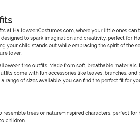
its
fits at HalloweenCostumes.com, where your little ones can 
 designed to spark imagination and creativity, perfect for Ha
suring your child stands out while embracing the spirit of th
ure lover.
 Halloween tree outfits. Made from soft, breathable materia
 outfits come with fun accessories like leaves, branches, and
 range of sizes available, you can find the perfect fit for 
 resemble trees or nature-inspired characters, perfect for 
to children.