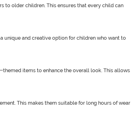
s to older children. This ensures that every child can
a unique and creative option for children who want to
re-themed items to enhance the overall look. This allows
ovement. This makes them suitable for long hours of wear