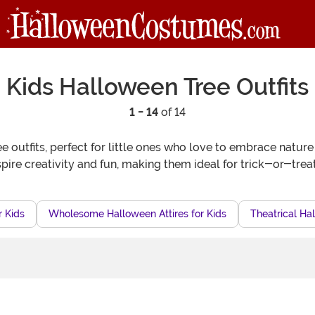
Kids Halloween Tree Outfits
1 - 14
of 14
ee outfits, perfect for little ones who love to embrace natu
pire creativity and fun, making them ideal for trick-or-treat
r Kids
Wholesome Halloween Attires for Kids
Theatrical Hal