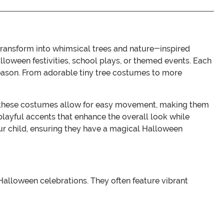
transform into whimsical trees and nature-inspired
lloween festivities, school plays, or themed events. Each
e season. From adorable tiny tree costumes to more
ls, these costumes allow for easy movement, making them
 playful accents that enhance the overall look while
your child, ensuring they have a magical Halloween
Halloween celebrations. They often feature vibrant