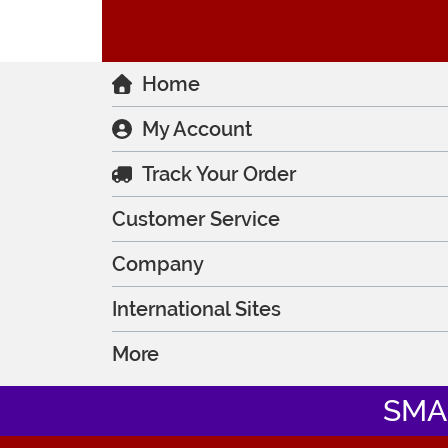
Home
My Account
Track Your Order
Customer Service
Company
International Sites
More
SMA