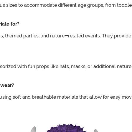
ious sizes to accommodate different age groups, from toddler
iate for?
s, themed parties, and nature-related events. They provide 
sorized with fun props like hats, masks, or additional natu
y wear?
, using soft and breathable materials that allow for easy m