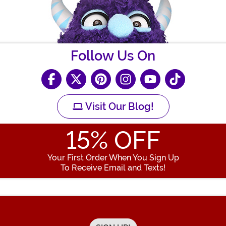
Follow Us On
Visit Our Blog!
15
% OFF
Your First Order When You Sign Up
To Receive Email and Texts!
Enter your Email Address