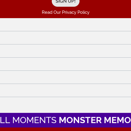
Read Our Privacy Policy
LL MOMENTS
MONSTER MEMO