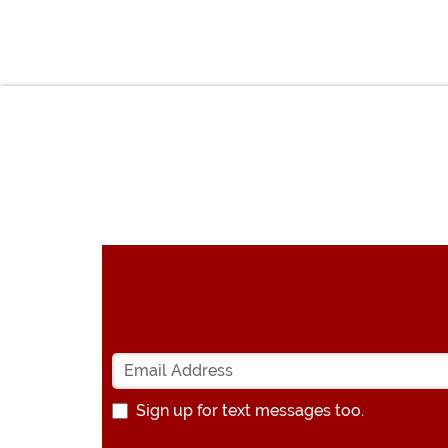
Sign up for text messages too.