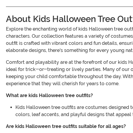
About Kids Halloween Tree Outf
Explore the enchanting world of kids Halloween tree out
characters. Our collection features a variety of costumes
outfit is crafted with vibrant colors and fun details, en
elaborate designs, there's something for every young nat
Comfort and playability are at the forefront of our kids
ideal for trick-or-treating or lively parties. Many of our
keeping your child comfortable throughout the day. With a
experience that they will cherish for years to come.
What are kids Halloween tree outfits?
Kids Halloween tree outfits are costumes designed to
colors, leaf accents, and playful designs that appeal 
Are kids Halloween tree outfits suitable for all ages?