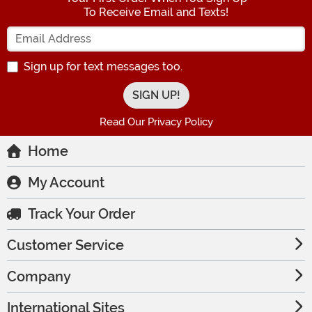
To Receive Email and Texts!
Enter your Email Address
Sign up for text messages too.
Read Our Privacy Policy
Home
My Account
Track Your Order
Customer Service
Company
International Sites