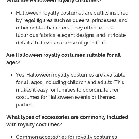
What are Halloween royalty costumes?
Halloween royalty costumes are outfits inspired
by regal figures such as queens, princesses, and
other noble characters. They often feature
luxurious fabrics, elegant designs, and intricate
details that evoke a sense of grandeur.
Are Halloween royalty costumes suitable for all
ages?
Yes, Halloween royalty costumes are available
for all ages, including children and adults. This
makes it easy for families to coordinate their
costumes for Halloween events or themed
parties.
What types of accessories are commonly included
with royalty costumes?
Common accessories for royalty costumes