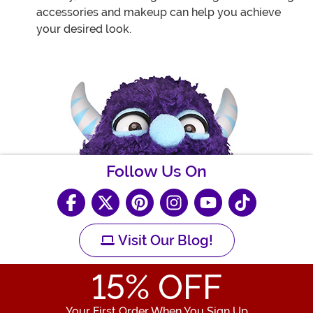
accessories and makeup can help you achieve
your desired look.
Follow Us On
Visit Our Blog!
15
% OFF
Your First Order When You Sign Up