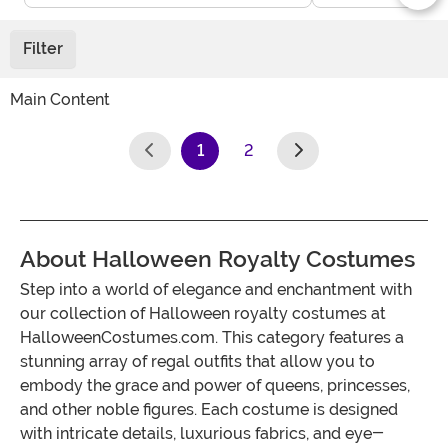
Filter
Main Content
1
2
(current)
About Halloween Royalty Costumes
Step into a world of elegance and enchantment with
our collection of Halloween royalty costumes at
HalloweenCostumes.com. This category features a
stunning array of regal outfits that allow you to
embody the grace and power of queens, princesses,
and other noble figures. Each costume is designed
with intricate details, luxurious fabrics, and eye-