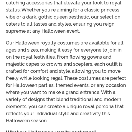
catching accessories that elevate your look to royal
status. Whether you're aiming for a classic princess
vibe or a dark, gothic queen aesthetic, our selection
caters to all tastes and styles, ensuring you reign
supreme at any Halloween event.
Our Halloween royalty costumes are available for all
ages and sizes, making it easy for everyone to join in
on the royal festivities. From flowing gowns and
majestic capes to crowns and scepters, each outfit is
crafted for comfort and style, allowing you to move
freely while looking regal. These costumes are perfect
for Halloween parties, themed events, or any occasion
where you want to make a grand entrance. With a
variety of designs that blend traditional and modern
elements, you can create a unique royal persona that
reflects your individual style and creativity this
Halloween season.