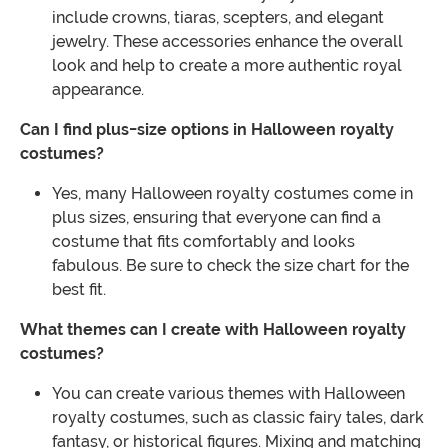
include crowns, tiaras, scepters, and elegant
jewelry. These accessories enhance the overall
look and help to create a more authentic royal
appearance.
Can I find plus-size options in Halloween royalty
costumes?
Yes, many Halloween royalty costumes come in
plus sizes, ensuring that everyone can find a
costume that fits comfortably and looks
fabulous. Be sure to check the size chart for the
best fit.
What themes can I create with Halloween royalty
costumes?
You can create various themes with Halloween
royalty costumes, such as classic fairy tales, dark
fantasy, or historical figures. Mixing and matching