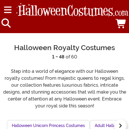
Halloween Royalty Costumes
1 - 48
of 60
Step into a world of elegance with our Halloween
royalty costumes! From majestic queens to regal kings,
our collection features luxurious fabrics, intricate
designs, and stunning accessories that will make you the
center of attention at any Halloween event. Embrace
your royal side this season!
Halloween Unicorn Princess Costumes
Adult Halloween P