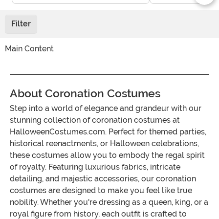
Filter
Main Content
About Coronation Costumes
Step into a world of elegance and grandeur with our
stunning collection of coronation costumes at
HalloweenCostumes.com. Perfect for themed parties,
historical reenactments, or Halloween celebrations,
these costumes allow you to embody the regal spirit
of royalty. Featuring luxurious fabrics, intricate
detailing, and majestic accessories, our coronation
costumes are designed to make you feel like true
nobility. Whether you're dressing as a queen, king, or a
royal figure from history, each outfit is crafted to