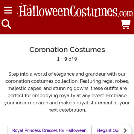
Coronation Costumes
1 - 9
of 9
Step into a world of elegance and grandeur with our
coronation costumes collection! Featuring regal robes,
majestic capes, and stunning gowns, these outfits are
perfect for embodying royalty at any event. Embrace
your inner monarch and make a royal statement at your
next celebration.
Royal Princess Dresses for Halloween
Elegant Queen Cos