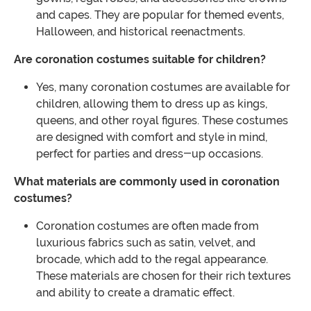
and capes. They are popular for themed events,
Halloween, and historical reenactments.
Are coronation costumes suitable for children?
Yes, many coronation costumes are available for
children, allowing them to dress up as kings,
queens, and other royal figures. These costumes
are designed with comfort and style in mind,
perfect for parties and dress-up occasions.
What materials are commonly used in coronation
costumes?
Coronation costumes are often made from
luxurious fabrics such as satin, velvet, and
brocade, which add to the regal appearance.
These materials are chosen for their rich textures
and ability to create a dramatic effect.