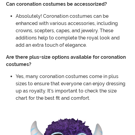
Can coronation costumes be accessorized?
Absolutely! Coronation costumes can be
enhanced with various accessories, including
crowns, scepters, capes, and jewelry. These
additions help to complete the royal look and
add an extra touch of elegance.
Are there plus-size options available for coronation
costumes?
Yes, many coronation costumes come in plus
sizes to ensure that everyone can enjoy dressing
up as royalty. It's important to check the size
chart for the best fit and comfort.