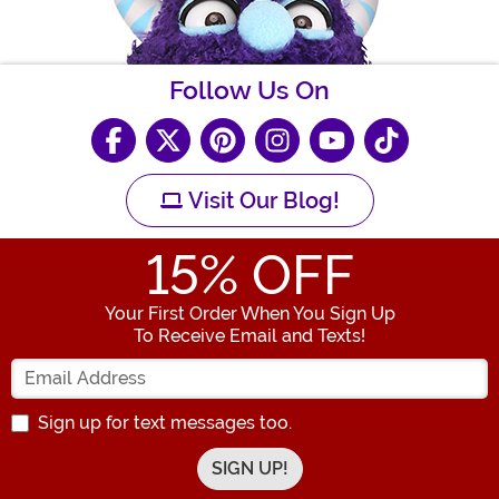
Follow Us On
Visit Our Blog!
15
% OFF
Your First Order When You Sign Up
To Receive Email and Texts!
Enter your Email Address
Sign up for text messages too.