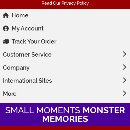
Read Our Privacy Policy
Home
My Account
Track Your Order
Customer Service
Company
International Sites
More
SMALL MOMENTS
MONSTER
MEMORIES