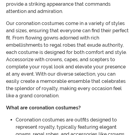
provide a striking appearance that commands
attention and admiration.
Our coronation costumes come in a variety of styles
and sizes, ensuring that everyone can find their perfect
fit. From flowing gowns adorned with rich
embellishments to regal robes that exude authority,
each costume is designed for both comfort and style.
Accessorize with crowns, capes, and scepters to
complete your royal look and elevate your presence
at any event. With our diverse selection, you can
easily create a memorable ensemble that celebrates
the splendor of royalty, making every occasion feel
like a grand coronation.
What are coronation costumes?
Coronation costumes are outfits designed to
represent royalty, typically featuring elegant
gowns, regal robes, and accessories like crowns