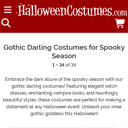
Gothic Darling Costumes for Spooky
Season
1 - 34
of 34
Embrace the dark allure of the spooky season with our
gothic darling costumes! Featuring elegant witch
dresses, enchanting vampire looks, and hauntingly
beautiful styles, these costumes are perfect for making a
statement at any Halloween event. Unleash your inner
gothic goddess this Halloween!