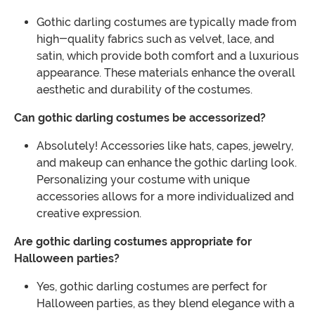
Gothic darling costumes are typically made from
high-quality fabrics such as velvet, lace, and
satin, which provide both comfort and a luxurious
appearance. These materials enhance the overall
aesthetic and durability of the costumes.
Can gothic darling costumes be accessorized?
Absolutely! Accessories like hats, capes, jewelry,
and makeup can enhance the gothic darling look.
Personalizing your costume with unique
accessories allows for a more individualized and
creative expression.
Are gothic darling costumes appropriate for
Halloween parties?
Yes, gothic darling costumes are perfect for
Halloween parties, as they blend elegance with a