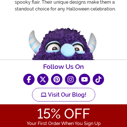
spooky flair. Their unique designs make them a
standout choice for any Halloween celebration.
Follow Us On
Visit Our Blog!
15
% OFF
Your First Order When You Sign Up