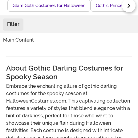
Glam Goth Costumes for Halloween
Gothic Princess Cos
Filter
Main Content
About Gothic Darling Costumes for
Spooky Season
Embrace the enchanting allure of gothic darling
costumes for the spooky season at
HalloweenCostumes.com. This captivating collection
features a variety of styles that blend elegance with a
hint of darkness, perfect for those who want to
showcase their unique flair during Halloween
festivities. Each costume is designed with intricate
details, such as lace accents, dramatic silhouettes,