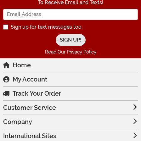
To Receive Email and Texts!
Enter your Email Address
Sign up for text messages too.
Read Our Privacy Policy
Home
My Account
Track Your Order
Customer Service
Company
International Sites