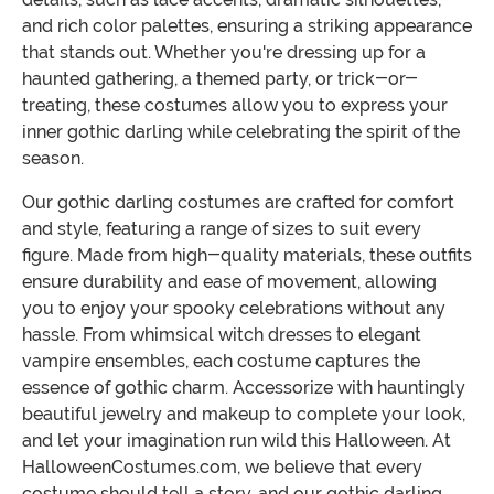
and rich color palettes, ensuring a striking appearance
that stands out. Whether you're dressing up for a
haunted gathering, a themed party, or trick-or-
treating, these costumes allow you to express your
inner gothic darling while celebrating the spirit of the
season.
Our gothic darling costumes are crafted for comfort
and style, featuring a range of sizes to suit every
figure. Made from high-quality materials, these outfits
ensure durability and ease of movement, allowing
you to enjoy your spooky celebrations without any
hassle. From whimsical witch dresses to elegant
vampire ensembles, each costume captures the
essence of gothic charm. Accessorize with hauntingly
beautiful jewelry and makeup to complete your look,
and let your imagination run wild this Halloween. At
HalloweenCostumes.com, we believe that every
costume should tell a story, and our gothic darling