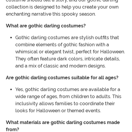
collection is designed to help you create your own
enchanting narrative this spooky season.
What are gothic darling costumes?
Gothic darling costumes are stylish outfits that
combine elements of gothic fashion with a
whimsical or elegant twist, perfect for Halloween.
They often feature dark colors, intricate details,
and a mix of classic and modern designs.
Are gothic darling costumes suitable for all ages?
Yes, gothic darling costumes are available for a
wide range of ages, from children to adults. This
inclusivity allows families to coordinate their
looks for Halloween or themed events.
What materials are gothic darling costumes made
from?