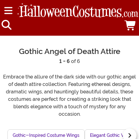
Gothic Angel of Death Attire
1 - 6
of 6
Embrace the allure of the dark side with our gothic angel
of death attire collection. Featuring ethereal designs,
dramatic wings, and hauntingly beautiful details, these
costumes are perfect for creating a striking look that
blends elegance with a touch of mystery for any
occasion.
Gothic-Inspired Costume Wings
Elegant Gothic Vampire 