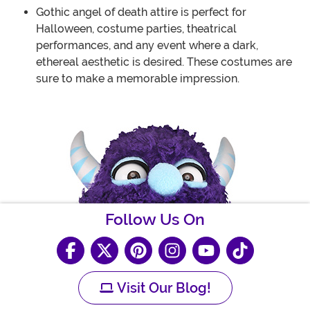
Gothic angel of death attire is perfect for
Halloween, costume parties, theatrical
performances, and any event where a dark,
ethereal aesthetic is desired. These costumes are
sure to make a memorable impression.
Follow Us On
Visit Our Blog!