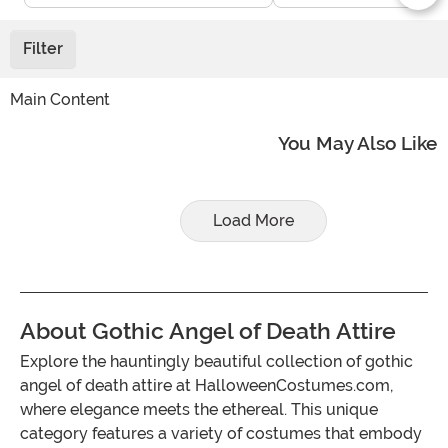
Filter
Main Content
You May Also Like
Load More
About Gothic Angel of Death Attire
Explore the hauntingly beautiful collection of gothic
angel of death attire at HalloweenCostumes.com,
where elegance meets the ethereal. This unique
category features a variety of costumes that embody