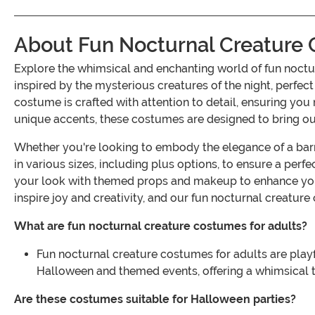
About Fun Nocturnal Creature 
Explore the whimsical and enchanting world of fun noctu
inspired by the mysterious creatures of the night, perfe
costume is crafted with attention to detail, ensuring you 
unique accents, these costumes are designed to bring out 
Whether you're looking to embody the elegance of a barn
in various sizes, including plus options, to ensure a perfe
your look with themed props and makeup to enhance you
inspire joy and creativity, and our fun nocturnal creature
What are fun nocturnal creature costumes for adults?
Fun nocturnal creature costumes for adults are playfu
Halloween and themed events, offering a whimsical t
Are these costumes suitable for Halloween parties?