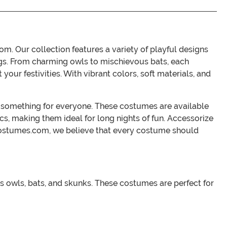
. Our collection features a variety of playful designs
ngs. From charming owls to mischievous bats, each
our festivities. With vibrant colors, soft materials, and
s something for everyone. These costumes are available
rics, making them ideal for long nights of fun. Accessorize
Costumes.com, we believe that every costume should
as owls, bats, and skunks. These costumes are perfect for