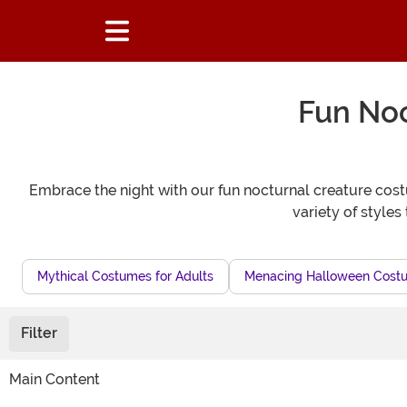
Fun Noc
Embrace the night with our fun nocturnal creature cost
variety of style
Mythical Costumes for Adults
Menacing Halloween Costu
Filter
Main Content