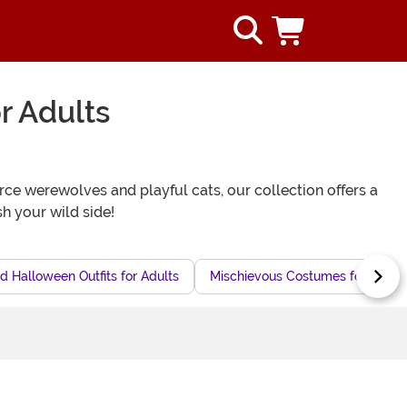
r Adults
ce werewolves and playful cats, our collection offers a
h your wild side!
d Halloween Outfits for Adults
Mischievous Costumes for Adult