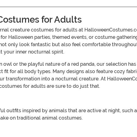
Costumes for Adults
rnal creature costumes for adults at HalloweenCostumes.com
ct for Halloween parties, themed events, or costume gatheri
not only look fantastic but also feel comfortable throughout y
your inner nocturnal spirit.
 owl or the playful nature of a red panda, our selection ha
ct fit for all body types. Many designs also feature cozy fab
r transformation into a nocturnal creature. At Halloween
 costumes for adults are sure to do just that.
l outfits inspired by animals that are active at night, such 
ake on traditional animal costumes.