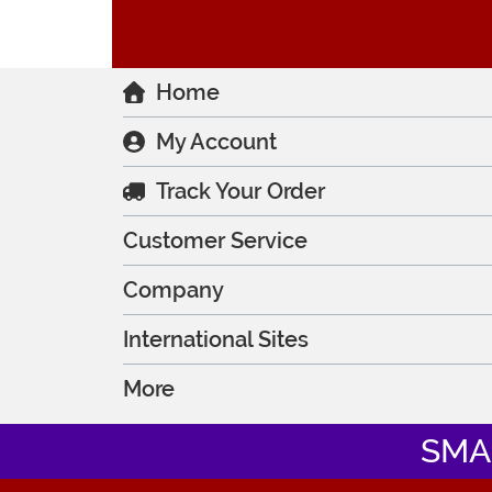
Home
My Account
Track Your Order
Customer Service
Company
International Sites
More
SMA