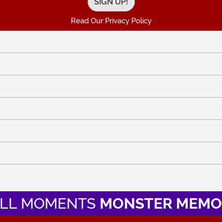
Read Our Privacy Policy
LL MOMENTS
MONSTER MEMO