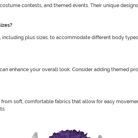
s, costume contests, and themed events. Their unique desig
sizes?
, including plus sizes, to accommodate different body types. I
can enhance your overall look. Consider adding themed pro
from soft, comfortable fabrics that allow for easy movement
ts.