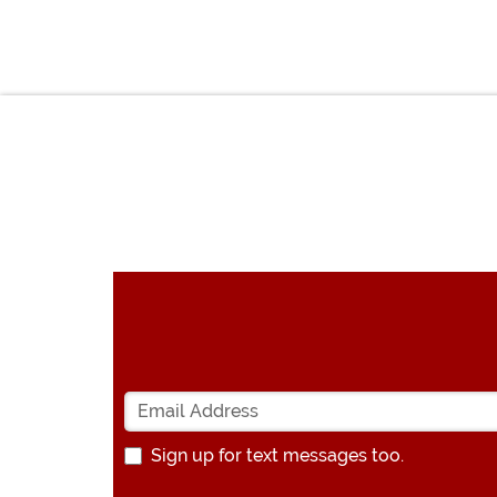
Sign up for text messages too.