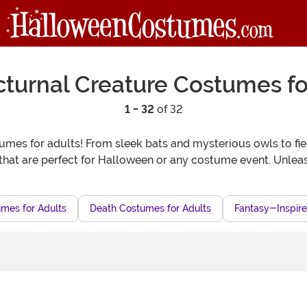
turnal Creature Costumes fo
1 - 32
of 32
umes for adults! From sleek bats and mysterious owls to fier
s that are perfect for Halloween or any costume event. Unleas
mes for Adults
Death Costumes for Adults
Fantasy-Inspire