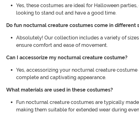
Yes, these costumes are ideal for Halloween partie
looking to stand out and have a good time.
Do fun nocturnal creature costumes come in different 
Absolutely! Our collection includes a variety of sizes
ensure comfort and ease of movement.
Can I accessorize my nocturnal creature costume?
Yes, accessorizing your nocturnal creature costume 
complete and captivating appearance.
What materials are used in these costumes?
Fun nocturnal creature costumes are typically made 
making them suitable for extended wear during even