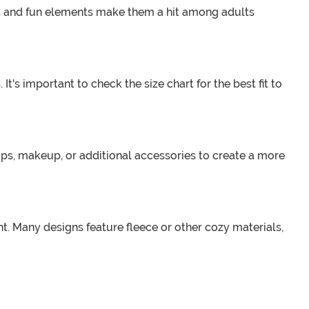
ns and fun elements make them a hit among adults
t's important to check the size chart for the best fit to
ps, makeup, or additional accessories to create a more
. Many designs feature fleece or other cozy materials,