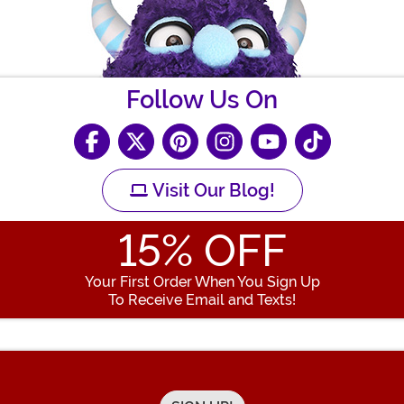
Follow Us On
Visit Our Blog!
15
% OFF
Your First Order When You Sign Up
To Receive Email and Texts!
Enter your Email Address