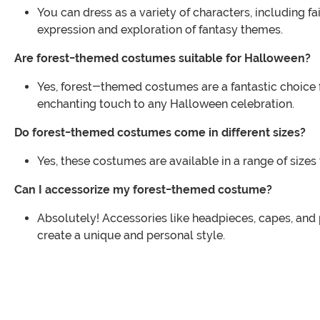
You can dress as a variety of characters, including 
expression and exploration of fantasy themes.
Are forest-themed costumes suitable for Halloween?
Yes, forest-themed costumes are a fantastic choice 
enchanting touch to any Halloween celebration.
Do forest-themed costumes come in different sizes?
Yes, these costumes are available in a range of sizes
Can I accessorize my forest-themed costume?
Absolutely! Accessories like headpieces, capes, and
create a unique and personal style.