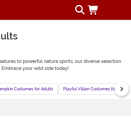
ults
tures to powerful nature spirits, our diverse selection
. Embrace your wild side today!
umpkin Costumes for Adults
Playful Villain Costumes for Adults