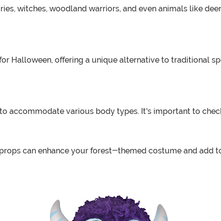
fairies, witches, woodland warriors, and even animals like d
for Halloween, offering a unique alternative to traditional
 to accommodate various body types. It's important to check 
 props can enhance your forest-themed costume and add to 