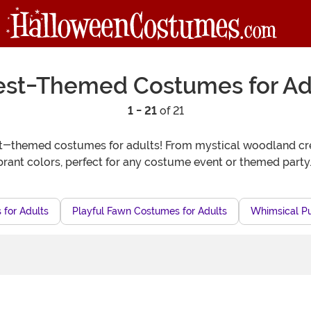
est-Themed Costumes for Ad
1 - 21
of 21
st-themed costumes for adults! From mystical woodland crea
brant colors, perfect for any costume event or themed party
 for Adults
Playful Fawn Costumes for Adults
Whimsical P