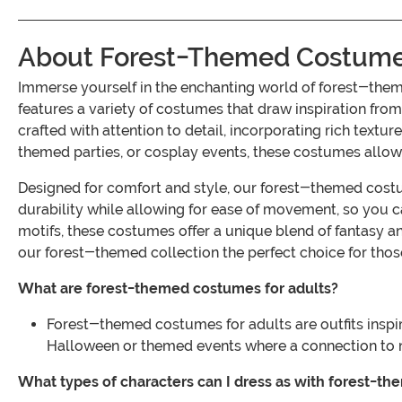
About Forest-Themed Costumes
Immerse yourself in the enchanting world of forest-the
features a variety of costumes that draw inspiration from
crafted with attention to detail, incorporating rich textu
themed parties, or cosplay events, these costumes allow y
Designed for comfort and style, our forest-themed costum
durability while allowing for ease of movement, so you c
motifs, these costumes offer a unique blend of fantasy 
our forest-themed collection the perfect choice for those
What are forest-themed costumes for adults?
Forest-themed costumes for adults are outfits inspir
Halloween or themed events where a connection to na
What types of characters can I dress as with forest-t