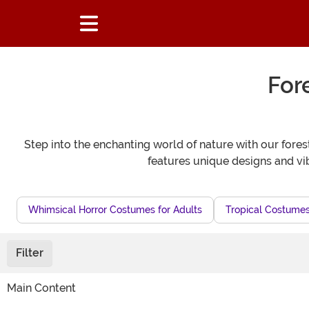
For
Step into the enchanting world of nature with our fore
features unique designs and vi
Whimsical Horror Costumes for Adults
Tropical Costumes
Filter
Main Content