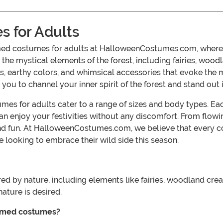
 for Adults
med costumes for adults at HalloweenCostumes.com, where n
 the mystical elements of the forest, including fairies, woo
res, earthy colors, and whimsical accessories that evoke the
ou to channel your inner spirit of the forest and stand out 
es for adults cater to a range of sizes and body types. Eac
an enjoy your festivities without any discomfort. From flowi
and fun. At HalloweenCostumes.com, we believe that every c
 looking to embrace their wild side this season.
ed by nature, including elements like fairies, woodland crea
ture is desired.
hemed costumes?