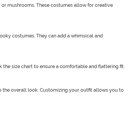
eer or mushrooms. These costumes allow for creative
 spooky costumes. They can add a whimsical and
the size chart to ensure a comfortable and flattering fit.
the overall look. Customizing your outfit allows you to