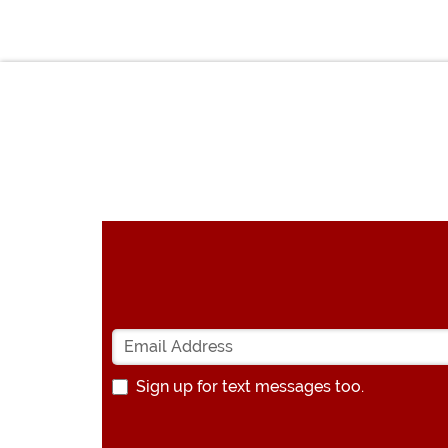
Sign up for text messages too.