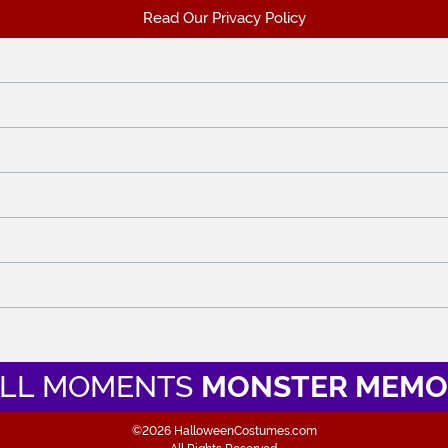
Read Our Privacy Policy
LL MOMENTS
MONSTER MEMO
©2026 HalloweenCostumes.com