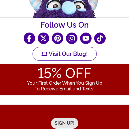
Follow Us On
Visit Our Blog!
15
% OFF
Your First Order When You Sign Up
To Receive Email and Texts!
Enter your Email Address