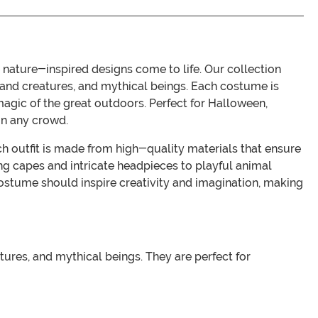
ature-inspired designs come to life. Our collection
dland creatures, and mythical beings. Each costume is
 magic of the great outdoors. Perfect for Halloween,
in any crowd.
h outfit is made from high-quality materials that ensure
ng capes and intricate headpieces to playful animal
ostume should inspire creativity and imagination, making
tures, and mythical beings. They are perfect for