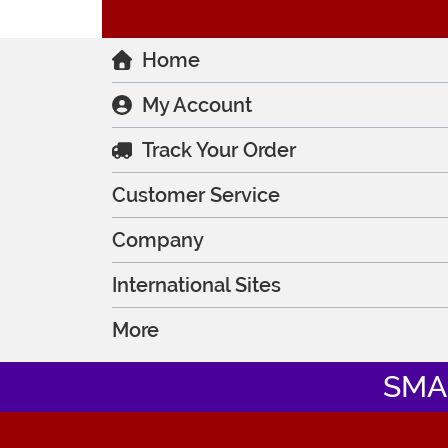
Home
My Account
Track Your Order
Customer Service
Company
International Sites
More
SMA