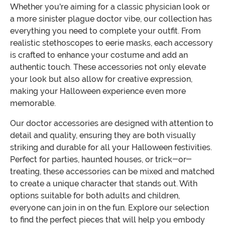
Whether you're aiming for a classic physician look or
a more sinister plague doctor vibe, our collection has
everything you need to complete your outfit. From
realistic stethoscopes to eerie masks, each accessory
is crafted to enhance your costume and add an
authentic touch. These accessories not only elevate
your look but also allow for creative expression,
making your Halloween experience even more
memorable.
Our doctor accessories are designed with attention to
detail and quality, ensuring they are both visually
striking and durable for all your Halloween festivities.
Perfect for parties, haunted houses, or trick-or-
treating, these accessories can be mixed and matched
to create a unique character that stands out. With
options suitable for both adults and children,
everyone can join in on the fun. Explore our selection
to find the perfect pieces that will help you embody