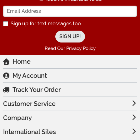
Enter your Email Address
Sign up for text messages too.
Read Our Privacy Policy
Home
My Account
Track Your Order
Customer Service
Company
International Sites