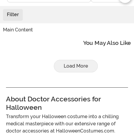
Filter
Main Content
You May Also Like
Load More
About Doctor Accessories for
Halloween
Transform your Halloween costume into a chilling
medical masterpiece with our extensive range of
doctor accessories at HalloweenCostumes.com.