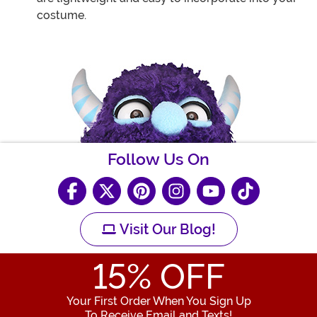
costume.
Follow Us On
Visit Our Blog!
15
% OFF
Your First Order When You Sign Up
To Receive Email and Texts!