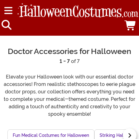
Doctor Accessories for Halloween
1 - 7
of 7
Elevate your Halloween look with our essential doctor
accessories! From realistic stethoscopes to eerie plague
doctor props, our collection offers everything you need
to complete your medical-themed costume. Perfect for
adding a touch of authenticity and creativity to your
spooky ensemble!
Fun Medical Costumes for Halloween
Striking Hallowee