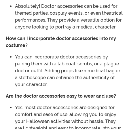
Absolutely! Doctor accessories can be used for
themed parties, cosplay events, or even theatrical
performances. They provide a versatile option for
anyone looking to portray a medical character.
How can I incorporate doctor accessories into my
costume?
You can incorporate doctor accessories by
pairing them with a lab coat, scrubs, or a plague
doctor outfit. Adding props like a medical bag or
a stethoscope can enhance the authenticity of
your character.
Are the doctor accessories easy to wear and use?
Yes, most doctor accessories are designed for
comfort and ease of use, allowing you to enjoy
your Halloween activities without hassle. They
are lightweight and easy to incorporate into your