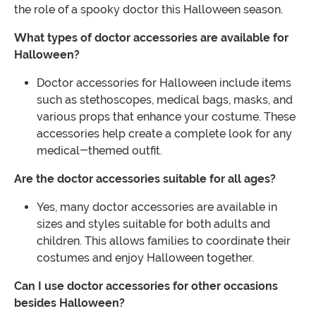
the role of a spooky doctor this Halloween season.
What types of doctor accessories are available for
Halloween?
Doctor accessories for Halloween include items
such as stethoscopes, medical bags, masks, and
various props that enhance your costume. These
accessories help create a complete look for any
medical-themed outfit.
Are the doctor accessories suitable for all ages?
Yes, many doctor accessories are available in
sizes and styles suitable for both adults and
children. This allows families to coordinate their
costumes and enjoy Halloween together.
Can I use doctor accessories for other occasions
besides Halloween?