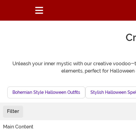
C
Unleash your inner mystic with our creative voodoo-
elements, perfect for Halloween 
Bohemian Style Halloween Outfits
Stylish Halloween Spel
Filter
Main Content