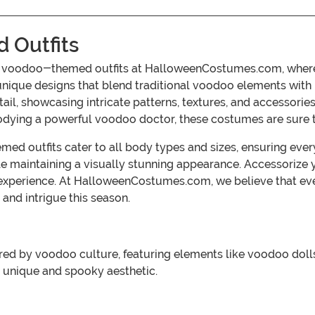
 Outfits
ve voodoo-themed outfits at HalloweenCostumes.com, where 
s unique designs that blend traditional voodoo elements with
etail, showcasing intricate patterns, textures, and accessorie
dying a powerful voodoo doctor, these costumes are sure t
ed outfits cater to all body types and sizes, ensuring ever
e maintaining a visually stunning appearance. Accessorize
xperience. At HalloweenCostumes.com, we believe that eve
and intrigue this season.
d by voodoo culture, featuring elements like voodoo dolls,
 unique and spooky aesthetic.