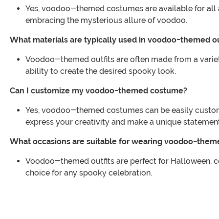
Yes, voodoo-themed costumes are available for all age
embracing the mysterious allure of voodoo.
What materials are typically used in voodoo-themed ou
Voodoo-themed outfits are often made from a variety o
ability to create the desired spooky look.
Can I customize my voodoo-themed costume?
Yes, voodoo-themed costumes can be easily customiz
express your creativity and make a unique statement
What occasions are suitable for wearing voodoo-theme
Voodoo-themed outfits are perfect for Halloween, co
choice for any spooky celebration.