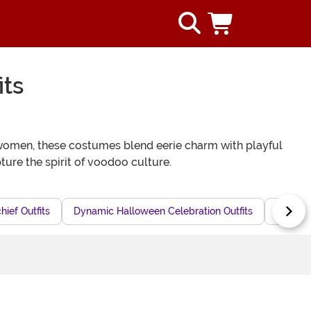
ts
women, these costumes blend eerie charm with playful
ure the spirit of voodoo culture.
ief Outfits
Dynamic Halloween Celebration Outfits
Mystica