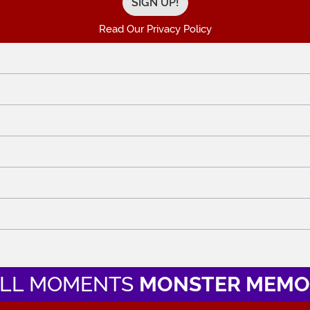
Read Our Privacy Policy
LL MOMENTS
MONSTER MEMO