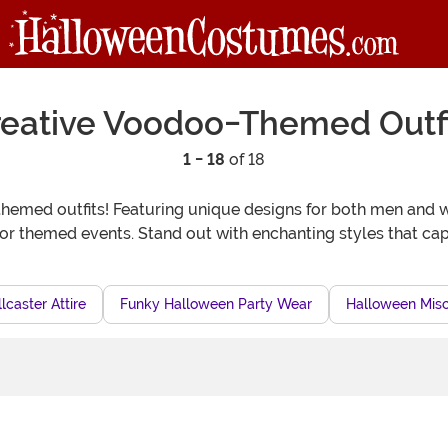
reative Voodoo-Themed Outfi
1 - 18
of 18
themed outfits! Featuring unique designs for both men and 
or themed events. Stand out with enchanting styles that capt
lcaster Attire
Funky Halloween Party Wear
Halloween Misch