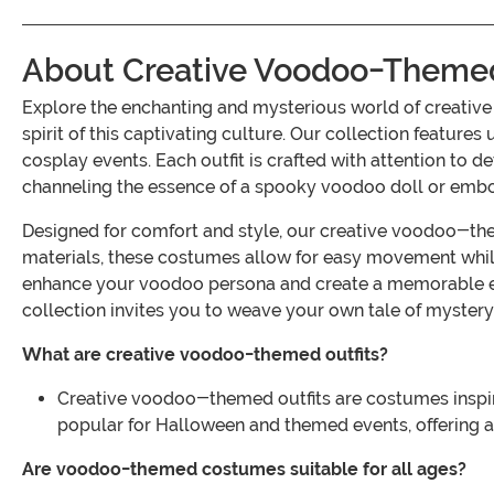
About Creative Voodoo-Themed
Explore the enchanting and mysterious world of creati
spirit of this captivating culture. Our collection feature
cosplay events. Each outfit is crafted with attention to d
channeling the essence of a spooky voodoo doll or embo
Designed for comfort and style, our creative voodoo-them
materials, these costumes allow for easy movement whil
enhance your voodoo persona and create a memorable e
collection invites you to weave your own tale of mystery 
What are creative voodoo-themed outfits?
Creative voodoo-themed outfits are costumes inspire
popular for Halloween and themed events, offering a
Are voodoo-themed costumes suitable for all ages?