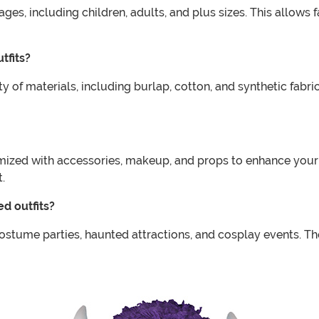
s, including children, adults, and plus sizes. This allows f
tfits?
f materials, including burlap, cotton, and synthetic fabrics
ed with accessories, makeup, and props to enhance your ov
.
d outfits?
stume parties, haunted attractions, and cosplay events. T