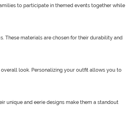
amilies to participate in themed events together while
. These materials are chosen for their durability and
erall look. Personalizing your outfit allows you to
heir unique and eerie designs make them a standout