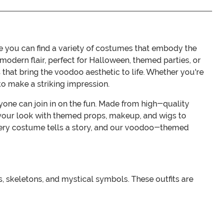
you can find a variety of costumes that embody the
 modern flair, perfect for Halloween, themed parties, or
s that bring the voodoo aesthetic to life. Whether you're
o make a striking impression.
yone can join in on the fun. Made from high-quality
 your look with themed props, makeup, and wigs to
ry costume tells a story, and our voodoo-themed
 skeletons, and mystical symbols. These outfits are