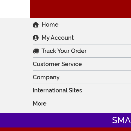
Home
My Account
Track Your Order
Customer Service
Company
International Sites
More
SMA