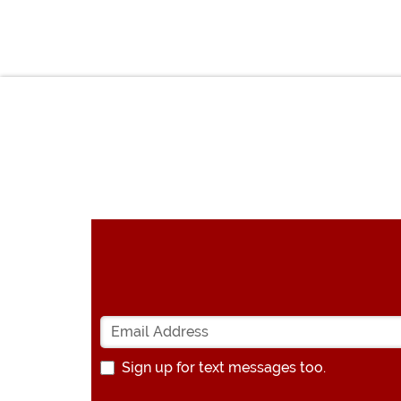
Sign up for text messages too.