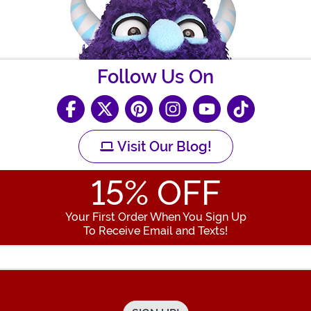
Follow Us On
Visit Our Blog!
15
% OFF
Your First Order When You Sign Up
To Receive Email and Texts!
Enter your Email Address