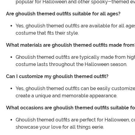
popular for Halloween and other spooky-themed ev
Are ghoulish themed outfits suitable for all ages?
Yes, ghoulish themed outfits are available for all age
costume that fits their style.
What materials are ghoulish themed outfits made from
Ghoulish themed outfits are typically made from high
costume lasts throughout the Halloween season.
Can I customize my ghoulish themed outfit?
Yes, ghoulish themed outfits can be easily customiz
create a unique and memorable appearance.
What occasions are ghoulish themed outfits suitable fo
Ghoulish themed outfits are perfect for Halloween, 
showcase your love for all things eerie.