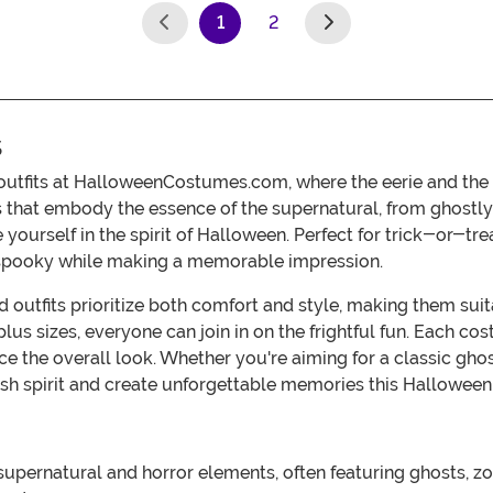
1
2
(current)
s
 outfits at HalloweenCostumes.com, where the eerie and the
s that embody the essence of the supernatural, from ghostly 
e yourself in the spirit of Halloween. Perfect for trick-or-t
s spooky while making a memorable impression.
 outfits prioritize both comfort and style, making them su
d plus sizes, everyone can join in on the frightful fun. Each
e the overall look. Whether you're aiming for a classic ghost,
h spirit and create unforgettable memories this Halloween w
pernatural and horror elements, often featuring ghosts, zom