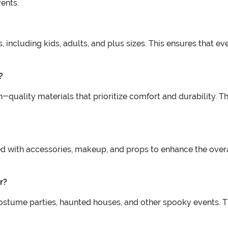
ents.
s, including kids, adults, and plus sizes. This ensures that ev
?
-quality materials that prioritize comfort and durability. 
ed with accessories, makeup, and props to enhance the over
r?
costume parties, haunted houses, and other spooky events. 