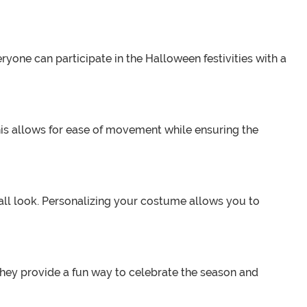
eryone can participate in the Halloween festivities with a
This allows for ease of movement while ensuring the
all look. Personalizing your costume allows you to
They provide a fun way to celebrate the season and