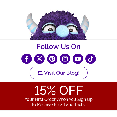
Follow Us On
Visit Our Blog!
15
% OFF
Your First Order When You Sign Up
To Receive Email and Texts!
Enter your Email Address