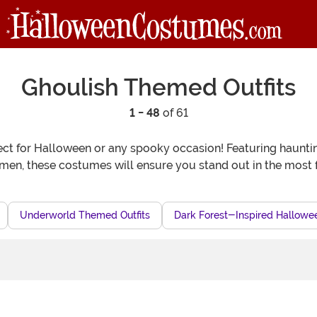
Ghoulish Themed Outfits
1 - 48
of 61
ct for Halloween or any spooky occasion! Featuring haunting d
n, these costumes will ensure you stand out in the most f
Underworld Themed Outfits
Dark Forest-Inspired Hallowee