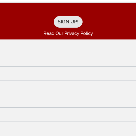
Read Our Privacy Policy