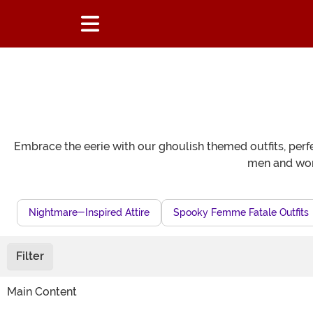
Embrace the eerie with our ghoulish themed outfits, perfe
men and wome
Nightmare-Inspired Attire
Spooky Femme Fatale Outfits
Filter
Main Content