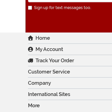
Sign up for text messages too.
Home
My Account
Track Your Order
Customer Service
Company
International Sites
More