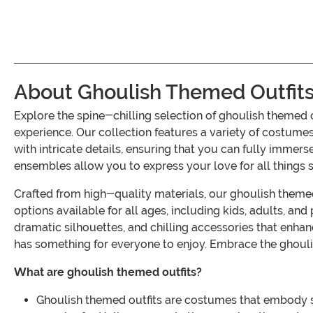
About Ghoulish Themed Outfit
Explore the spine-chilling selection of ghoulish themed
experience. Our collection features a variety of costume
with intricate details, ensuring that you can fully immers
ensembles allow you to express your love for all thing
Crafted from high-quality materials, our ghoulish themed
options available for all ages, including kids, adults, an
dramatic silhouettes, and chilling accessories that enhanc
has something for everyone to enjoy. Embrace the ghoulis
What are ghoulish themed outfits?
Ghoulish themed outfits are costumes that embody su