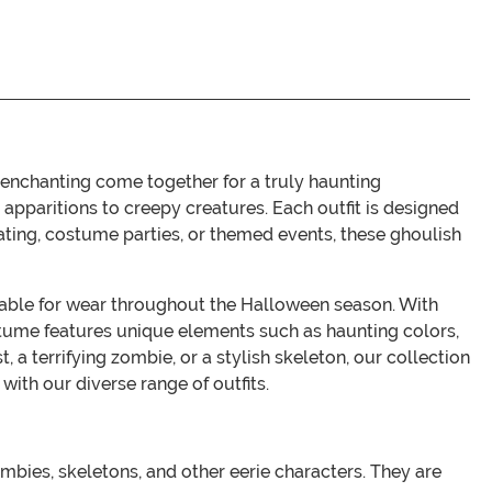
 enchanting come together for a truly haunting
apparitions to creepy creatures. Each outfit is designed
reating, costume parties, or themed events, these ghoulish
itable for wear throughout the Halloween season. With
 costume features unique elements such as haunting colors,
 a terrifying zombie, or a stylish skeleton, our collection
ith our diverse range of outfits.
bies, skeletons, and other eerie characters. They are