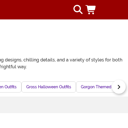
esigns, chilling details, and a variety of styles for both
rightful way.
n Outfits
Gross Halloween Outfits
Gorgon Themed Hallowee