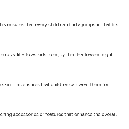
his ensures that every child can find a jumpsuit that fits
 cozy fit allows kids to enjoy their Halloween night
 skin. This ensures that children can wear them for
ng accessories or features that enhance the overall