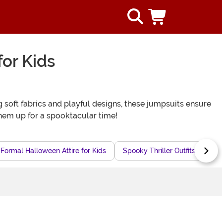
or Kids
 soft fabrics and playful designs, these jumpsuits ensure
them up for a spooktacular time!
Formal Halloween Attire for Kids
Spooky Thriller Outfits for Kids