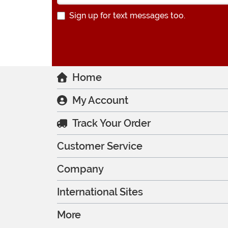
Sign up for text messages too.
Home
My Account
Track Your Order
Customer Service
Company
International Sites
More