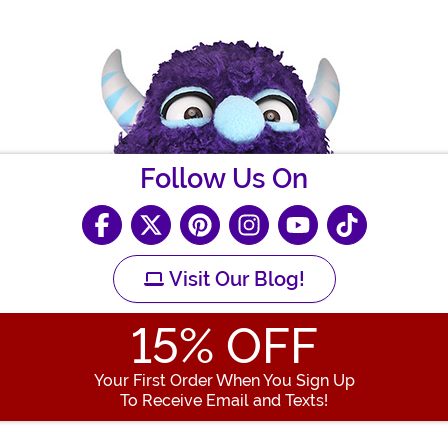
Follow Us On
Visit Our Blog!
15
% OFF
Your First Order When You Sign Up
To Receive Email and Texts!
Enter your Email Address