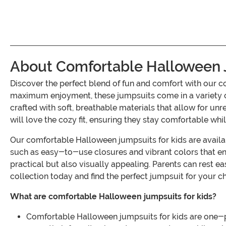
About Comfortable Halloween J
Discover the perfect blend of fun and comfort with our
maximum enjoyment, these jumpsuits come in a variety of 
crafted with soft, breathable materials that allow for unr
will love the cozy fit, ensuring they stay comfortable whil
Our comfortable Halloween jumpsuits for kids are availabl
such as easy-to-use closures and vibrant colors that enh
practical but also visually appealing. Parents can rest e
collection today and find the perfect jumpsuit for your c
What are comfortable Halloween jumpsuits for kids?
Comfortable Halloween jumpsuits for kids are one-p