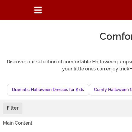
Comfor
Discover our selection of comfortable Halloween jumpsuit
your little ones can enjoy tric
Dramatic Halloween Dresses for Kids
Comfy Halloween 
Filter
Main Content