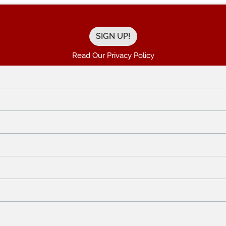
Read Our Privacy Policy