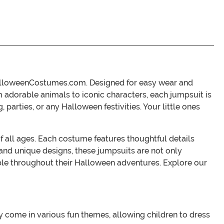
 HalloweenCostumes.com. Designed for easy wear and
 adorable animals to iconic characters, each jumpsuit is
parties, or any Halloween festivities. Your little ones
of all ages. Each costume features thoughtful details
 and unique designs, these jumpsuits are not only
table throughout their Halloween adventures. Explore our
come in various fun themes, allowing children to dress