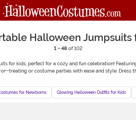
table Halloween Jumpsuits f
1 - 48
of 102
s for kids, perfect for a cozy and fun celebration! Featuring
k-or-treating or costume parties with ease and style. Dress 
Costumes for Newborns
Glowing Halloween Outfits for Kids