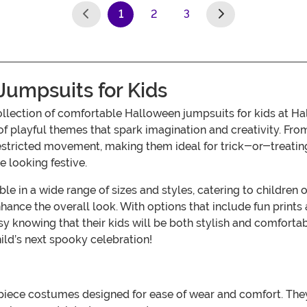
1
2
3
(current)
umpsuits for Kids
 collection of comfortable Halloween jumpsuits for kids at
playful themes that spark imagination and creativity. From
estricted movement, making them ideal for trick-or-treating, 
e looking festive.
e in a wide range of sizes and styles, catering to children 
ance the overall look. With options that include fun prints
asy knowing that their kids will be both stylish and comfor
hild’s next spooky celebration!
iece costumes designed for ease of wear and comfort. They 