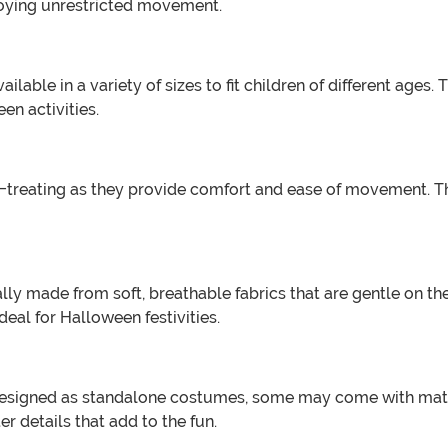
njoying unrestricted movement.
able in a variety of sizes to fit children of different ages. T
n activities.
-treating as they provide comfort and ease of movement. The
ly made from soft, breathable fabrics that are gentle on the
al for Halloween festivities.
signed as standalone costumes, some may come with matchi
er details that add to the fun.