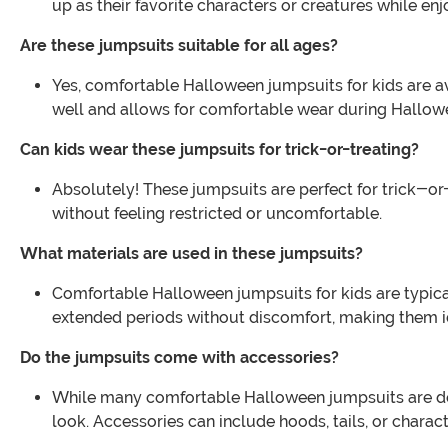
up as their favorite characters or creatures while e
Are these jumpsuits suitable for all ages?
Yes, comfortable Halloween jumpsuits for kids are avail
well and allows for comfortable wear during Hallowee
Can kids wear these jumpsuits for trick-or-treating?
Absolutely! These jumpsuits are perfect for trick-or
without feeling restricted or uncomfortable.
What materials are used in these jumpsuits?
Comfortable Halloween jumpsuits for kids are typical
extended periods without discomfort, making them ide
Do the jumpsuits come with accessories?
While many comfortable Halloween jumpsuits are de
look. Accessories can include hoods, tails, or charact