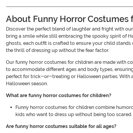
About Funny Horror Costumes f
Discover the perfect blend of laughter and fright with 
bring a smile while still embracing the spooky spirit of 
ghosts, each outfit is crafted to ensure your child stand
the thrill of dressing up without the fear factor.
Our funny horror costumes for children are made with comf
to accommodate different ages and body types, ensuring 
perfect for trick-or-treating or Halloween parties. With a
Halloween season.
What are funny horror costumes for children?
Funny horror costumes for children combine humorous 
kids who want to dress up without being too scared.
Are funny horror costumes suitable for all ages?