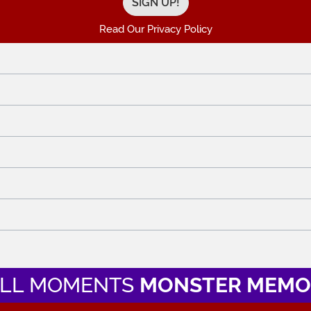
Read Our Privacy Policy
LL MOMENTS
MONSTER MEMO