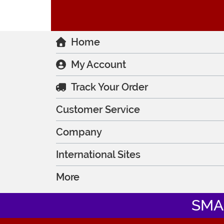
Home
My Account
Track Your Order
Customer Service
Company
International Sites
More
SMA