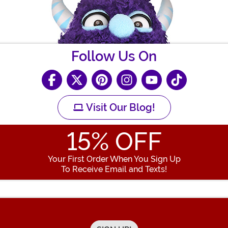
Follow Us On
Visit Our Blog!
15
% OFF
Your First Order When You Sign Up
To Receive Email and Texts!
Enter your Email Address