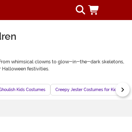
dren
ly! From whimsical clowns to glow-in-the-dark skeletons,
 Halloween festivities.
Ghoulish Kids Costumes
Creepy Jester Costumes for Kids
F