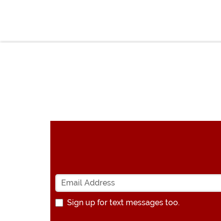
Sign up for text messages too.