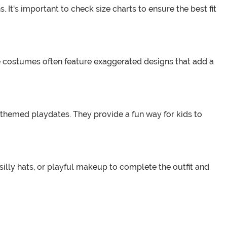
 It's important to check size charts to ensure the best fit
se costumes often feature exaggerated designs that add a
 themed playdates. They provide a fun way for kids to
illy hats, or playful makeup to complete the outfit and