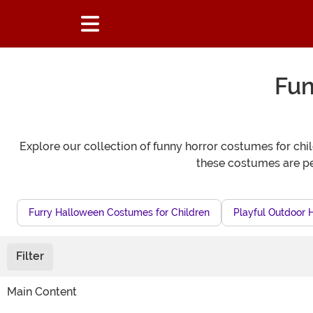
Fun
Explore our collection of funny horror costumes for chi
these costumes are per
Furry Halloween Costumes for Children
Playful Outdoor 
Filter
Main Content