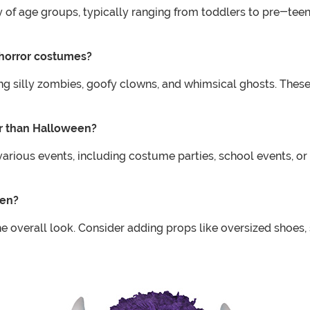
 of age groups, typically ranging from toddlers to pre-teens.
 horror costumes?
ding silly zombies, goofy clowns, and whimsical ghosts. The
er than Halloween?
arious events, including costume parties, school events, or
ren?
overall look. Consider adding props like oversized shoes, s