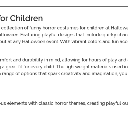
or Children
our collection of funny horror costumes for children at Ha
Halloween. Featuring playful designs that include quirky cha
s out at any Halloween event. With vibrant colors and fun ac
ort and durability in mind, allowing for hours of play and 
a great fit for every child. The lightweight materials use
 range of options that spark creativity and imagination, your 
elements with classic horror themes, creating playful outfi