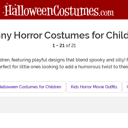
ny Horror Costumes for Chil
1 - 21
of 21
ldren, featuring playful designs that blend spooky and sil
fect for little ones looking to add a humorous twist to their
Halloween Costumes for Children
Kids Horror Movie Outfits