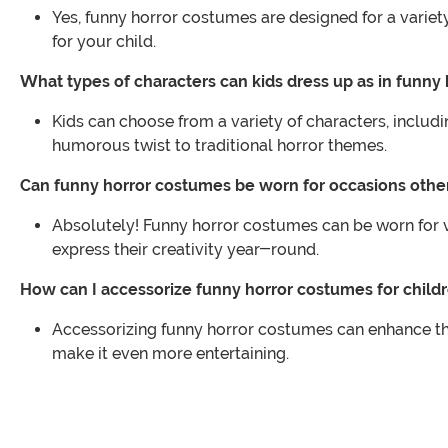
Yes, funny horror costumes are designed for a variety
for your child.
What types of characters can kids dress up as in funny
Kids can choose from a variety of characters, inclu
humorous twist to traditional horror themes.
Can funny horror costumes be worn for occasions oth
Absolutely! Funny horror costumes can be worn for v
express their creativity year-round.
How can I accessorize funny horror costumes for child
Accessorizing funny horror costumes can enhance the 
make it even more entertaining.