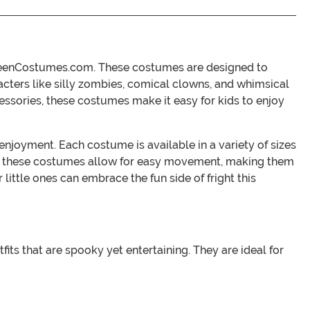
lloweenCostumes.com. These costumes are designed to
racters like silly zombies, comical clowns, and whimsical
cessories, these costumes make it easy for kids to enjoy
enjoyment. Each costume is available in a variety of sizes
d in these costumes allow for easy movement, making them
little ones can embrace the fun side of fright this
ts that are spooky yet entertaining. They are ideal for