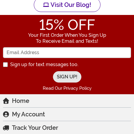
Visit Our Blog!
15
% OFF
Your First Order When You Sign Up
To Receive Email and Texts!
Enter your Email Address
Sign up for text messages too.
Read Our Privacy Policy
Home
My Account
Track Your Order