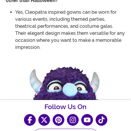
other than Halloween?
Yes, Cleopatra inspired gowns can be worn for
various events, including themed parties,
theatrical performances, and costume galas.
Their elegant design makes them versatile for any
occasion where you want to make a memorable
impression.
Follow Us On