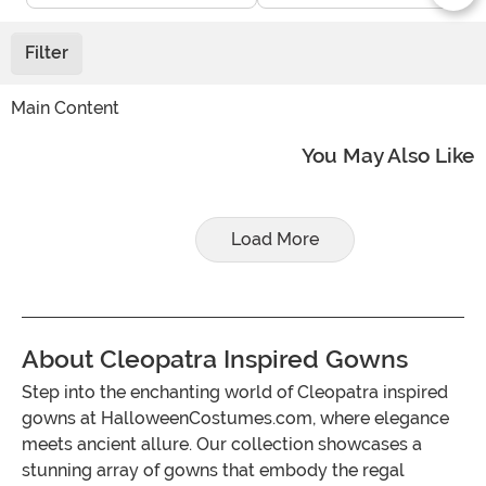
Filter
Main Content
You May Also Like
Load More
About Cleopatra Inspired Gowns
Step into the enchanting world of Cleopatra inspired
gowns at HalloweenCostumes.com, where elegance
meets ancient allure. Our collection showcases a
stunning array of gowns that embody the regal