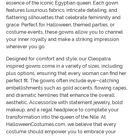
essence of the iconic Egyptian queen. Each gown
features luxurious fabrics, intricate detailing, and
flattering silhouettes that celebrate femininity and
grace. Perfect for Halloween, themed parties, or
costume events, these gowns allow you to channel
your inner royalty and make a striking impression
wherever you go.
Designed for comfort and style, our Cleopatra
inspired gowns come in a variety of sizes, including
plus options, ensuring that every woman can find her
perfect fit. The gowns often include eye-catching
embellishments such as gold accents, flowing capes,
and dramatic hemlines that enhance the overall
aesthetic. Accessorize with statement jewelry, bold
makeup, and a regal headpiece to complete your
transformation into the queen of the Nile. At
HalloweenCostumes.com, we believe that every
costume should empower you to embrace your