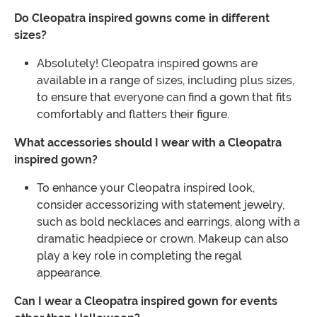
Do Cleopatra inspired gowns come in different
sizes?
Absolutely! Cleopatra inspired gowns are
available in a range of sizes, including plus sizes,
to ensure that everyone can find a gown that fits
comfortably and flatters their figure.
What accessories should I wear with a Cleopatra
inspired gown?
To enhance your Cleopatra inspired look,
consider accessorizing with statement jewelry,
such as bold necklaces and earrings, along with a
dramatic headpiece or crown. Makeup can also
play a key role in completing the regal
appearance.
Can I wear a Cleopatra inspired gown for events