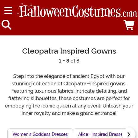
Cleopatra Inspired Gowns
1 - 8
of 8
Step into the elegance of ancient Egypt with our
stunning collection of Cleopatra-inspired gowns.
Featuring luxurious fabrics, intricate detailing, and
flattering silhouettes, these costumes are perfect for
embodying the iconic queen at any event. Unleash your
inner royalty and make a grand entrance!
Women's Goddess Dresses
Alice-Inspired Dresses
L