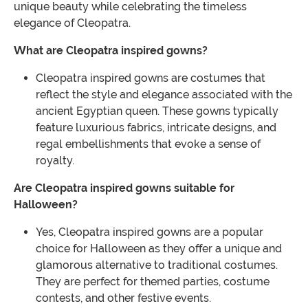
unique beauty while celebrating the timeless
elegance of Cleopatra.
What are Cleopatra inspired gowns?
Cleopatra inspired gowns are costumes that
reflect the style and elegance associated with the
ancient Egyptian queen. These gowns typically
feature luxurious fabrics, intricate designs, and
regal embellishments that evoke a sense of
royalty.
Are Cleopatra inspired gowns suitable for
Halloween?
Yes, Cleopatra inspired gowns are a popular
choice for Halloween as they offer a unique and
glamorous alternative to traditional costumes.
They are perfect for themed parties, costume
contests, and other festive events.