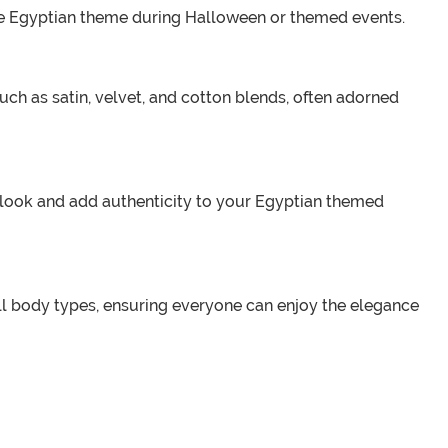
the Egyptian theme during Halloween or themed events.
ch as satin, velvet, and cotton blends, often adorned
r look and add authenticity to your Egyptian themed
all body types, ensuring everyone can enjoy the elegance