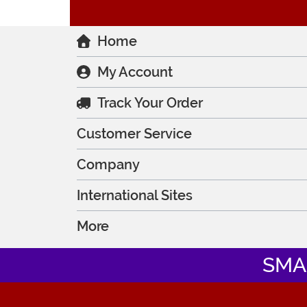
Home
My Account
Track Your Order
Customer Service
Company
International Sites
More
SMA