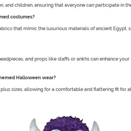
n, and children, ensuring that everyone can participate in 
hemed costumes?
ics that mimic the luxurious materials of ancient Egypt, su
headpieces, and props like staffs or ankhs can enhance you
an themed Halloween wear?
s sizes, allowing for a comfortable and flattering fit for 