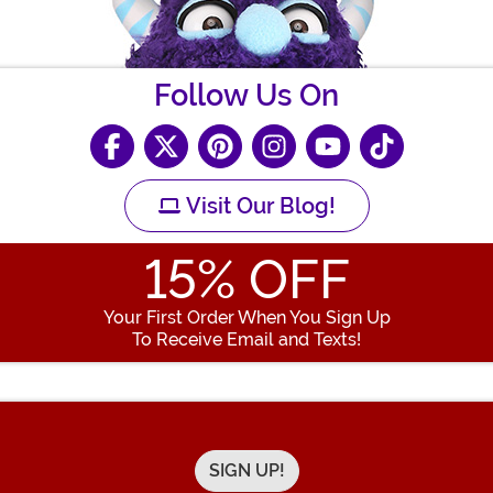
Follow Us On
Visit Our Blog!
15
% OFF
Your First Order When You Sign Up
To Receive Email and Texts!
Enter your Email Address