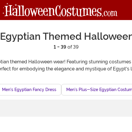
 Egyptian Themed Hallowee
1 - 39
of 39
gyptian themed Halloween wear! Featuring stunning costumes
erfect for embodying the elegance and mystique of Egypt's 
Men's Egyptian Fancy Dress
Men's Plus-Size Egyptian Costu