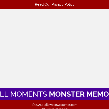
Read Our Privacy Policy
LL MOMENTS
MONSTER MEMO
©2026 HalloweenCostumes.com