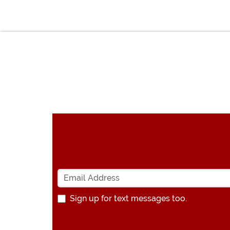
Sign up for text messages too.