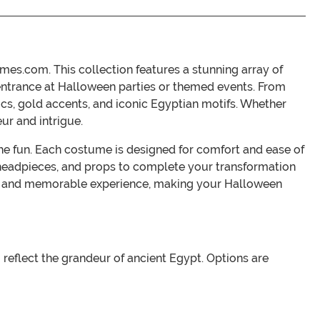
es.com. This collection features a stunning array of
entrance at Halloween parties or themed events. From
rics, gold accents, and iconic Egyptian motifs. Whether
ur and intrigue.
the fun. Each costume is designed for comfort and ease of
 headpieces, and props to complete your transformation
ing and memorable experience, making your Halloween
 reflect the grandeur of ancient Egypt. Options are