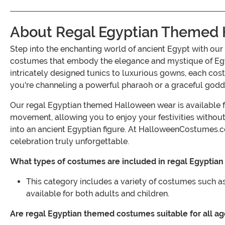
About Regal Egyptian Themed
Step into the enchanting world of ancient Egypt with ou
costumes that embody the elegance and mystique of Egyp
intricately designed tunics to luxurious gowns, each cost
you're channeling a powerful pharaoh or a graceful goddes
Our regal Egyptian themed Halloween wear is available fo
movement, allowing you to enjoy your festivities withou
into an ancient Egyptian figure. At HalloweenCostumes.
celebration truly unforgettable.
What types of costumes are included in regal Egypti
This category includes a variety of costumes such as 
available for both adults and children.
Are regal Egyptian themed costumes suitable for all a