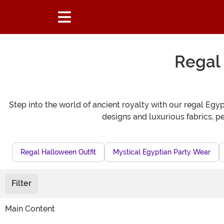
Regal
Step into the world of ancient royalty with our regal E
designs and luxurious fabrics, p
Regal Halloween Outfit
Mystical Egyptian Party Wear
Filter
Main Content