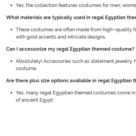
Yes, the collection features costumes for men, wome
What materials are typically used in regal Egyptian t
These costumes are often made from high-quality fabr
with gold accents and intricate designs.
Can I accessorize my regal Egyptian themed costume?
Absolutely! Accessories such as statement jewelry, 
costume.
Are there plus size options available in regal Egypti
Yes, many regal Egyptian themed costumes come in plu
of ancient Egypt.