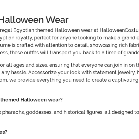
 Halloween Wear
r regal Egyptian themed Halloween wear at HalloweenCostum
tian royalty, perfect for anyone looking to make a grand 
ume is crafted with attention to detail, showcasing rich fab
s, these outfits will transport you back to a time of grande
r all ages and sizes, ensuring that everyone can join in on 
t any hassle. Accessorize your look with statement jewelry,
com, we provide everything you need to create a captivat
an themed Halloween wear?
pharaohs, goddesses, and historical figures, all designed to
ges?