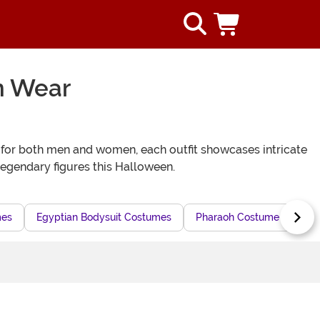
n Wear
 for both men and women, each outfit showcases intricate
legendary figures this Halloween.
mes
Egyptian Bodysuit Costumes
Pharaoh Costume Dresses