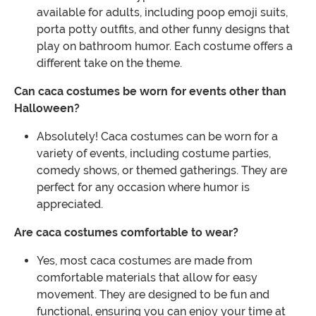
available for adults, including poop emoji suits,
porta potty outfits, and other funny designs that
play on bathroom humor. Each costume offers a
different take on the theme.
Can caca costumes be worn for events other than
Halloween?
Absolutely! Caca costumes can be worn for a
variety of events, including costume parties,
comedy shows, or themed gatherings. They are
perfect for any occasion where humor is
appreciated.
Are caca costumes comfortable to wear?
Yes, most caca costumes are made from
comfortable materials that allow for easy
movement. They are designed to be fun and
functional, ensuring you can enjoy your time at