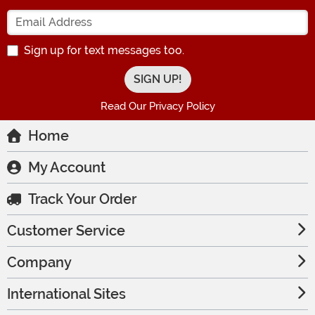
Enter your Email Address
Sign up for text messages too.
Read Our Privacy Policy
Home
My Account
Track Your Order
Customer Service
Company
International Sites