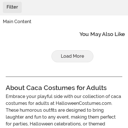
Filter
Main Content
You May Also Like
Load More
About Caca Costumes for Adults
Embrace your playful side with our collection of caca
costumes for adults at HalloweenCostumes.com.
These humorous outfits are designed to bring
laughter and fun to any event, making them perfect
for parties, Halloween celebrations, or themed