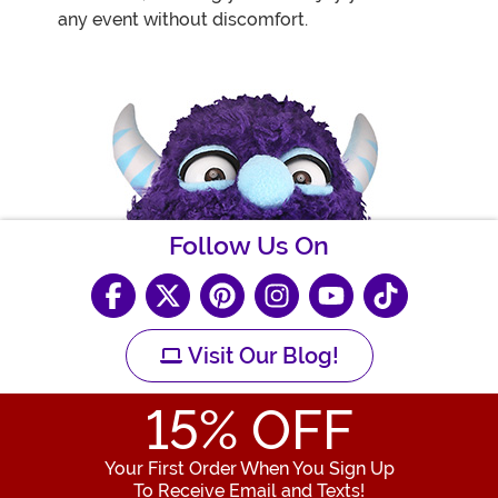
any event without discomfort.
Follow Us On
Visit Our Blog!
15
% OFF
Your First Order When You Sign Up
To Receive Email and Texts!