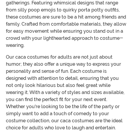
gatherings. Featuring whimsical designs that range
from silly poop emojis to quirky porta potty outfits,
these costumes are sure to be a hit among friends and
family. Crafted from comfortable materials, they allow
for easy movement while ensuring you stand out in a
crowd with your lighthearted approach to costume-
wearing.
Our caca costumes for adults are not just about
humor; they also offer a unique way to express your
personality and sense of fun. Each costume is
designed with attention to detail, ensuring that you
not only look hilarious but also feel great while
wearing it. With a variety of styles and sizes available,
you can find the perfect fit for your next event.
Whether you're looking to be the life of the party or
simply want to add a touch of comedy to your
costume collection, our caca costumes are the ideal
choice for adults who love to laugh and entertain.