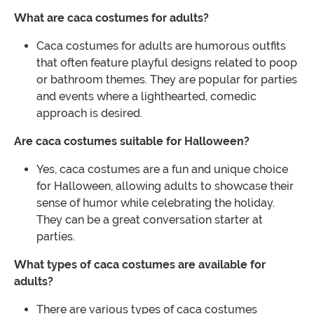
What are caca costumes for adults?
Caca costumes for adults are humorous outfits
that often feature playful designs related to poop
or bathroom themes. They are popular for parties
and events where a lighthearted, comedic
approach is desired.
Are caca costumes suitable for Halloween?
Yes, caca costumes are a fun and unique choice
for Halloween, allowing adults to showcase their
sense of humor while celebrating the holiday.
They can be a great conversation starter at
parties.
What types of caca costumes are available for
adults?
There are various types of caca costumes