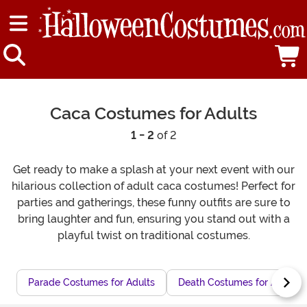
Caca Costumes for Adults
1 - 2
of 2
Get ready to make a splash at your next event with our
hilarious collection of adult caca costumes! Perfect for
parties and gatherings, these funny outfits are sure to
bring laughter and fun, ensuring you stand out with a
playful twist on traditional costumes.
Parade Costumes for Adults
Death Costumes for Adults