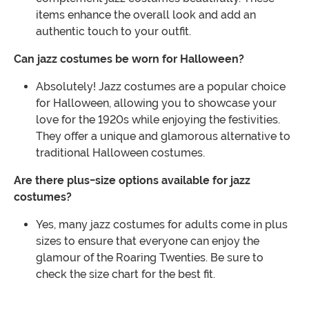
items enhance the overall look and add an
authentic touch to your outfit.
Can jazz costumes be worn for Halloween?
Absolutely! Jazz costumes are a popular choice
for Halloween, allowing you to showcase your
love for the 1920s while enjoying the festivities.
They offer a unique and glamorous alternative to
traditional Halloween costumes.
Are there plus-size options available for jazz
costumes?
Yes, many jazz costumes for adults come in plus
sizes to ensure that everyone can enjoy the
glamour of the Roaring Twenties. Be sure to
check the size chart for the best fit.