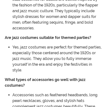
the fashion of the 1920s, particularly the flapper
and jazz music culture. They typically include
stylish dresses for women and dapper suits for
men, often featuring sequins, fringe, and bold
accessories.
Are jazz costumes suitable for themed parties?
Yes, jazz costumes are perfect for themed parties,
especially those centered around the 1920s or
jazz music. They allow you to fully immerse
yourself in the era and enjoy the festivities in
style.
What types of accessories go well with jazz
costumes?
Accessories such as feathered headbands, long
pearl necklaces, gloves, and stylish hats
complement jazz costumes beautifully. These