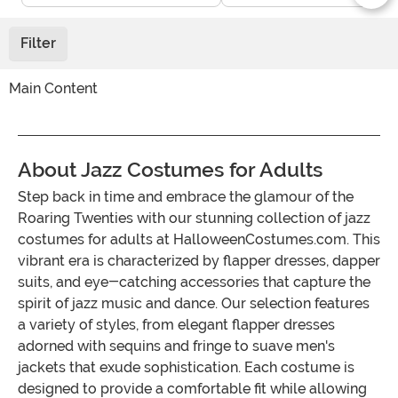
Filter
Main Content
About Jazz Costumes for Adults
Step back in time and embrace the glamour of the
Roaring Twenties with our stunning collection of jazz
costumes for adults at HalloweenCostumes.com. This
vibrant era is characterized by flapper dresses, dapper
suits, and eye-catching accessories that capture the
spirit of jazz music and dance. Our selection features
a variety of styles, from elegant flapper dresses
adorned with sequins and fringe to suave men's
jackets that exude sophistication. Each costume is
designed to provide a comfortable fit while allowing