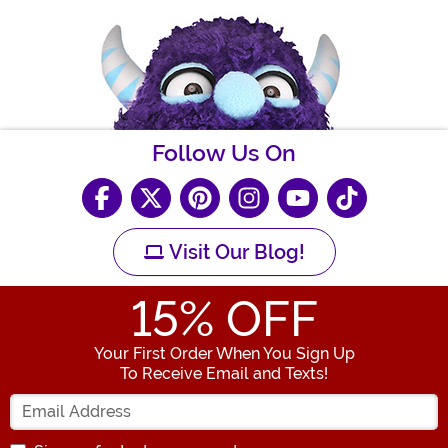
Follow Us On
Visit Our Blog!
15
% OFF
Your First Order When You Sign Up
To Receive Email and Texts!
Enter your Email Address