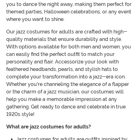
you to dance the night away, making them perfect for
themed parties, Halloween celebrations, or any event
where you want to shine.
Our jazz costumes for adults are crafted with high-
quality materials that ensure durability and style.
With options available for both men and women, you
can easily find the perfect outfit to match your
personality and flair. Accessorize your look with
feathered headbands, pearls, and stylish hats to
complete your transformation into a jazz-era icon.
Whether you're channeling the elegance of a flapper
or the charm of a jazz musician, our costumes will
help you make a memorable impression at any
gathering. Get ready to dance and celebrate in true
1920s style!
What are jazz costumes for adults?
Jazz costumes for adults are outfits inspired by