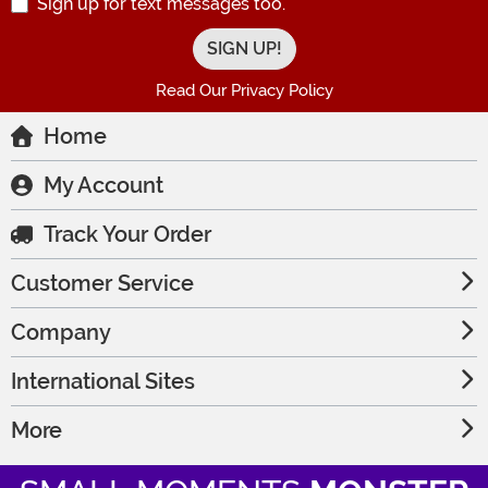
Sign up for text messages too.
Read Our Privacy Policy
Home
My Account
Track Your Order
Customer Service
Company
International Sites
More