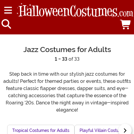
Jazz Costumes for Adults
1 - 33
of 33
Step back in time with our stylish jazz costumes for
adults! Perfect for themed parties or events, these outfits
feature classic flapper dresses, dapper suits, and eye-
catching accessories that capture the essence of the
Roaring '20s. Dance the night away in vintage-inspired
elegance!
Tropical Costumes for Adults
Playful Villain Costumes fo