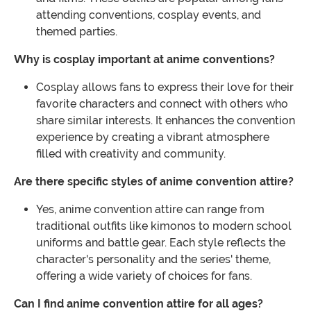
attending conventions, cosplay events, and
themed parties.
Why is cosplay important at anime conventions?
Cosplay allows fans to express their love for their
favorite characters and connect with others who
share similar interests. It enhances the convention
experience by creating a vibrant atmosphere
filled with creativity and community.
Are there specific styles of anime convention attire?
Yes, anime convention attire can range from
traditional outfits like kimonos to modern school
uniforms and battle gear. Each style reflects the
character's personality and the series' theme,
offering a wide variety of choices for fans.
Can I find anime convention attire for all ages?