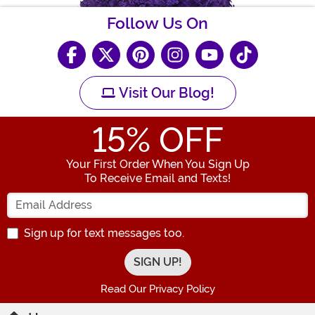
Follow Us On
Visit Our Blog!
15
% OFF
Your First Order When You Sign Up
To Receive Email and Texts!
Enter your Email Address
Sign up for text messages too.
Read Our Privacy Policy