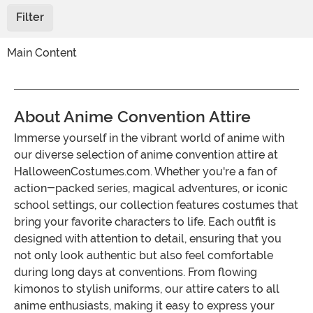
Filter
Main Content
About Anime Convention Attire
Immerse yourself in the vibrant world of anime with
our diverse selection of anime convention attire at
HalloweenCostumes.com. Whether you're a fan of
action-packed series, magical adventures, or iconic
school settings, our collection features costumes that
bring your favorite characters to life. Each outfit is
designed with attention to detail, ensuring that you
not only look authentic but also feel comfortable
during long days at conventions. From flowing
kimonos to stylish uniforms, our attire caters to all
anime enthusiasts, making it easy to express your