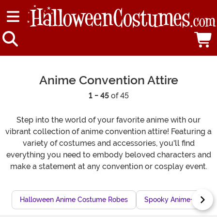
Anime Convention Attire
1 - 45
of 45
Step into the world of your favorite anime with our
vibrant collection of anime convention attire! Featuring a
variety of costumes and accessories, you'll find
everything you need to embody beloved characters and
make a statement at any convention or cosplay event.
Halloween Anime Costume Robes
Spooky Anime-Theme