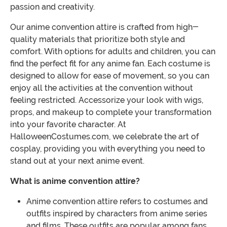
passion and creativity.
Our anime convention attire is crafted from high-
quality materials that prioritize both style and
comfort. With options for adults and children, you can
find the perfect fit for any anime fan. Each costume is
designed to allow for ease of movement, so you can
enjoy all the activities at the convention without
feeling restricted. Accessorize your look with wigs,
props, and makeup to complete your transformation
into your favorite character. At
HalloweenCostumes.com, we celebrate the art of
cosplay, providing you with everything you need to
stand out at your next anime event.
What is anime convention attire?
Anime convention attire refers to costumes and
outfits inspired by characters from anime series
and films. These outfits are popular among fans