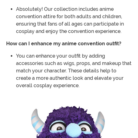
Absolutely! Our collection includes anime
convention attire for both adults and children,
ensuring that fans of all ages can participate in
cosplay and enjoy the convention experience.
How can I enhance my anime convention outfit?
You can enhance your outfit by adding
accessories such as wigs, props, and makeup that
match your character. These details help to
create a more authentic look and elevate your
overall cosplay experience.