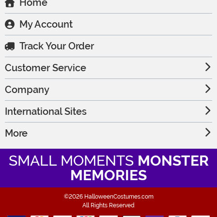
Home
My Account
Track Your Order
Customer Service
Company
International Sites
More
SMALL MOMENTS
MONSTER
MEMORIES
©2026 HalloweenCostumes.com
All Rights Reserved