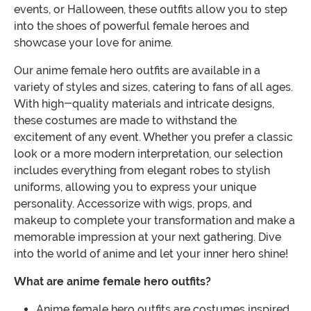
events, or Halloween, these outfits allow you to step
into the shoes of powerful female heroes and
showcase your love for anime.
Our anime female hero outfits are available in a
variety of styles and sizes, catering to fans of all ages.
With high-quality materials and intricate designs,
these costumes are made to withstand the
excitement of any event. Whether you prefer a classic
look or a more modern interpretation, our selection
includes everything from elegant robes to stylish
uniforms, allowing you to express your unique
personality. Accessorize with wigs, props, and
makeup to complete your transformation and make a
memorable impression at your next gathering. Dive
into the world of anime and let your inner hero shine!
What are anime female hero outfits?
Anime female hero outfits are costumes inspired