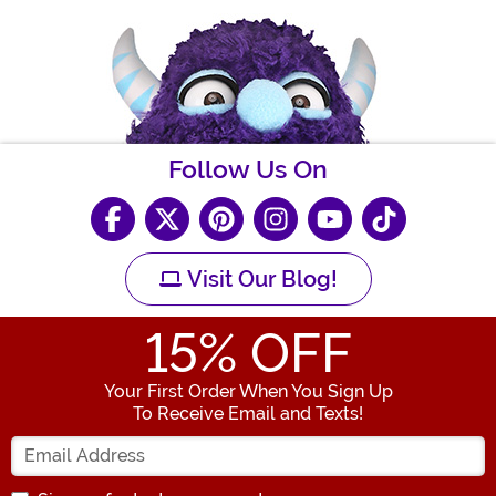
Follow Us On
Visit Our Blog!
15
% OFF
Your First Order When You Sign Up
To Receive Email and Texts!
Enter your Email Address