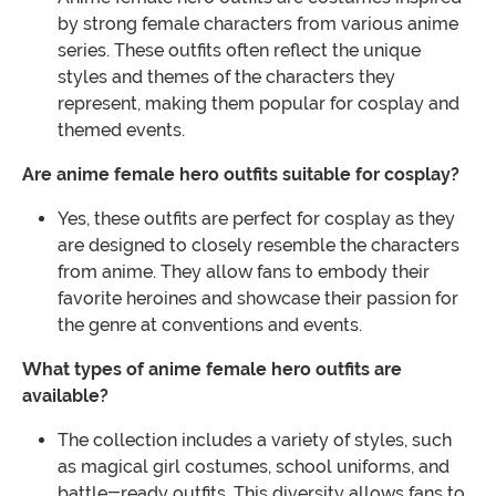
by strong female characters from various anime
series. These outfits often reflect the unique
styles and themes of the characters they
represent, making them popular for cosplay and
themed events.
Are anime female hero outfits suitable for cosplay?
Yes, these outfits are perfect for cosplay as they
are designed to closely resemble the characters
from anime. They allow fans to embody their
favorite heroines and showcase their passion for
the genre at conventions and events.
What types of anime female hero outfits are
available?
The collection includes a variety of styles, such
as magical girl costumes, school uniforms, and
battle-ready outfits. This diversity allows fans to