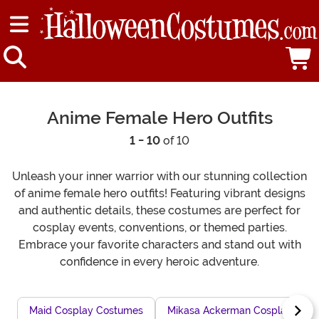
Anime Female Hero Outfits
1 - 10
of 10
Unleash your inner warrior with our stunning collection
of anime female hero outfits! Featuring vibrant designs
and authentic details, these costumes are perfect for
cosplay events, conventions, or themed parties.
Embrace your favorite characters and stand out with
confidence in every heroic adventure.
Maid Cosplay Costumes
Mikasa Ackerman Cosplay Outfi