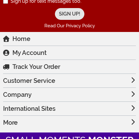
Sign up for text messages too.
Read Our Privacy Policy
Home
My Account
Track Your Order
Customer Service
Company
International Sites
More