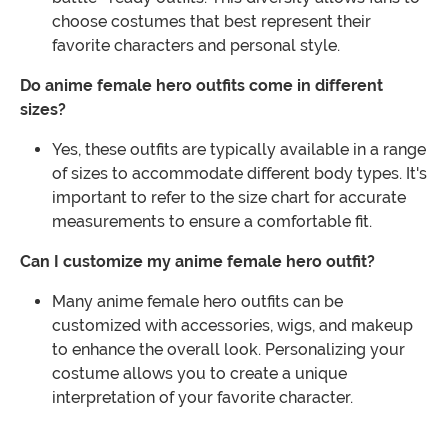
choose costumes that best represent their
favorite characters and personal style.
Do anime female hero outfits come in different
sizes?
Yes, these outfits are typically available in a range
of sizes to accommodate different body types. It's
important to refer to the size chart for accurate
measurements to ensure a comfortable fit.
Can I customize my anime female hero outfit?
Many anime female hero outfits can be
customized with accessories, wigs, and makeup
to enhance the overall look. Personalizing your
costume allows you to create a unique
interpretation of your favorite character.