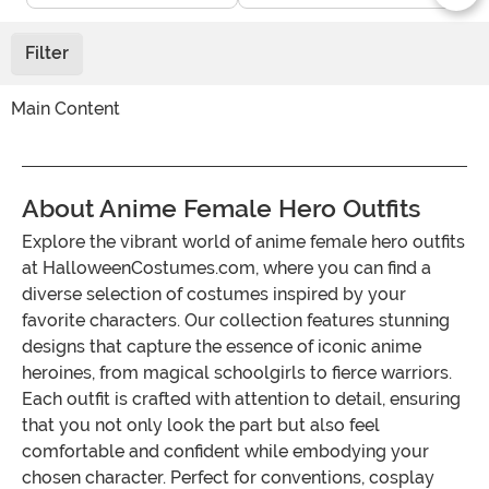
Filter
Main Content
About Anime Female Hero Outfits
Explore the vibrant world of anime female hero outfits
at HalloweenCostumes.com, where you can find a
diverse selection of costumes inspired by your
favorite characters. Our collection features stunning
designs that capture the essence of iconic anime
heroines, from magical schoolgirls to fierce warriors.
Each outfit is crafted with attention to detail, ensuring
that you not only look the part but also feel
comfortable and confident while embodying your
chosen character. Perfect for conventions, cosplay