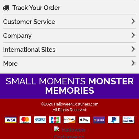
Track Your Order
Customer Service
Company
International Sites
More
SMALL MOMENTS
MONSTER
MEMORIES
©2026 HalloweenCostumes.com
All Rights Reserved