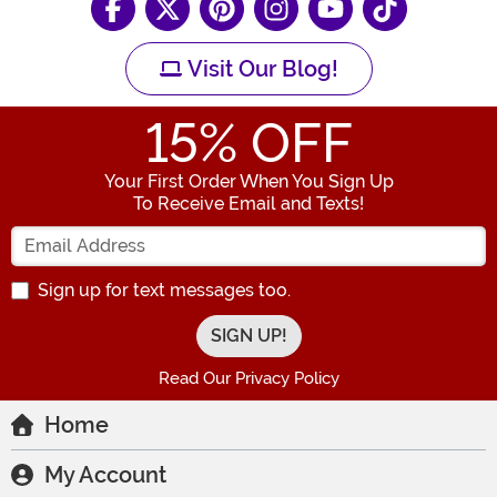
Visit Our Blog!
15
% OFF
Your First Order When You Sign Up
To Receive Email and Texts!
Enter your Email Address
Sign up for text messages too.
Read Our Privacy Policy
Home
My Account