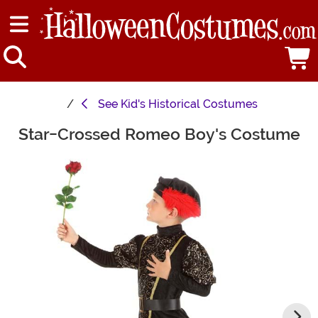
See
Kid's Historical Costumes
Star-Crossed Romeo Boy's Costume
Main Content