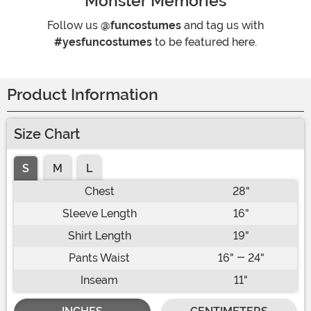
Monster Memories
Follow us
@funcostumes
and tag us with
#yesfuncostumes
to be featured here.
Product Information
Size Chart
S
M
L
Chest
28"
Sleeve Length
16"
Shirt Length
19"
Pants Waist
16" - 24"
Inseam
11"