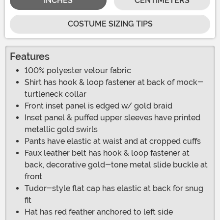
INCHES
CENTIMETERS
COSTUME SIZING TIPS
Features
100% polyester velour fabric
Shirt has hook & loop fastener at back of mock-
turtleneck collar
Front inset panel is edged w/ gold braid
Inset panel & puffed upper sleeves have printed
metallic gold swirls
Pants have elastic at waist and at cropped cuffs
Faux leather belt has hook & loop fastener at
back, decorative gold-tone metal slide buckle at
front
Tudor-style flat cap has elastic at back for snug
fit
Hat has red feather anchored to left side