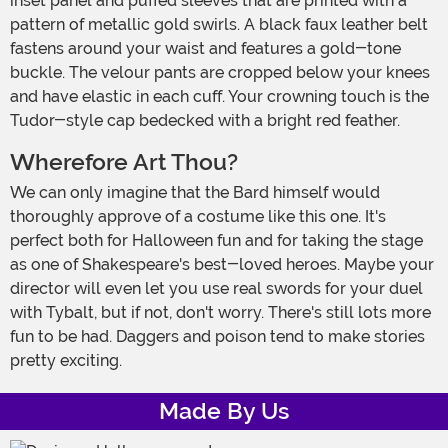
inset panel and puffed sleeves that are printed with a
pattern of metallic gold swirls. A black faux leather belt
fastens around your waist and features a gold-tone
buckle. The velour pants are cropped below your knees
and have elastic in each cuff. Your crowning touch is the
Tudor-style cap bedecked with a bright red feather.
Wherefore Art Thou?
We can only imagine that the Bard himself would
thoroughly approve of a costume like this one. It's
perfect both for Halloween fun and for taking the stage
as one of Shakespeare's best-loved heroes. Maybe your
director will even let you use real swords for your duel
with Tybalt, but if not, don't worry. There's still lots more
fun to be had. Daggers and poison tend to make stories
pretty exciting.
Made By Us