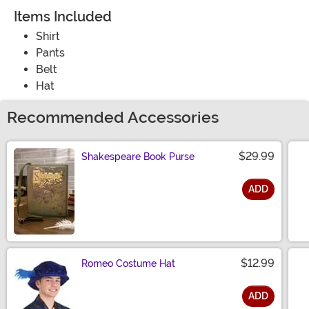
Items Included
Shirt
Pants
Belt
Hat
Recommended Accessories
$29.99
Shakespeare Book Purse
ADD
Size
$12.99
Romeo Costume Hat
ADD