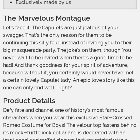
Exclusively made by us
The Marvelous Montague
Let's face it: The Capulets are just jealous of your
swagger. That's the only reason for them to be
continuing this silly feud instead of inviting you to their
big masquerade party. The joke's on them, though: You
never wait to be invited when there's a good time to be
had! And thank goodness for your spirit of adventure,
because without it, you certainly would never have met
a certain lovely Capulet lady. An epic love story like this
one can only end well... right?
Product Details
Defy fate and channel one of history's most famous
characters when you wear this exclusive Star-Crossed
Romeo Costume for Boys! The velour top fastens behind
its mock-turtleneck collar and is decorated with an