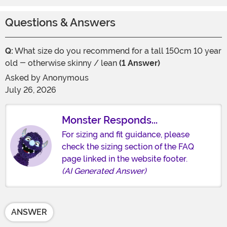
Questions & Answers
Q:
What size do you recommend for a tall 150cm 10 year
old - otherwise skinny / lean
(1 Answer)
Asked by
Anonymous
July 26, 2026
Monster Responds...
For sizing and fit guidance, please
check the sizing section of the FAQ
page linked in the website footer.
(AI Generated Answer)
ANSWER