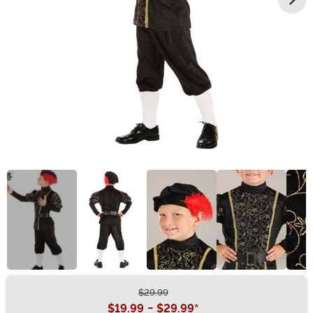
$29.99
Buy New
$19.99
-
$29.99
*