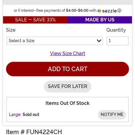
Informat
or 5 interest-free payments of
$4.00
-
$6.00
with
SALE - SAVE 33%
MADE BY US
Size
Quantity
Select a Size
View Size Chart
ADD TO CART
SAVE FOR LATER
Items Out Of Stock
Large:
Sold out
NOTIFY ME
Item # FUN4224CH