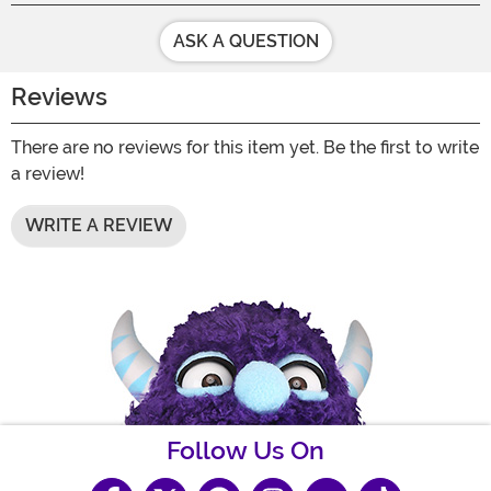
ASK A QUESTION
Reviews
There are no reviews for this item yet. Be the first to write
a review!
WRITE A REVIEW
Follow Us On