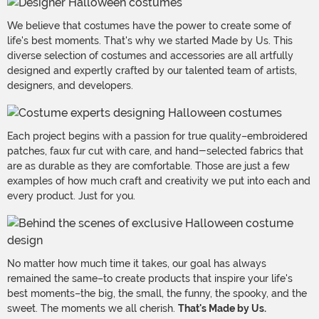
We believe that costumes have the power to create some of
life's best moments. That's why we started Made by Us. This
diverse selection of costumes and accessories are all artfully
designed and expertly crafted by our talented team of artists,
designers, and developers.
Each project begins with a passion for true quality–embroidered
patches, faux fur cut with care, and hand-selected fabrics that
are as durable as they are comfortable. Those are just a few
examples of how much craft and creativity we put into each and
every product. Just for you.
No matter how much time it takes, our goal has always
remained the same–to create products that inspire your life's
best moments–the big, the small, the funny, the spooky, and the
sweet. The moments we all cherish.
That's Made by Us.