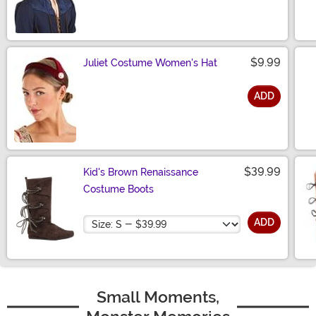
Size
$9.99
Juliet Costume Women's Hat
ADD
Size
$39.99
Kid's Brown Renaissance
Costume Boots
Size
ADD
Small Moments,