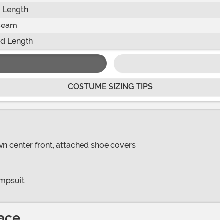
 Length
seam
d Length
COSTUME SIZING TIPS
own center front, attached shoe covers
umpsuit
ace