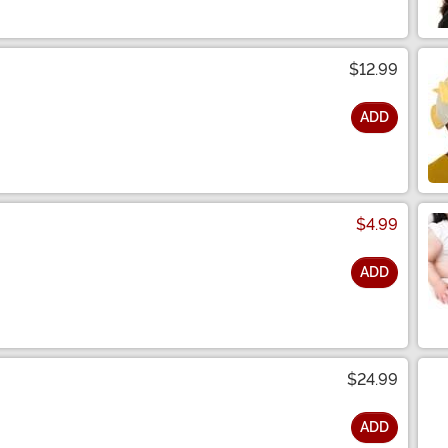
$12.99
ADD
$4.99
ADD
$24.99
ADD