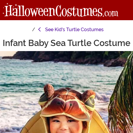
See
Kid's Turtle Costumes
Infant Baby Sea Turtle Costume