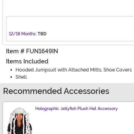
12/18 Months:
TBD
Item # FUN1649IN
Items Included
Hooded Jumpsuit with Attached Mitts, Shoe Covers
Shell
Recommended Accessories
Holographic Jellyfish Plush Hat Accessory
Size