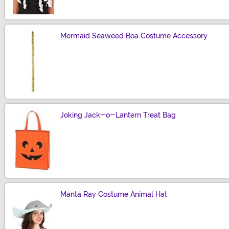
Mermaid Seaweed Boa Costume Accessory
Size
Joking Jack-o-Lantern Treat Bag
Size
Manta Ray Costume Animal Hat