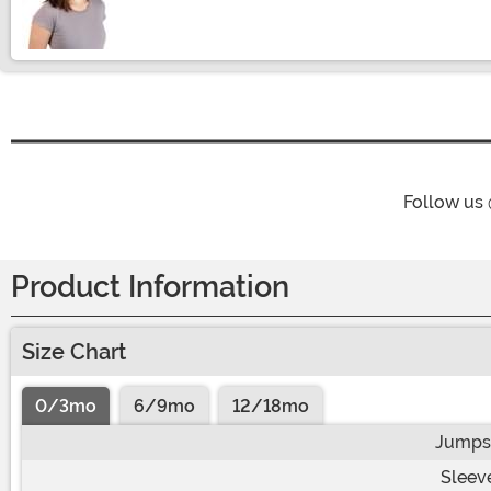
Size
Follow us
Product Information
Size Chart
0/3mo
6/9mo
12/18mo
Jumpsu
Sleev