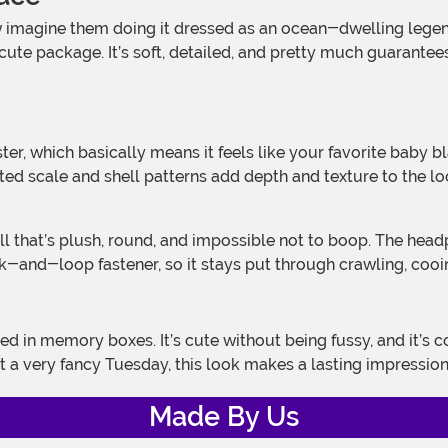
e package. It’s soft, detailed, and pretty much guarantees yo
d scale and shell patterns add depth and texture to the look, 
ook-and-loop fastener, so it stays put through crawling, cooi
t a very fancy Tuesday, this look makes a lasting impressio
Made By Us