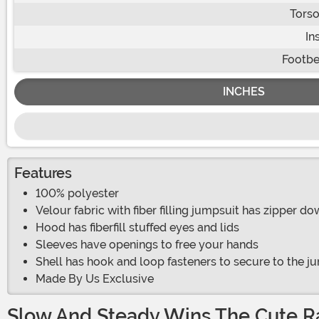
Torso
In
Footbe
INCHES
Features
100% polyester
Velour fabric with fiber filling jumpsuit has zipper d
Hood has fiberfill stuffed eyes and lids
Sleeves have openings to free your hands
Shell has hook and loop fasteners to secure to the j
Made By Us Exclusive
Slow And Steady Wins The Cute R