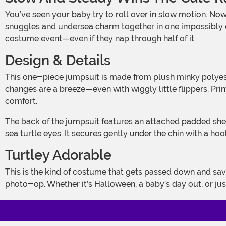
You’ve seen your baby try to roll over in slow motion. Now imagine them doing it dressed as an ocean-dwelling legend. This Infant Baby Sea Turtle Costume brings cozy
snuggles and undersea charm together in one impossibly cut
costume event—even if they nap through half of it.
Design & Details
This one-piece jumpsuit is made from plush minky polyester, which basically means it feels like your favorite baby blanket but somehow cuter. It zips down the front, so outfit
changes are a breeze—even with wiggly little flippers. Printe
comfort.
The back of the jumpsuit features an attached padded shell that’s plush, round, and impossible not to boop. The headpiece finishes off the look with 3D facial detailing and big
sea turtle eyes. It secures gently under the chin with a h
Turtley Adorable
This is the kind of costume that gets passed down and saved in memory boxes. It’s cute without being fussy, and it’s cozy enough that your little turtle might just fall asleep mid
photo-op. Whether it’s Halloween, a baby’s day out, or jus