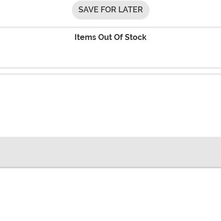
SAVE FOR LATER
Items Out Of Stock