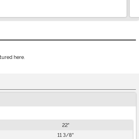
tured here.
22"
11 3/8"