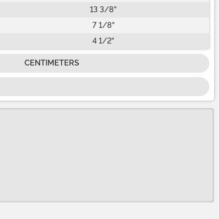
13 3/8"
7 1/8"
4 1/2"
CENTIMETERS