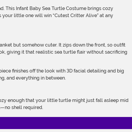
ur little one will win “Cutest Critter Alive” at any
giving it that realistic sea turtle flair without sacrificing
ng, and everything in between.
n—no shell required.