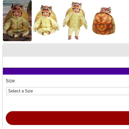
Buy New
Size
Select a Size