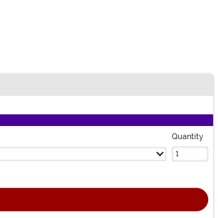
n
Quantity