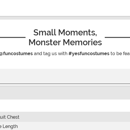
Small Moments,
Monster Memories
@funcostumes
and tag us with
#yesfuncostumes
to be fea
it Chest
e Length