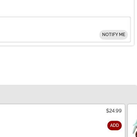
NOTIFY ME
$24.99
ADD