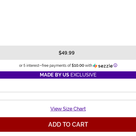
$49.99
Informatio
or 5 interest-free payments of
$10.00
with
MADE BY US
EXCLUSIVE
View Size Chart
ADD TO CART