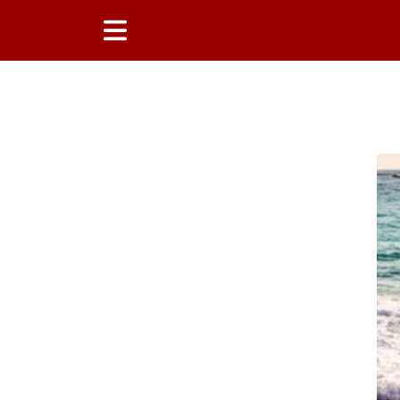
Main Content