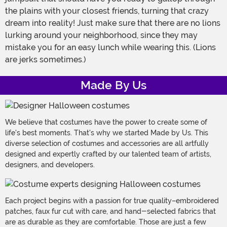
the plains with your closest friends, turning that crazy
dream into reality! Just make sure that there are no lions
lurking around your neighborhood, since they may
mistake you for an easy lunch while wearing this. (Lions
are jerks sometimes.)
Made By Us
We believe that costumes have the power to create some of
life's best moments. That's why we started Made by Us. This
diverse selection of costumes and accessories are all artfully
designed and expertly crafted by our talented team of artists,
designers, and developers.
Each project begins with a passion for true quality–embroidered
patches, faux fur cut with care, and hand-selected fabrics that
are as durable as they are comfortable. Those are just a few