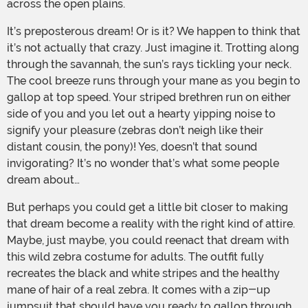
across the open plains.
It’s preposterous dream! Or is it? We happen to think that
it’s not actually that crazy. Just imagine it. Trotting along
through the savannah, the sun’s rays tickling your neck.
The cool breeze runs through your mane as you begin to
gallop at top speed. Your striped brethren run on either
side of you and you let out a hearty yipping noise to
signify your pleasure (zebras don’t neigh like their
distant cousin, the pony)! Yes, doesn’t that sound
invigorating? It’s no wonder that’s what some people
dream about…
But perhaps you could get a little bit closer to making
that dream become a reality with the right kind of attire.
Maybe, just maybe, you could reenact that dream with
this wild zebra costume for adults. The outfit fully
recreates the black and white stripes and the healthy
mane of hair of a real zebra. It comes with a zip-up
jumpsuit that should have you ready to gallop through