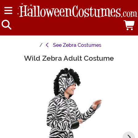
See
Zebra Costumes
Wild Zebra Adult Costume
Main Content