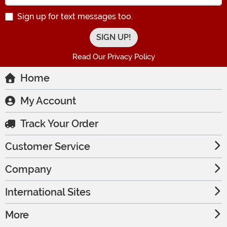
Sign up for text messages too.
Read Our Privacy Policy
Home
My Account
Track Your Order
Customer Service
Company
International Sites
More