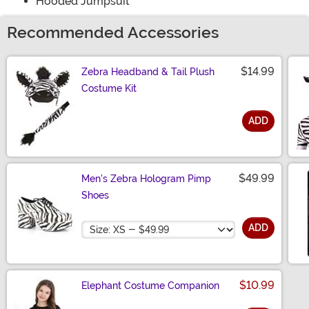
Hooded Jumpsuit
Recommended Accessories
$14.99
Zebra Headband & Tail Plush
Costume Kit
ADD
Size
$49.99
Men's Zebra Hologram Pimp
Shoes
Size
ADD
$10.99
Elephant Costume Companion