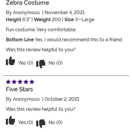
Zebra Costume
By
Anonymous
| November 4, 2021
Height
6’2” |
Weight
200 |
Size
X-Large
Fun costume. Very comfortable.
Bottom Line
Yes, I would recommend this to a friend.
Was this review helpful to you?
Vote No on the review titled Zebra co
Vote Yes on the review titled Zebra costume
Yes (0)
No (0)
Five Stars
By
Anonymous
| October 2, 2021
Was this review helpful to you?
Vote No on the review titled Five Stars
Vote Yes on the review titled Five Stars
Yes (0)
No (0)