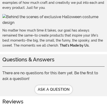
examples of how much craft and creativity we put into each and
every product. Just for you.
No matter how much time it takes, our goal has always
remained the same–to create products that inspire your life's
best moments–the big, the small, the funny, the spooky, and the
sweet. The moments we all cherish.
That's Made by Us.
Questions & Answers
There are no questions for this item yet. Be the first to
ask a question!
ASK A QUESTION
Reviews