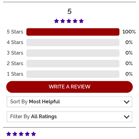
5
5
Stars
100%
4
Stars
0%
3
Stars
0%
2
Stars
0%
1
Stars
0%
WRITE A REVIEW
Sort By
Most Helpful
Filter By
All Ratings