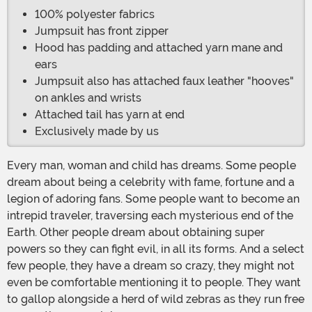
100% polyester fabrics
Jumpsuit has front zipper
Hood has padding and attached yarn mane and
ears
Jumpsuit also has attached faux leather "hooves"
on ankles and wrists
Attached tail has yarn at end
Exclusively made by us
Every man, woman and child has dreams. Some people
dream about being a celebrity with fame, fortune and a
legion of adoring fans. Some people want to become an
intrepid traveler, traversing each mysterious end of the
Earth. Other people dream about obtaining super
powers so they can fight evil, in all its forms. And a select
few people, they have a dream so crazy, they might not
even be comfortable mentioning it to people. They want
to gallop alongside a herd of wild zebras as they run free