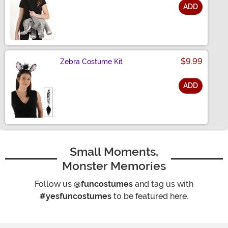
ADD
Size
$9.99
Zebra Costume Kit
ADD
Size
Small Moments,
Monster Memories
Follow us
@funcostumes
and tag us with
#yesfuncostumes
to be featured here.