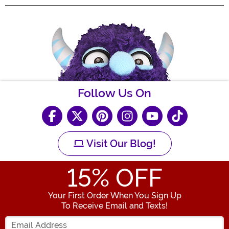
Follow Us On
Visit Our Blog!
15
% OFF
Your First Order When You Sign Up
To Receive Email and Texts!
Enter your Email Address