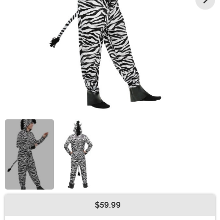
$59.99
Buy New