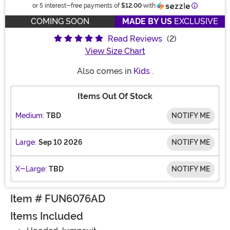
Information
or 5 interest-free payments of
$12.00
with
COMING SOON
MADE BY US
EXCLUSIVE
Read Reviews
(2)
View Size Chart
Also comes in
Kids
.
Items Out Of Stock
Medium:
TBD
NOTIFY ME
Large:
Sep 10 2026
NOTIFY ME
X-Large:
TBD
NOTIFY ME
Item # FUN6076AD
Items Included