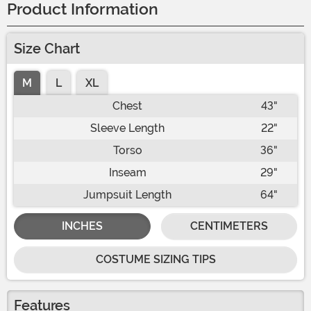
Product Information
Size Chart
M
L
XL
Chest
43"
Sleeve Length
22"
Torso
36"
Inseam
29"
Jumpsuit Length
64"
INCHES
CENTIMETERS
COSTUME SIZING TIPS
Features