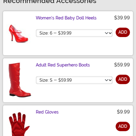
Recommended Accessories
$39.99
Women's Red Baby Doll Heels
Size
ADD
$59.99
Adult Red Superhero Boots
Size
ADD
$9.99
Red Gloves
ADD
Size