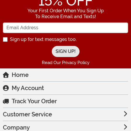
15
% OFF
Your First Order When You Sign Up
To Receive Email and Texts!
Enter your Email Address
Sign up for text messages too.
Read Our Privacy Policy
Home
My Account
Track Your Order
Customer Service
Company