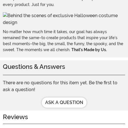
every product. Just for you.
No matter how much time it takes, our goal has always
remained the same–to create products that inspire your life's
best moments–the big, the small, the funny, the spooky, and the
sweet. The moments we all cherish.
That's Made by Us.
Questions & Answers
There are no questions for this item yet. Be the first to
ask a question!
ASK A QUESTION
Reviews