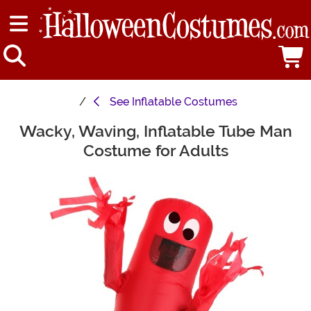
See
Inflatable Costumes
Wacky, Waving, Inflatable Tube Man
Main Content
Costume for Adults