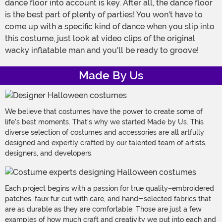
dance floor into account is key. After all, the dance floor
is the best part of plenty of parties! You won't have to
come up with a specific kind of dance when you slip into
this costume, just look at video clips of the original
wacky inflatable man and you'll be ready to groove!
Made By Us
We believe that costumes have the power to create some of
life's best moments. That's why we started Made by Us. This
diverse selection of costumes and accessories are all artfully
designed and expertly crafted by our talented team of artists,
designers, and developers.
Each project begins with a passion for true quality–embroidered
patches, faux fur cut with care, and hand-selected fabrics that
are as durable as they are comfortable. Those are just a few
examples of how much craft and creativity we put into each and