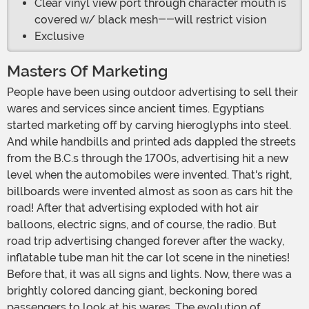
Clear vinyl view port through character mouth is
covered w/ black mesh--will restrict vision
Exclusive
Masters Of Marketing
People have been using outdoor advertising to sell their
wares and services since ancient times. Egyptians
started marketing off by carving hieroglyphs into steel.
And while handbills and printed ads dappled the streets
from the B.C.s through the 1700s, advertising hit a new
level when the automobiles were invented. That's right,
billboards were invented almost as soon as cars hit the
road! After that advertising exploded with hot air
balloons, electric signs, and of course, the radio. But
road trip advertising changed forever after the wacky,
inflatable tube man hit the car lot scene in the nineties!
Before that, it was all signs and lights. Now, there was a
brightly colored dancing giant, beckoning bored
passengers to look at his wares. The evolution of