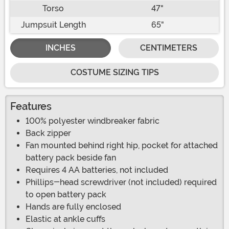
Torso
47"
Jumpsuit Length
65"
INCHES
CENTIMETERS
COSTUME SIZING TIPS
Features
100% polyester windbreaker fabric
Back zipper
Fan mounted behind right hip, pocket for attached
battery pack beside fan
Requires 4 AA batteries, not included
Phillips-head screwdriver (not included) required
to open battery pack
Hands are fully enclosed
Elastic at ankle cuffs