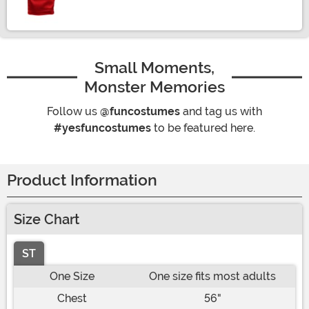
Small Moments,
Monster Memories
Follow us
@funcostumes
and tag us with
#yesfuncostumes
to be featured here.
Product Information
Size Chart
ST
One Size
One size fits most adults
Chest
56"