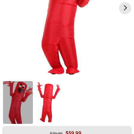
$59.99
$79.99