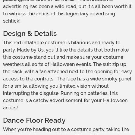
advertising has been a wild road, but it's all been worth it
to witness the antics of this legendary advertising
schtick!
Design & Details
This red inflatable costume is hilarious and ready to
party. Made by Us, you'll like the details that both make
this costume stand out and make sure your costume
weathers all sorts of Halloween events. The suit zip up
the back, with a fan attached next to the opening for easy
access to the controls. The face has a wide smoky panel
for a smile, allowing you limited vision without
interrupting the disguise. Running on batteries, this
costume is a catchy advertisement for your Halloween
antics!
Dance Floor Ready
When you're heading out to a costume party, taking the