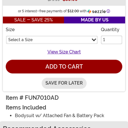
Buy New
Information
or 5 interest-free payments of
$12.00
with
SALE - SAVE 25%
MADE BY US
Size
Quantity
Select a Size
View Size Chart
ADD TO CART
SAVE FOR LATER
Item # FUN7010AD
Items Included
Bodysuit w/ Attached Fan & Battery Pack