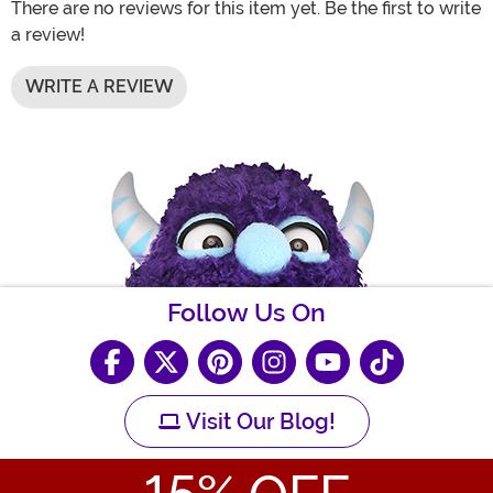
There are no reviews for this item yet. Be the first to write
a review!
WRITE A REVIEW
Follow Us On
Visit Our Blog!