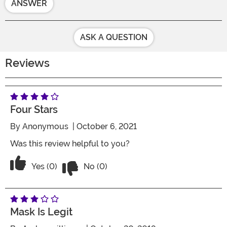
ANSWER
ASK A QUESTION
Reviews
Four Stars
By
Anonymous
| October 6, 2021
Was this review helpful to you?
Vote No on the review titled Four Stars
Vote Yes on the review titled Four Stars
Yes (0)
No (0)
Mask Is Legit