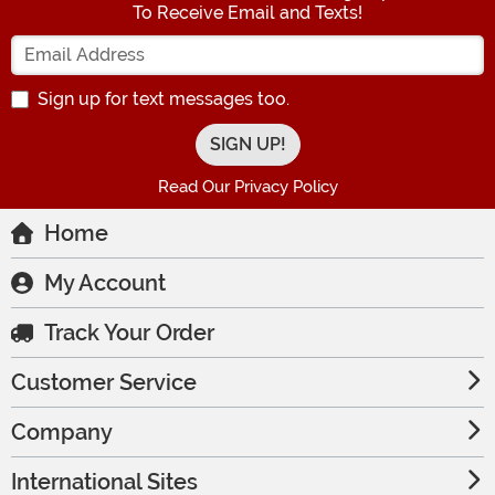
To Receive Email and Texts!
Enter your Email Address
Sign up for text messages too.
Read Our Privacy Policy
Home
My Account
Track Your Order
Customer Service
Company
International Sites