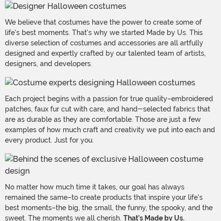
We believe that costumes have the power to create some of
life's best moments. That's why we started Made by Us. This
diverse selection of costumes and accessories are all artfully
designed and expertly crafted by our talented team of artists,
designers, and developers.
Each project begins with a passion for true quality–embroidered
patches, faux fur cut with care, and hand-selected fabrics that
are as durable as they are comfortable. Those are just a few
examples of how much craft and creativity we put into each and
every product. Just for you.
No matter how much time it takes, our goal has always
remained the same–to create products that inspire your life's
best moments–the big, the small, the funny, the spooky, and the
sweet. The moments we all cherish.
That's Made by Us.