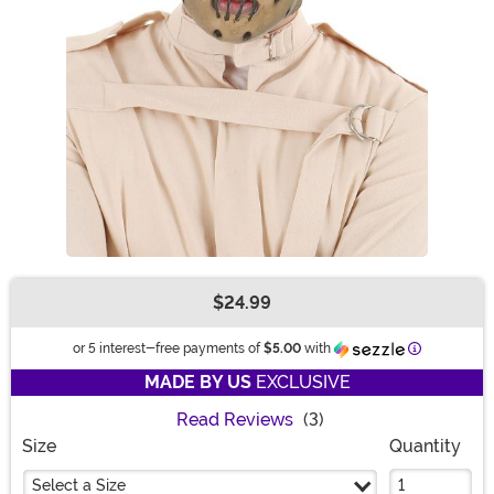
$24.99
Buy New
Information
or 5 interest-free payments of
$5.00
with
MADE BY US
EXCLUSIVE
Read Reviews
(3)
Size
Quantity
Select a Size