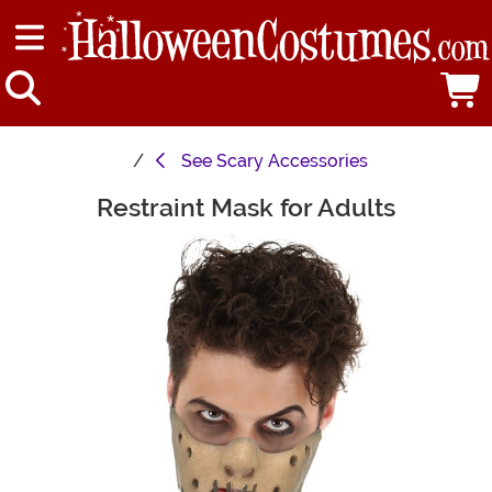
See
Scary Accessories
Restraint Mask for Adults
Main Content