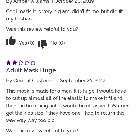
By
Amber williams
| October 20, 2019
Cool mask. It is very big and didn’t fit me, but did fit
my husband.
Was this review helpful to you?
Vote No on the review titled Mask is leg
Vote Yes on the review titled Mask is legit
Yes (0)
No (0)
Adult Mask Huge
By
Current Customer
| September 25, 2017
This mask is made for a man. It is huge. I would have
to cut up almost all of the elastic to make it fit and
then the breathing holes would be off as well. Women
get the kids size if they have one. I had to return this
way way way too big.
Was this review helpful to you?