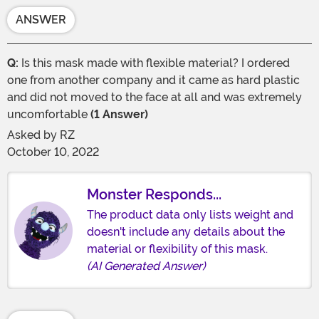
ANSWER
Q:
Is this mask made with flexible material? I ordered
one from another company and it came as hard plastic
and did not moved to the face at all and was extremely
uncomfortable
(1 Answer)
Asked by
RZ
October 10, 2022
Monster Responds...
The product data only lists weight and
doesn't include any details about the
material or flexibility of this mask.
(AI Generated Answer)