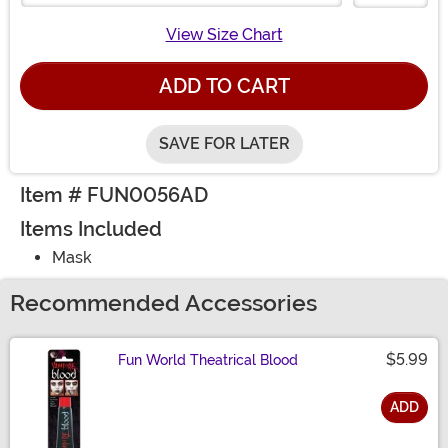
View Size Chart
ADD TO CART
SAVE FOR LATER
Item # FUN0056AD
Items Included
Mask
Recommended Accessories
$5.99
Fun World Theatrical Blood
ADD
Size