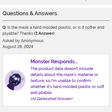
Questions & Answers
Q:
Is the mask a hard molded plastic, or is it softer and
plyable? Thanks
(1 Answer)
Asked by
Anonymous
August 28, 2024
Monster Responds...
The product data doesn't include
details about the mask's material or
texture, so I'm unable to confirm
whether it's hard molded plastic or soft
and pliable.
(AI Generated Answer)