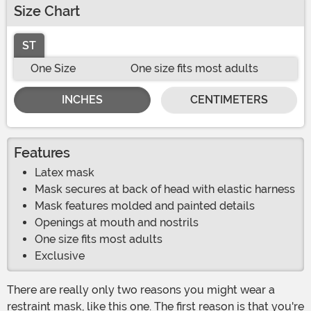
Size Chart
ST
One Size
One size fits most adults
INCHES
CENTIMETERS
Features
Latex mask
Mask secures at back of head with elastic harness
Mask features molded and painted details
Openings at mouth and nostrils
One size fits most adults
Exclusive
There are really only two reasons you might wear a
restraint mask, like this one. The first reason is that you're