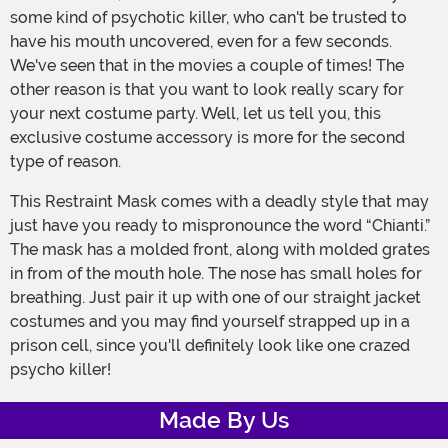
some kind of psychotic killer, who can't be trusted to
have his mouth uncovered, even for a few seconds.
We've seen that in the movies a couple of times! The
other reason is that you want to look really scary for
your next costume party. Well, let us tell you, this
exclusive costume accessory is more for the second
type of reason.
This Restraint Mask comes with a deadly style that may
just have you ready to mispronounce the word “Chianti.”
The mask has a molded front, along with molded grates
in from of the mouth hole. The nose has small holes for
breathing. Just pair it up with one of our straight jacket
costumes and you may find yourself strapped up in a
prison cell, since you'll definitely look like one crazed
psycho killer!
Made By Us