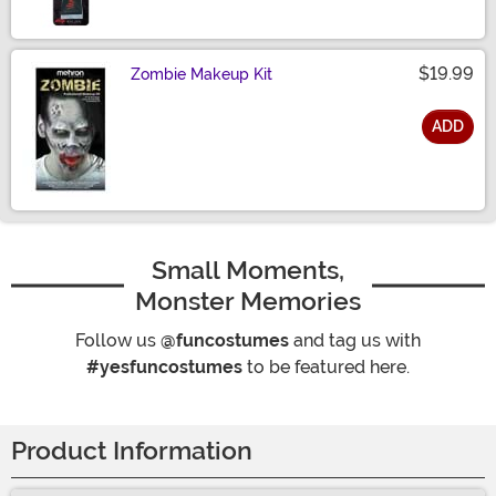
$19.99
Zombie Makeup Kit
ADD
Size
Small Moments,
Monster Memories
Follow us
@funcostumes
and tag us with
#yesfuncostumes
to be featured here.
Product Information